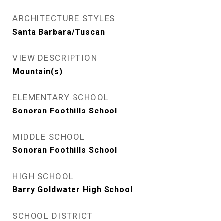
ARCHITECTURE STYLES
Santa Barbara/Tuscan
VIEW DESCRIPTION
Mountain(s)
ELEMENTARY SCHOOL
Sonoran Foothills School
MIDDLE SCHOOL
Sonoran Foothills School
HIGH SCHOOL
Barry Goldwater High School
SCHOOL DISTRICT