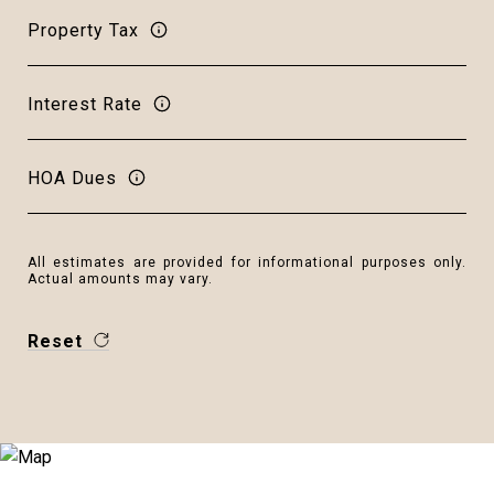
Property Tax
Interest Rate
HOA Dues
All estimates are provided for informational purposes only.
Actual amounts may vary.
Reset