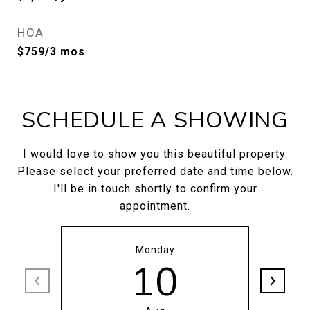
HOA
$759/3 mos
SCHEDULE A SHOWING
I would love to show you this beautiful property.
Please select your preferred date and time below.
I'll be in touch shortly to confirm your
appointment.
Monday
10