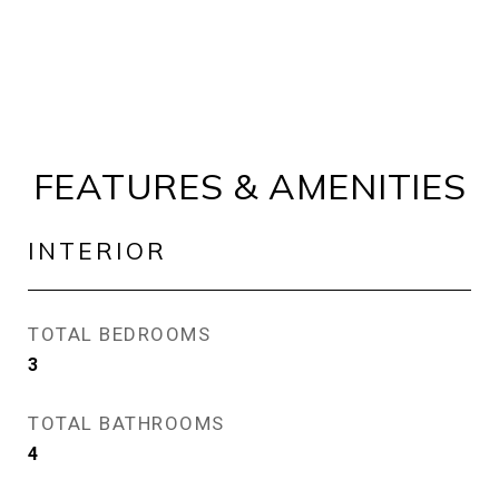
FEATURES & AMENITIES
INTERIOR
TOTAL BEDROOMS
3
TOTAL BATHROOMS
4