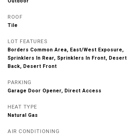
Outdoor
ROOF
Tile
LOT FEATURES
Borders Common Area, East/West Exposure,
Sprinklers In Rear, Sprinklers In Front, Desert
Back, Desert Front
PARKING
Garage Door Opener, Direct Access
HEAT TYPE
Natural Gas
AIR CONDITIONING