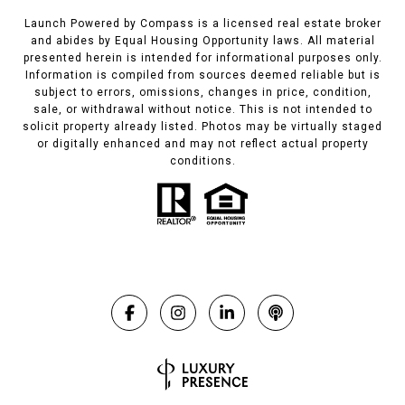
Launch Powered by Compass is a licensed real estate broker
and abides by Equal Housing Opportunity laws. All material
presented herein is intended for informational purposes only.
Information is compiled from sources deemed reliable but is
subject to errors, omissions, changes in price, condition,
sale, or withdrawal without notice. This is not intended to
solicit property already listed. Photos may be virtually staged
or digitally enhanced and may not reflect actual property
conditions.