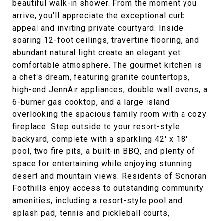
beautiful walk-in shower. From the moment you
arrive, you'll appreciate the exceptional curb
appeal and inviting private courtyard. Inside,
soaring 12-foot ceilings, travertine flooring, and
abundant natural light create an elegant yet
comfortable atmosphere. The gourmet kitchen is
a chef's dream, featuring granite countertops,
high-end JennAir appliances, double wall ovens, a
6-burner gas cooktop, and a large island
overlooking the spacious family room with a cozy
fireplace. Step outside to your resort-style
backyard, complete with a sparkling 42' x 18'
pool, two fire pits, a built-in BBQ, and plenty of
space for entertaining while enjoying stunning
desert and mountain views. Residents of Sonoran
Foothills enjoy access to outstanding community
amenities, including a resort-style pool and
splash pad, tennis and pickleball courts,