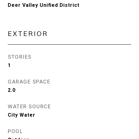
Deer Valley Unified District
EXTERIOR
STORIES
1
GARAGE SPACE
2.0
WATER SOURCE
City Water
POOL