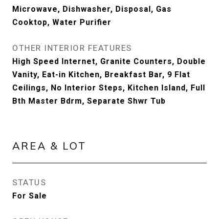
Microwave, Dishwasher, Disposal, Gas
Cooktop, Water Purifier
OTHER INTERIOR FEATURES
High Speed Internet, Granite Counters, Double
Vanity, Eat-in Kitchen, Breakfast Bar, 9 Flat
Ceilings, No Interior Steps, Kitchen Island, Full
Bth Master Bdrm, Separate Shwr Tub
AREA & LOT
STATUS
For Sale