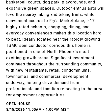
basketball courts, dog park, playgrounds, and
expansive green spaces. Outdoor enthusiasts will
love the nearby hiking and biking trails, while
convenient access to Fry's Marketplace, I-17,
highly rated schools, shopping, dining, and
everyday conveniences makes this location hard
to beat. Ideally located near the rapidly growing
TSMC semiconductor corridor, this home is
positioned in one of North Phoenix's most
exciting growth areas. Significant investment
continues throughout the surrounding community,
with new restaurants, retail, condominiums,
townhomes, and commercial development
underway, helping drive demand from
professionals and families relocating to the area
for employment opportunities.
8/15/2026 11:00AM - 1:00PM MST