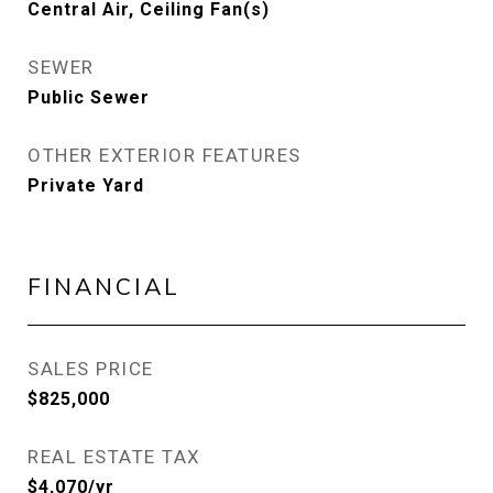
Central Air, Ceiling Fan(s)
SEWER
Public Sewer
OTHER EXTERIOR FEATURES
Private Yard
FINANCIAL
SALES PRICE
$825,000
REAL ESTATE TAX
$4,070/yr