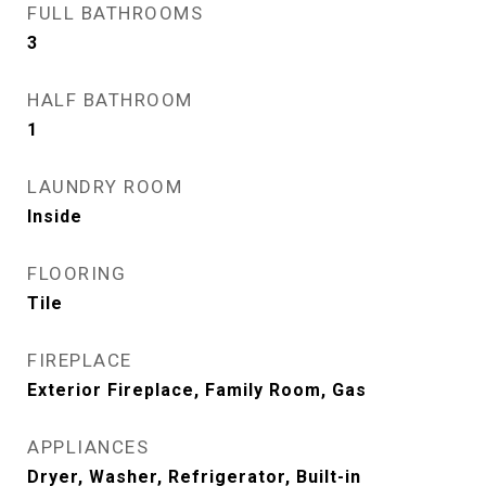
FULL BATHROOMS
3
HALF BATHROOM
1
LAUNDRY ROOM
Inside
FLOORING
Tile
FIREPLACE
Exterior Fireplace, Family Room, Gas
APPLIANCES
Dryer, Washer, Refrigerator, Built-in