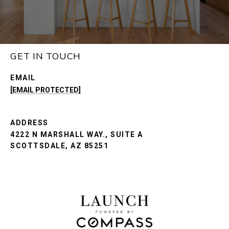
GET IN TOUCH
EMAIL
[EMAIL PROTECTED]
ADDRESS
4222 N MARSHALL WAY., SUITE A
SCOTTSDALE, AZ 85251