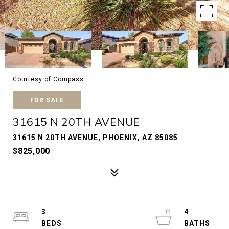
Courtesy of Compass
FOR SALE
31615 N 20TH AVENUE
31615 N 20TH AVENUE, PHOENIX, AZ 85085
$825,000
3
4