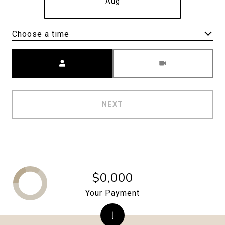
Aug
Choose a time
Meeting Type
NEXT
$0,000
Your Payment