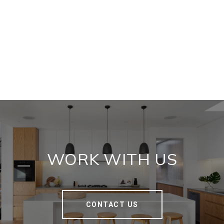
WORK WITH US
CONTACT US