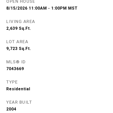
OPEN HOUSE
8/15/2026 11:00AM - 1:00PM MST
LIVING AREA
2,639
Sq.Ft.
LOT AREA
9,723
Sq.Ft.
MLS® ID
7043669
TYPE
Residential
YEAR BUILT
2004