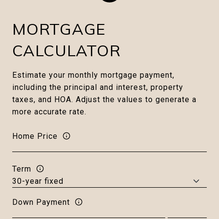
MORTGAGE
CALCULATOR
Estimate your monthly mortgage payment,
including the principal and interest, property
taxes, and HOA. Adjust the values to generate a
more accurate rate.
Home Price
Term
Down Payment