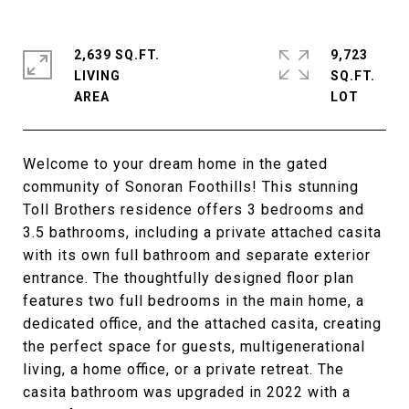
2,639 SQ.FT.
9,723
LIVING
SQ.FT.
Welcome to your dream home in the gated
community of Sonoran Foothills! This stunning
Toll Brothers residence offers 3 bedrooms and
3.5 bathrooms, including a private attached casita
with its own full bathroom and separate exterior
entrance. The thoughtfully designed floor plan
features two full bedrooms in the main home, a
dedicated office, and the attached casita, creating
the perfect space for guests, multigenerational
living, a home office, or a private retreat. The
casita bathroom was upgraded in 2022 with a