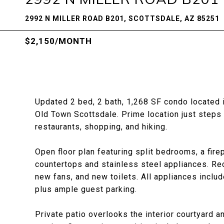
2992 N MILLER ROAD B201, SCOTTSDALE, AZ 85251
$2,150/MONTH
Updated 2 bed, 2 bath, 1,268 SF condo located in
Old Town Scottsdale. Prime location just steps
restaurants, shopping, and hiking.
Open floor plan featuring split bedrooms, a fire
countertops and stainless steel appliances. Rec
new fans, and new toilets. All appliances inclu
plus ample guest parking.
Private patio overlooks the interior courtyard a