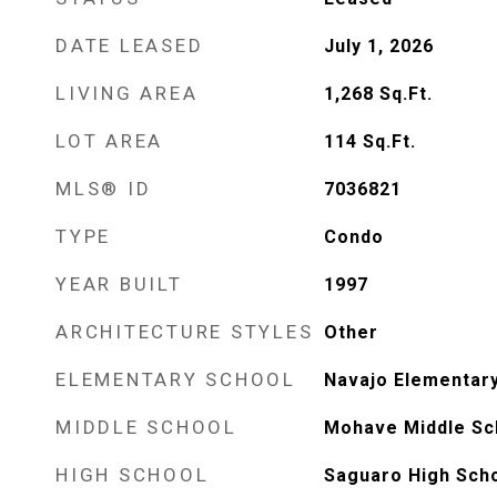
DATE LEASED
July 1, 2026
LIVING AREA
1,268
Sq.Ft.
LOT AREA
114
Sq.Ft.
MLS® ID
7036821
TYPE
Condo
YEAR BUILT
1997
ARCHITECTURE STYLES
Other
ELEMENTARY SCHOOL
Navajo Elementar
MIDDLE SCHOOL
Mohave Middle Sc
HIGH SCHOOL
Saguaro High Sch