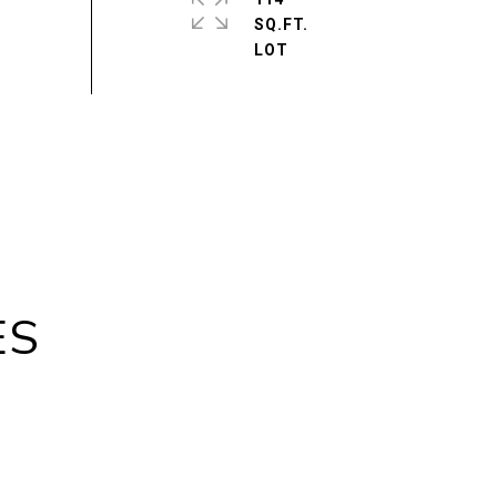
SQ.FT.
ES