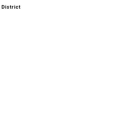
 District