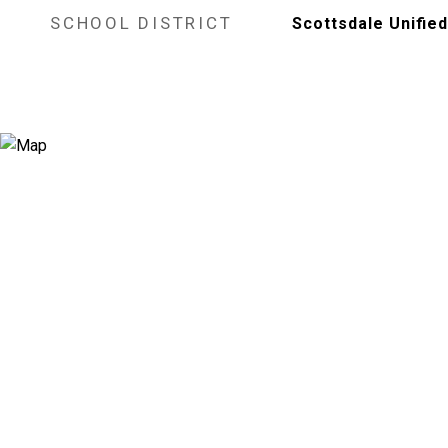
SCHOOL DISTRICT
Scottsdale Unified