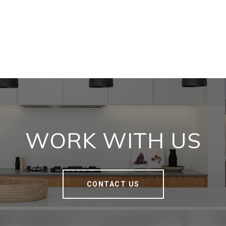
WORK WITH US
CONTACT US