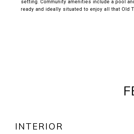
setting. Community amenities include a pool and
ready and ideally situated to enjoy all that Old
F
INTERIOR