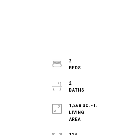
2
2
1,268 SQ.FT.
LIVING
114