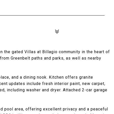
 the gated Villas at Billagio community in the heart of
 from Greenbelt paths and parks, as well as nearby
place, and a dining nook. Kitchen offers granite
ent updates include fresh interior paint, new carpet,
ded, including washer and dryer. Attached 2-car garage
nd pool area, offering excellent privacy and a peaceful