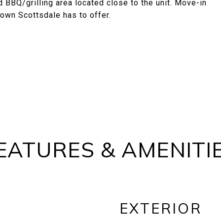
 BBQ/grilling area located close to the unit. Move-in
 Town Scottsdale has to offer.
EATURES & AMENITI
EXTERIOR