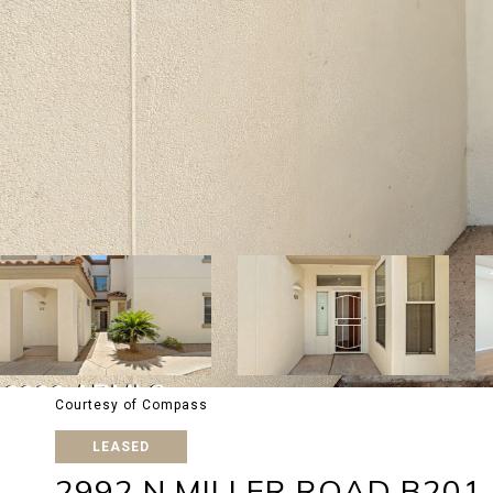
Courtesy of Compass
LEASED
2992 N MILLER ROAD B201