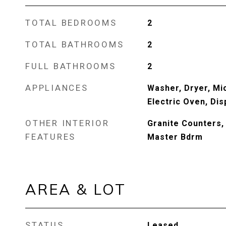
TOTAL BEDROOMS
2
TOTAL BATHROOMS
2
FULL BATHROOMS
2
APPLIANCES
Washer, Dryer, Mi
Electric Oven, Di
OTHER INTERIOR
Granite Counters, 
FEATURES
Master Bdrm
AREA & LOT
STATUS
Leased