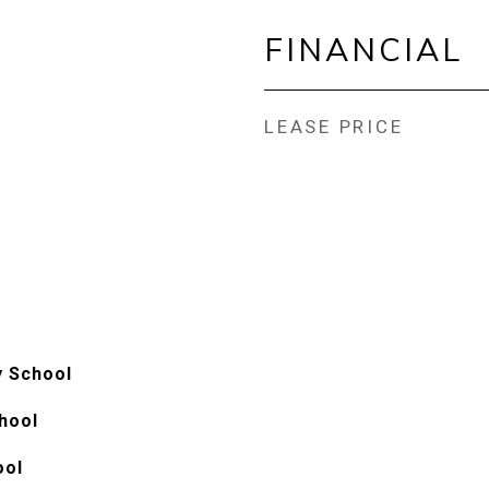
FINANCIAL
LEASE PRICE
y School
hool
ool