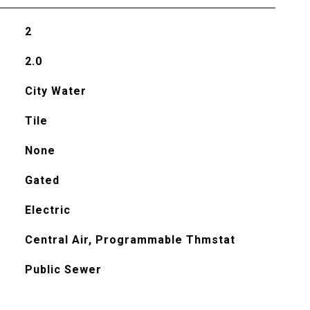
2
2.0
City Water
Tile
None
Gated
Electric
Central Air, Programmable Thmstat
Public Sewer