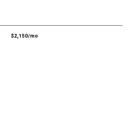
$2,150/mo