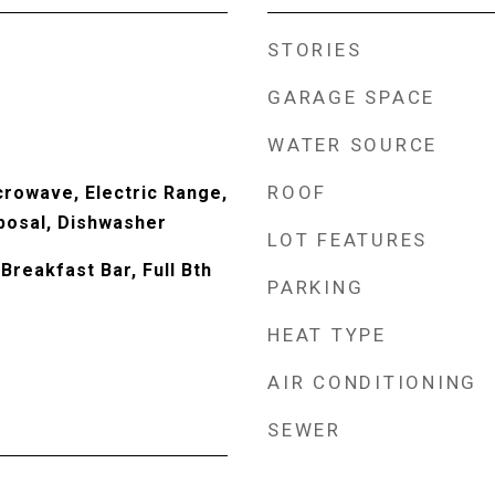
STORIES
GARAGE SPACE
WATER SOURCE
ROOF
crowave, Electric Range,
sposal, Dishwasher
LOT FEATURES
Breakfast Bar, Full Bth
PARKING
HEAT TYPE
AIR CONDITIONING
SEWER