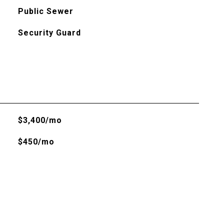
Public Sewer
Security Guard
$3,400/mo
$450/mo