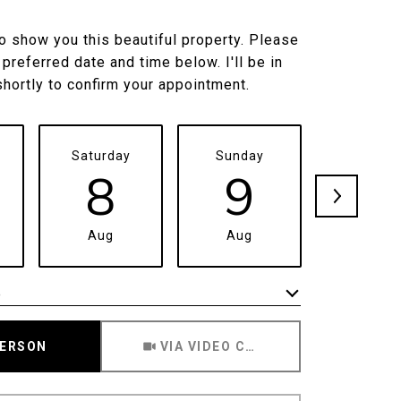
to show you this beautiful property. Please
 preferred date and time below. I'll be in
shortly to confirm your appointment.
Saturday
Sunday
Monda
8
9
1
Aug
Aug
Aug
e
Meeting Type
PERSON
VIA VIDEO CHAT