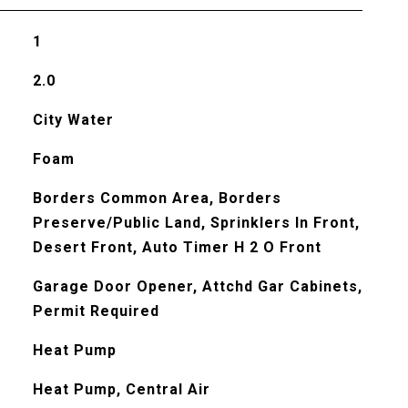
1
2.0
City Water
Foam
Borders Common Area, Borders
Preserve/Public Land, Sprinklers In Front,
Desert Front, Auto Timer H 2 O Front
Garage Door Opener, Attchd Gar Cabinets,
Permit Required
Heat Pump
Heat Pump, Central Air