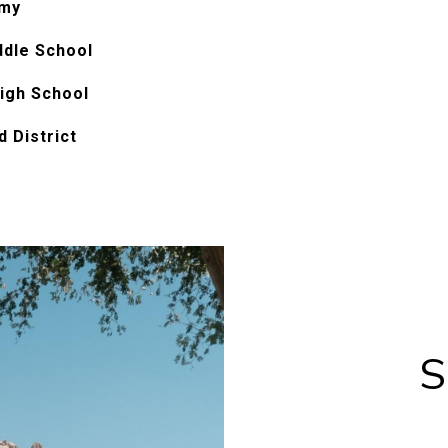
emy
ddle School
igh School
 District
S