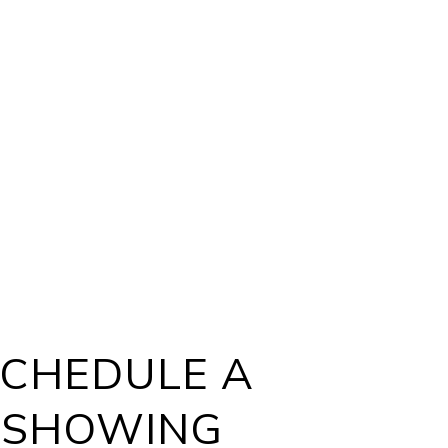
CHEDULE A
SHOWING