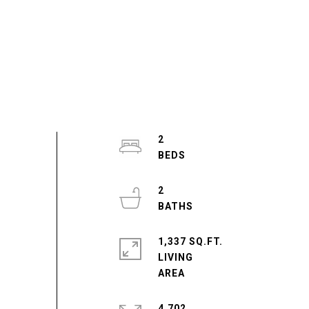
2
2
1,337 SQ.FT.
LIVING
4,702