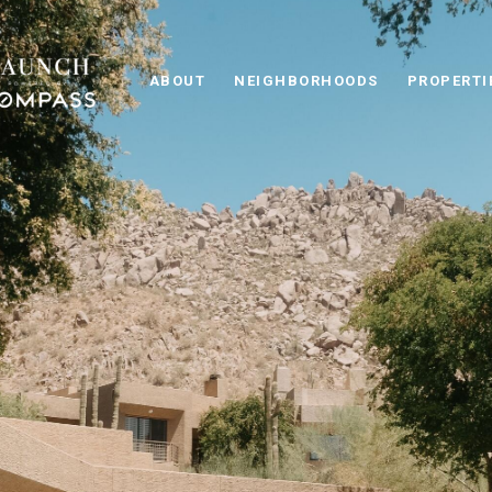
ABOUT
NEIGHBORHOODS
PROPERTI