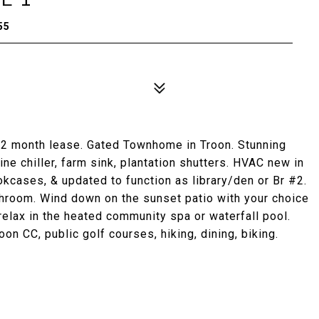
55
 12 month lease. Gated Townhome in Troon. Stunning
ne chiller, farm sink, plantation shutters. HVAC new in
cases, & updated to function as library/den or Br #2.
hroom. Wind down on the sunset patio with your choice
relax in the heated community spa or waterfall pool.
oon CC, public golf courses, hiking, dining, biking.