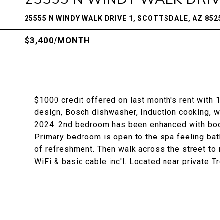
25555 N WINDY WALK DRIVE 1, SCOTTSDALE, AZ 852
$3,400/MONTH
$1000 credit offered on last month's rent with
design, Bosch dishwasher, Induction cooking, wi
2024. 2nd bedroom has been enhanced with book
Primary bedroom is open to the spa feeling bat
of refreshment. Then walk across the street to 
WiFi & basic cable inc'l. Located near private Tr