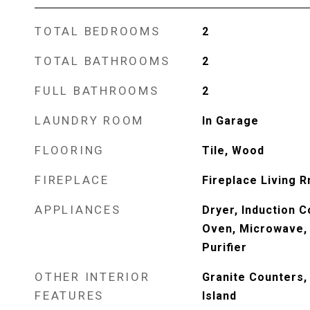
TOTAL BEDROOMS
2
TOTAL BATHROOMS
2
FULL BATHROOMS
2
LAUNDRY ROOM
In Garage
FLOORING
Tile, Wood
FIREPLACE
Fireplace Living 
APPLIANCES
Dryer, Induction C
Oven, Microwave, 
Purifier
OTHER INTERIOR
Granite Counters, 
FEATURES
Island