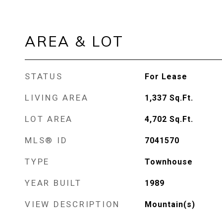
AREA & LOT
STATUS
For Lease
LIVING AREA
1,337
Sq.Ft.
LOT AREA
4,702
Sq.Ft.
MLS® ID
7041570
TYPE
Townhouse
YEAR BUILT
1989
VIEW DESCRIPTION
Mountain(s)