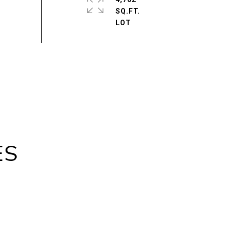
SQ.FT.
ES