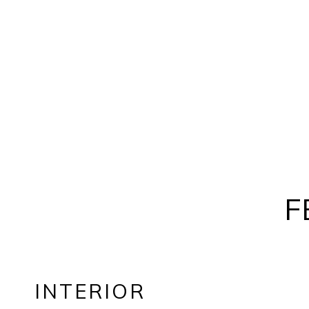
F
INTERIOR