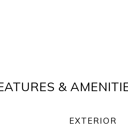
EATURES & AMENITI
EXTERIOR