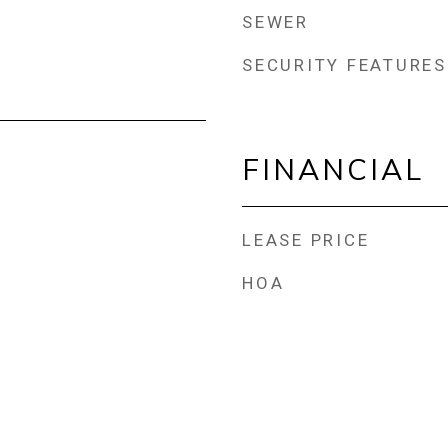
SEWER
SECURITY FEATURES
FINANCIAL
LEASE PRICE
HOA