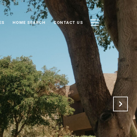
ES
HOME SEARCH
CONTACT US