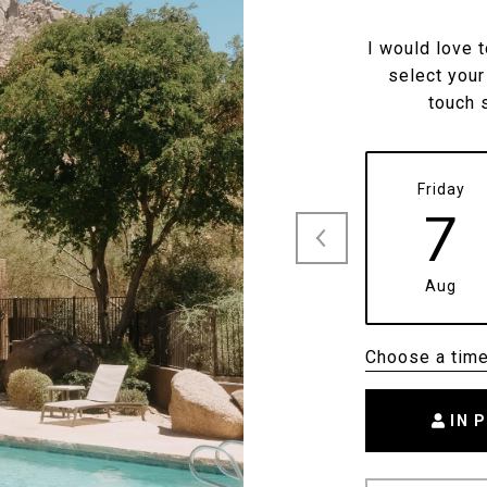
I would love 
select your
touch 
Friday
7
Aug
Choose a tim
IN 