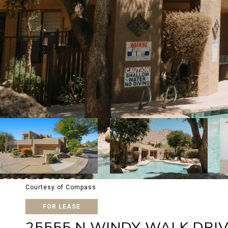
Courtesy of Compass
FOR LEASE
25555 N WINDY WALK DRIV