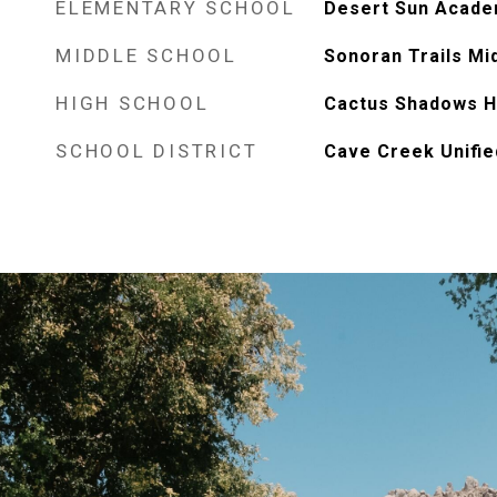
ELEMENTARY SCHOOL
Desert Sun Acad
MIDDLE SCHOOL
Sonoran Trails Mi
HIGH SCHOOL
Cactus Shadows H
SCHOOL DISTRICT
Cave Creek Unified