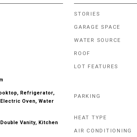
STORIES
GARAGE SPACE
WATER SOURCE
ROOF
LOT FEATURES
Rm
ooktop, Refrigerator,
PARKING
Electric Oven, Water
HEAT TYPE
Double Vanity, Kitchen
AIR CONDITIONING