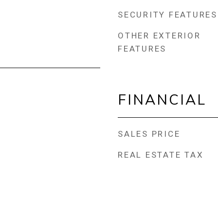
SECURITY FEATURES
OTHER EXTERIOR
FEATURES
FINANCIAL
SALES PRICE
REAL ESTATE TAX