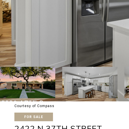
Courtesy of Compass
FOR SALE
2422 N 37TH STREET