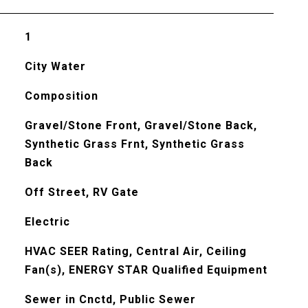
1
City Water
Composition
Gravel/Stone Front, Gravel/Stone Back,
Synthetic Grass Frnt, Synthetic Grass
Back
Off Street, RV Gate
Electric
HVAC SEER Rating, Central Air, Ceiling
Fan(s), ENERGY STAR Qualified Equipment
Sewer in Cnctd, Public Sewer