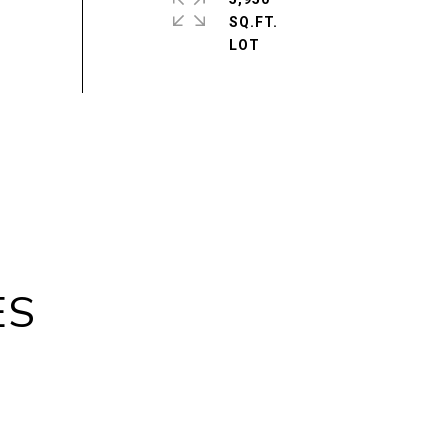
SQ.FT.
ES