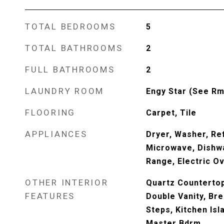
TOTAL BEDROOMS
5
TOTAL BATHROOMS
2
FULL BATHROOMS
2
LAUNDRY ROOM
Engy Star (See Rm
FLOORING
Carpet, Tile
APPLIANCES
Dryer, Washer, Ref
Microwave, Dishwa
Range, Electric O
OTHER INTERIOR
Quartz Countertop
FEATURES
Double Vanity, Bre
Steps, Kitchen Isl
Master Bdrm