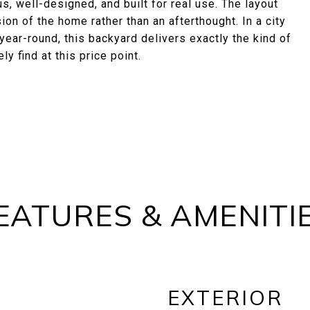
s, well-designed, and built for real use. The layout
on of the home rather than an afterthought. In a city
year-round, this backyard delivers exactly the kind of
y find at this price point.
EATURES & AMENITI
EXTERIOR