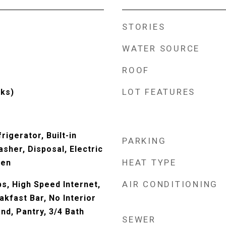
STORIES
WATER SOURCE
ROOF
LOT FEATURES
ks)
rigerator, Built-in
PARKING
sher, Disposal, Electric
HEAT TYPE
ven
AIR CONDITIONING
s, High Speed Internet,
akfast Bar, No Interior
and, Pantry, 3/4 Bath
SEWER