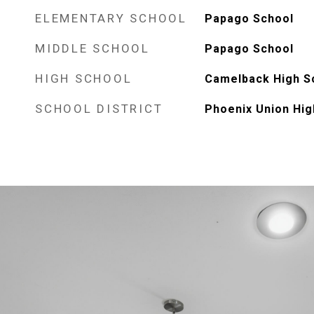
ELEMENTARY SCHOOL
Papago School
MIDDLE SCHOOL
Papago School
HIGH SCHOOL
Camelback High S
SCHOOL DISTRICT
Phoenix Union Hig