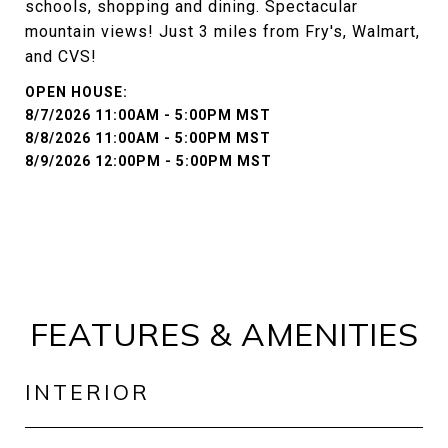
schools, shopping and dining. Spectacular
mountain views! Just 3 miles from Fry's, Walmart,
and CVS!
8/7/2026 11:00AM - 5:00PM MST
8/8/2026 11:00AM - 5:00PM MST
8/9/2026 12:00PM - 5:00PM MST
FEATURES & AMENITIES
INTERIOR