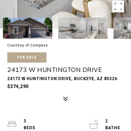
Courtesy of Compass
FOR SALE
24173 W HUNTINGTON DRIVE
24173 W HUNTINGTON DRIVE, BUCKEYE, AZ 85326
$374,290
3
2