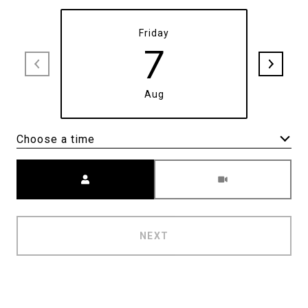
Friday
7
Aug
Choose a time
Meeting Type
NEXT