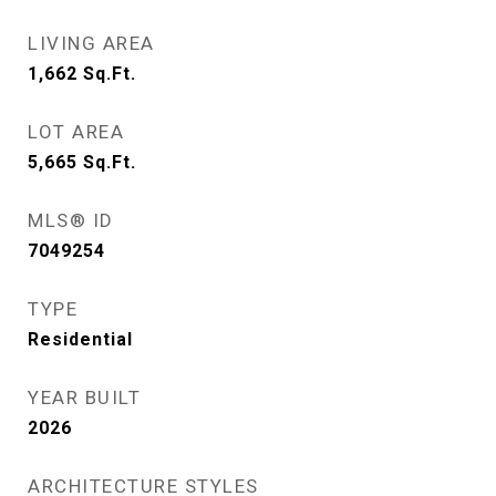
LIVING AREA
1,662
Sq.Ft.
LOT AREA
5,665
Sq.Ft.
MLS® ID
7049254
TYPE
Residential
YEAR BUILT
2026
ARCHITECTURE STYLES