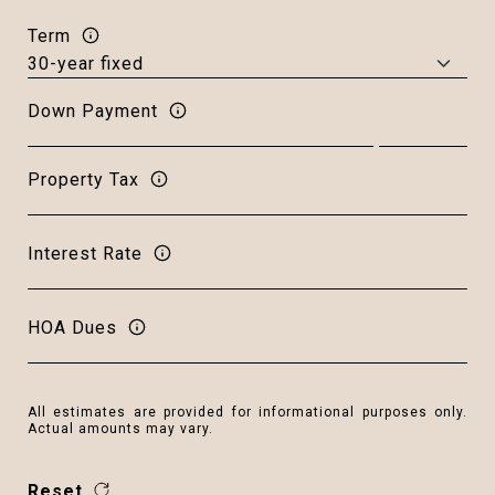
Term
Down Payment
Property Tax
Interest Rate
HOA Dues
All estimates are provided for informational purposes only.
Actual amounts may vary.
Reset