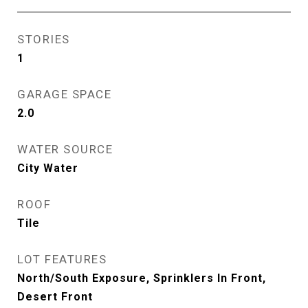
STORIES
1
GARAGE SPACE
2.0
WATER SOURCE
City Water
ROOF
Tile
LOT FEATURES
North/South Exposure, Sprinklers In Front,
Desert Front