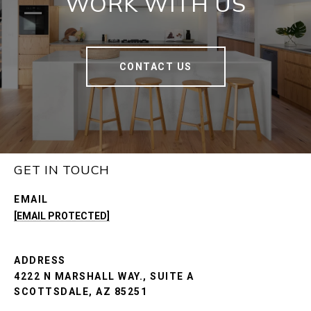
WORK WITH US
CONTACT US
GET IN TOUCH
EMAIL
[EMAIL PROTECTED]
ADDRESS
4222 N MARSHALL WAY., SUITE A
SCOTTSDALE, AZ 85251