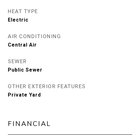
HEAT TYPE
Electric
AIR CONDITIONING
Central Air
SEWER
Public Sewer
OTHER EXTERIOR FEATURES
Private Yard
FINANCIAL