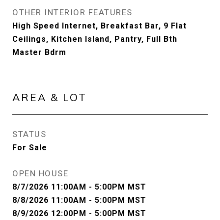
OTHER INTERIOR FEATURES
High Speed Internet, Breakfast Bar, 9 Flat
Ceilings, Kitchen Island, Pantry, Full Bth
Master Bdrm
AREA & LOT
STATUS
For Sale
OPEN HOUSE
8/7/2026 11:00AM - 5:00PM MST
8/8/2026 11:00AM - 5:00PM MST
8/9/2026 12:00PM - 5:00PM MST