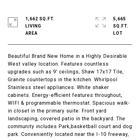
1,662 SQ.FT.
5,665
LIVING
SQ.FT.
Beautiful Brand New Home in a Highly Desirable
West valley location. Features countless
upgrades such as 9' ceilings, Shaw 17x17 Tile,
Granite countertops in the kitchen. Whirlpool
Stainless steel appliances. White shaker
cabinets. Energy-efficient features throughout,
WIFI & programmable thermostat. Spacious walk-
in closet in the primary suite. Front yard
landscaping, covered patio in the backyard. The
community includes Park,basketball court and dog
park. Conveniently located near the I-10 freeway,