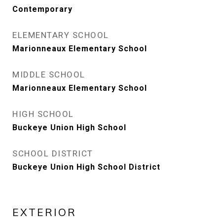
Contemporary
ELEMENTARY SCHOOL
Marionneaux Elementary School
MIDDLE SCHOOL
Marionneaux Elementary School
HIGH SCHOOL
Buckeye Union High School
SCHOOL DISTRICT
Buckeye Union High School District
EXTERIOR