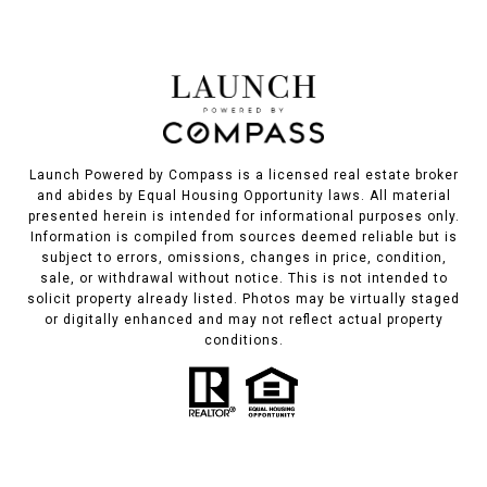
Launch Powered by Compass is a licensed real estate broker
and abides by Equal Housing Opportunity laws. All material
presented herein is intended for informational purposes only.
Information is compiled from sources deemed reliable but is
subject to errors, omissions, changes in price, condition,
sale, or withdrawal without notice. This is not intended to
solicit property already listed. Photos may be virtually staged
or digitally enhanced and may not reflect actual property
conditions.