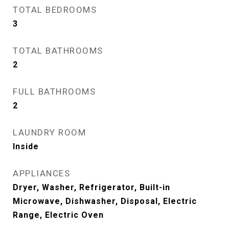
TOTAL BEDROOMS
3
TOTAL BATHROOMS
2
FULL BATHROOMS
2
LAUNDRY ROOM
Inside
APPLIANCES
Dryer, Washer, Refrigerator, Built-in
Microwave, Dishwasher, Disposal, Electric
Range, Electric Oven