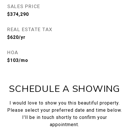
SALES PRICE
$374,290
REAL ESTATE TAX
$620/yr
HOA
$103/mo
SCHEDULE A SHOWING
I would love to show you this beautiful property.
Please select your preferred date and time below.
I'll be in touch shortly to confirm your
appointment.