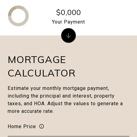
$0,000
Your Payment
MORTGAGE
CALCULATOR
Estimate your monthly mortgage payment,
including the principal and interest, property
taxes, and HOA. Adjust the values to generate a
more accurate rate.
Home Price