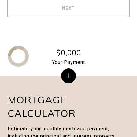
NEXT
$0,000
Your Payment
MORTGAGE
CALCULATOR
Estimate your monthly mortgage payment,
including the principal and interest, property