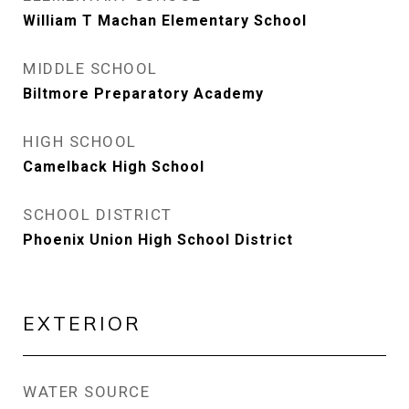
William T Machan Elementary School
MIDDLE SCHOOL
Biltmore Preparatory Academy
HIGH SCHOOL
Camelback High School
SCHOOL DISTRICT
Phoenix Union High School District
EXTERIOR
WATER SOURCE