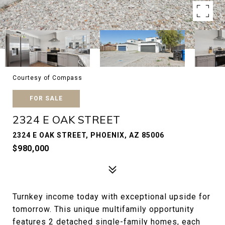
Courtesy of Compass
FOR SALE
2324 E OAK STREET
2324 E OAK STREET, PHOENIX, AZ 85006
$980,000
Turnkey income today with exceptional upside for
tomorrow. This unique multifamily opportunity
features 2 detached single-family homes, each