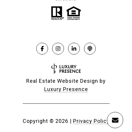
Real Estate Website Design by
Luxury Presence
Copyright ©
2026
|
Privacy Policy