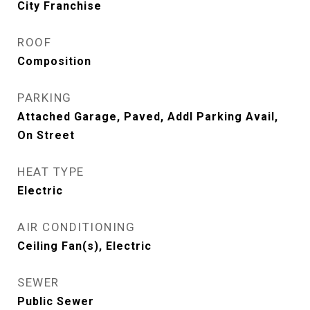
City Franchise
ROOF
Composition
PARKING
Attached Garage, Paved, Addl Parking Avail,
On Street
HEAT TYPE
Electric
AIR CONDITIONING
Ceiling Fan(s), Electric
SEWER
Public Sewer