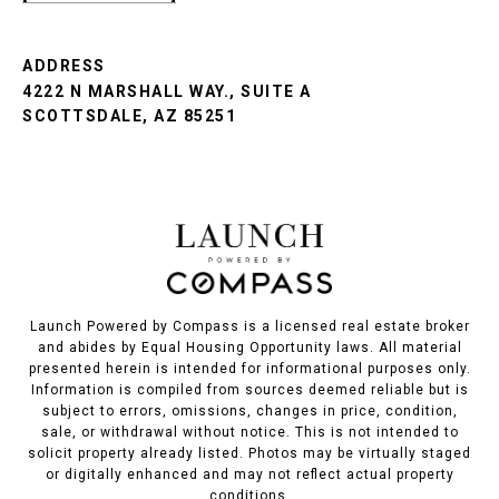
ADDRESS
4222 N MARSHALL WAY., SUITE A
SCOTTSDALE, AZ 85251
Launch Powered by Compass is a licensed real estate broker
and abides by Equal Housing Opportunity laws. All material
presented herein is intended for informational purposes only.
Information is compiled from sources deemed reliable but is
subject to errors, omissions, changes in price, condition,
sale, or withdrawal without notice. This is not intended to
solicit property already listed. Photos may be virtually staged
or digitally enhanced and may not reflect actual property
conditions.