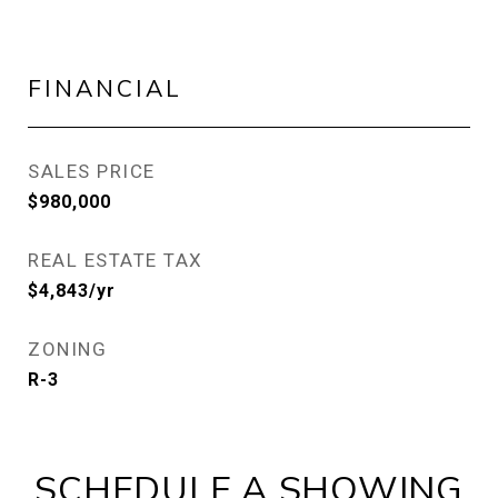
FINANCIAL
SALES PRICE
$980,000
REAL ESTATE TAX
$4,843/yr
ZONING
R-3
SCHEDULE A SHOWING