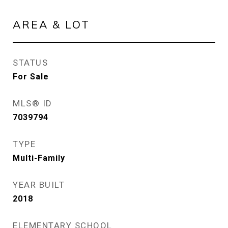
AREA & LOT
STATUS
For Sale
MLS® ID
7039794
TYPE
Multi-Family
YEAR BUILT
2018
ELEMENTARY SCHOOL