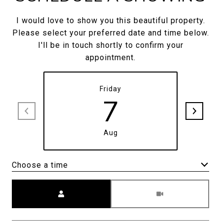
I would love to show you this beautiful property.
Please select your preferred date and time below.
I'll be in touch shortly to confirm your
appointment.
Friday
7
Aug
Choose a time
Meeting Type