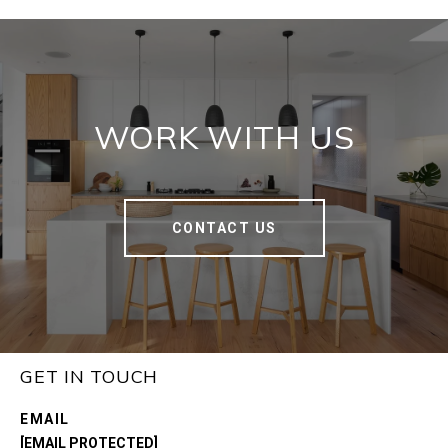
WORK WITH US
CONTACT US
GET IN TOUCH
EMAIL
[EMAIL PROTECTED]