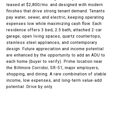
leased at $2,800/mo. and designed with modern
finishes that drive strong tenant demand. Tenants
pay water, sewer, and electric, keeping operating
expenses low while maximizing cash flow. Each
residence offers 3 bed, 2.5 bath, attached 2-car
garage, open living spaces, quartz countertops,
stainless steel appliances, and contemporary
design. Future appreciation and income potential
are enhanced by the opportunity to add an ADU to
each home (buyer to verify). Prime location near
the Biltmore Corridor, SR-51, major employers,
shopping, and dining. A rare combination of stable
income, low expenses, and long-term value-add
potential. Drive by only.