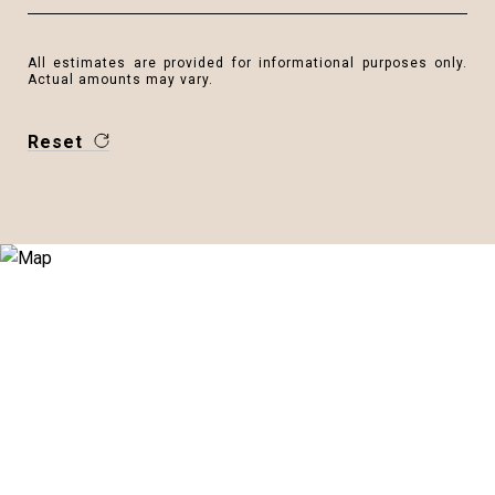
All estimates are provided for informational purposes only.
Actual amounts may vary.
Reset