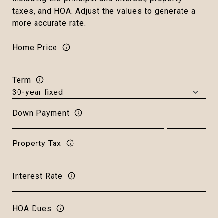
taxes, and HOA. Adjust the values to generate a
more accurate rate.
Home Price
Term
Down Payment
Property Tax
Interest Rate
HOA Dues