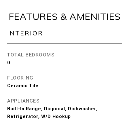
FEATURES & AMENITIES
INTERIOR
TOTAL BEDROOMS
0
FLOORING
Ceramic Tile
APPLIANCES
Built-In Range, Disposal, Dishwasher,
Refrigerator, W/D Hookup