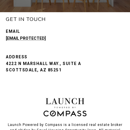
GET IN TOUCH
EMAIL
[EMAIL PROTECTED]
ADDRESS
4222 N MARSHALL WAY., SUITE A
SCOTTSDALE, AZ 85251
Launch Powered by Compass is a licensed real estate broker