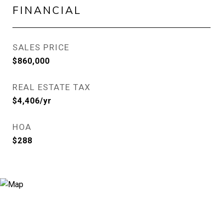
FINANCIAL
SALES PRICE
$860,000
REAL ESTATE TAX
$4,406/yr
HOA
$288