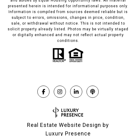
and abides by Equal Housing Opportunity laws. All material
presented herein is intended for informational purposes only.
Information is compiled from sources deemed reliable but is
subject to errors, omissions, changes in price, condition,
sale, or withdrawal without notice. This is not intended to
solicit property already listed. Photos may be virtually staged
or digitally enhanced and may not reflect actual property
conditions.
Real Estate Website Design by
Luxury Presence