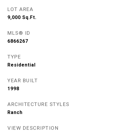
LOT AREA
9,000
Sq.Ft.
MLS® ID
6866267
TYPE
Residential
YEAR BUILT
1998
ARCHITECTURE STYLES
Ranch
VIEW DESCRIPTION