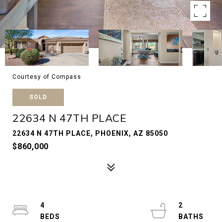
Courtesy of Compass
SOLD
22634 N 47TH PLACE
22634 N 47TH PLACE, PHOENIX, AZ 85050
$860,000
4
2