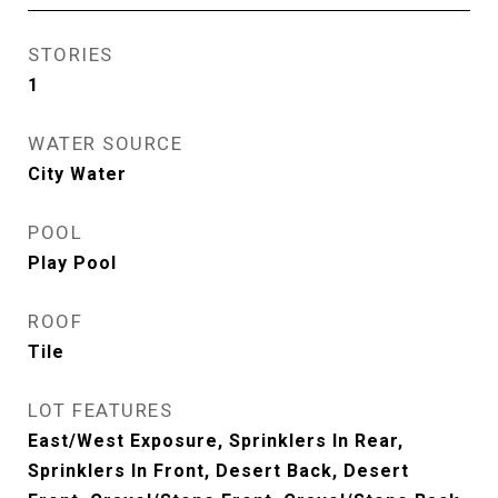
STORIES
1
WATER SOURCE
City Water
POOL
Play Pool
ROOF
Tile
LOT FEATURES
East/West Exposure, Sprinklers In Rear,
Sprinklers In Front, Desert Back, Desert