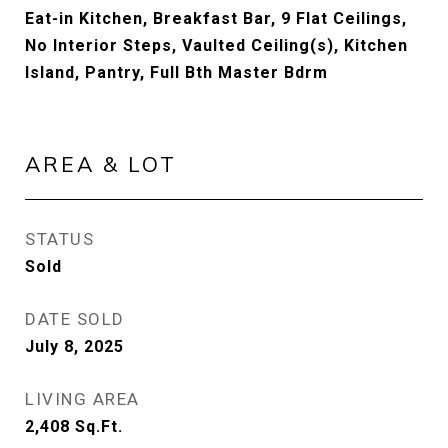
Eat-in Kitchen, Breakfast Bar, 9 Flat Ceilings,
No Interior Steps, Vaulted Ceiling(s), Kitchen
Island, Pantry, Full Bth Master Bdrm
AREA & LOT
STATUS
Sold
DATE SOLD
July 8, 2025
LIVING AREA
2,408
Sq.Ft.