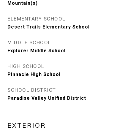
Mountain(s)
ELEMENTARY SCHOOL
Desert Trails Elementary School
MIDDLE SCHOOL
Explorer Middle School
HIGH SCHOOL
Pinnacle High School
SCHOOL DISTRICT
Paradise Valley Unified District
EXTERIOR