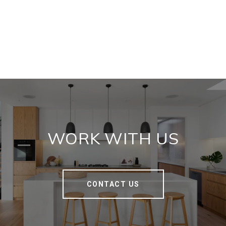
WORK WITH US
CONTACT US