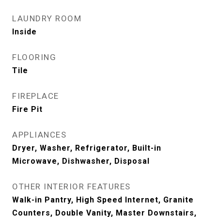
LAUNDRY ROOM
Inside
FLOORING
Tile
FIREPLACE
Fire Pit
APPLIANCES
Dryer, Washer, Refrigerator, Built-in
Microwave, Dishwasher, Disposal
OTHER INTERIOR FEATURES
Walk-in Pantry, High Speed Internet, Granite
Counters, Double Vanity, Master Downstairs,