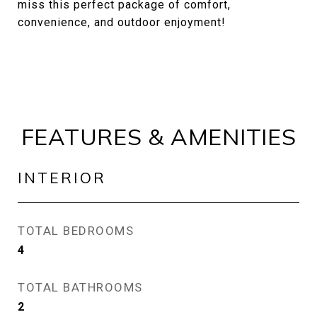
miss this perfect package of comfort,
convenience, and outdoor enjoyment!
FEATURES & AMENITIES
INTERIOR
TOTAL BEDROOMS
4
TOTAL BATHROOMS
2