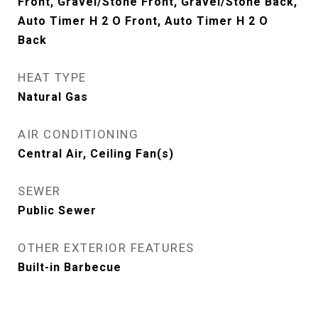
Front, Gravel/Stone Front, Gravel/Stone Back,
Auto Timer H 2 O Front, Auto Timer H 2 O
Back
HEAT TYPE
Natural Gas
AIR CONDITIONING
Central Air, Ceiling Fan(s)
SEWER
Public Sewer
OTHER EXTERIOR FEATURES
Built-in Barbecue