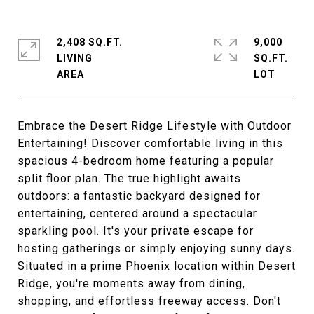
2,408 SQ.FT.
9,000
LIVING
SQ.FT.
Embrace the Desert Ridge Lifestyle with Outdoor
Entertaining! Discover comfortable living in this
spacious 4-bedroom home featuring a popular
split floor plan. The true highlight awaits
outdoors: a fantastic backyard designed for
entertaining, centered around a spectacular
sparkling pool. It's your private escape for
hosting gatherings or simply enjoying sunny days.
Situated in a prime Phoenix location within Desert
Ridge, you're moments away from dining,
shopping, and effortless freeway access. Don't