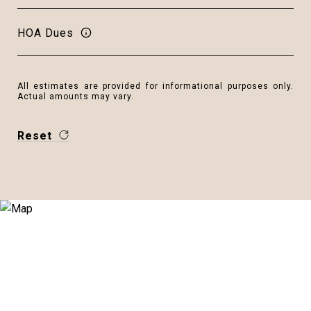
HOA Dues
All estimates are provided for informational purposes only.
Actual amounts may vary.
Reset