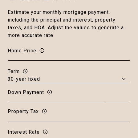
Estimate your monthly mortgage payment,
including the principal and interest, property
taxes, and HOA. Adjust the values to generate a
more accurate rate.
Home Price
Term
Down Payment
Property Tax
Interest Rate