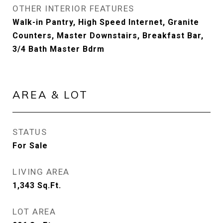
OTHER INTERIOR FEATURES
Walk-in Pantry, High Speed Internet, Granite
Counters, Master Downstairs, Breakfast Bar,
3/4 Bath Master Bdrm
AREA & LOT
STATUS
For Sale
LIVING AREA
1,343
Sq.Ft.
LOT AREA