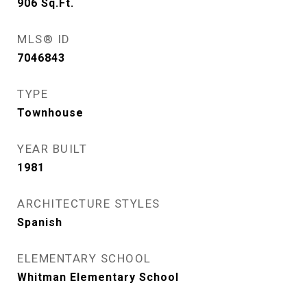
906
Sq.Ft.
MLS® ID
7046843
TYPE
Townhouse
YEAR BUILT
1981
ARCHITECTURE STYLES
Spanish
ELEMENTARY SCHOOL
Whitman Elementary School