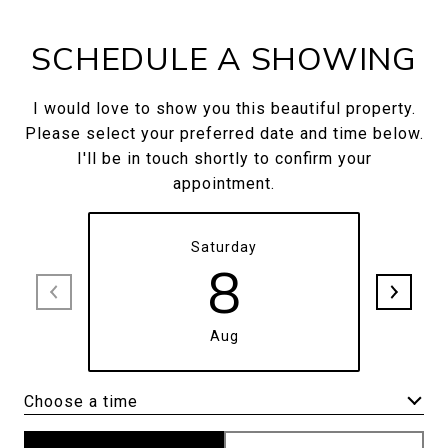
SCHEDULE A SHOWING
I would love to show you this beautiful property.
Please select your preferred date and time below.
I'll be in touch shortly to confirm your
appointment.
Saturday
8
Aug
Choose a time
Meeting Type