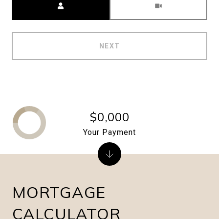
NEXT
$0,000
Your Payment
MORTGAGE
CALCULATOR