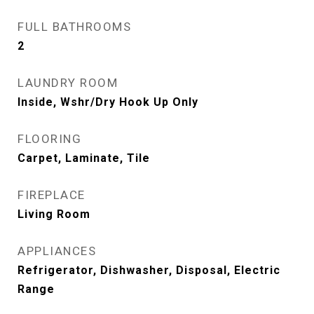
FULL BATHROOMS
2
LAUNDRY ROOM
Inside, Wshr/Dry Hook Up Only
FLOORING
Carpet, Laminate, Tile
FIREPLACE
Living Room
APPLIANCES
Refrigerator, Dishwasher, Disposal, Electric
Range