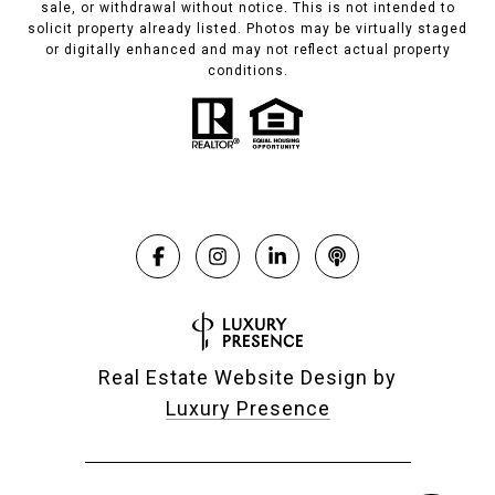
sale, or withdrawal without notice. This is not intended to
solicit property already listed. Photos may be virtually staged
or digitally enhanced and may not reflect actual property
conditions.
Real Estate Website Design by
Luxury Presence