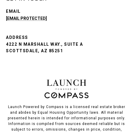
EMAIL
[EMAIL PROTECTED]
ADDRESS
4222 N MARSHALL WAY., SUITE A
SCOTTSDALE, AZ 85251
Launch Powered by Compass is a licensed real estate broker
and abides by Equal Housing Opportunity laws. All material
presented herein is intended for informational purposes only.
Information is compiled from sources deemed reliable but is
subject to errors, omissions, changes in price, condition,