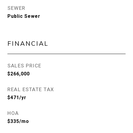
SEWER
Public Sewer
FINANCIAL
SALES PRICE
$266,000
REAL ESTATE TAX
$471/yr
HOA
$335/mo