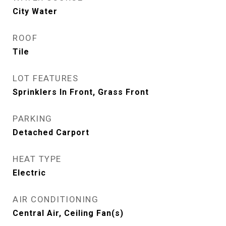
City Water
ROOF
Tile
LOT FEATURES
Sprinklers In Front, Grass Front
PARKING
Detached Carport
HEAT TYPE
Electric
AIR CONDITIONING
Central Air, Ceiling Fan(s)