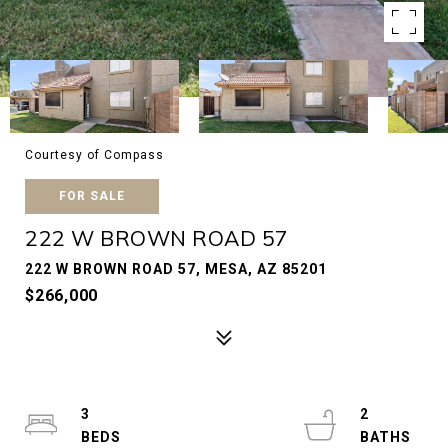
Courtesy of Compass
FOR SALE
222 W BROWN ROAD 57
222 W BROWN ROAD 57, MESA, AZ 85201
$266,000
3
2