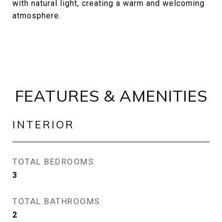
with natural light, creating a warm and welcoming
atmosphere.
FEATURES & AMENITIES
INTERIOR
TOTAL BEDROOMS
3
TOTAL BATHROOMS
2