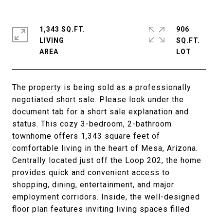
1,343 SQ.FT.
906
LIVING
SQ.FT.
The property is being sold as a professionally
negotiated short sale. Please look under the
document tab for a short sale explanation and
status. This cozy 3-bedroom, 2-bathroom
townhome offers 1,343 square feet of
comfortable living in the heart of Mesa, Arizona.
Centrally located just off the Loop 202, the home
provides quick and convenient access to
shopping, dining, entertainment, and major
employment corridors. Inside, the well-designed
floor plan features inviting living spaces filled