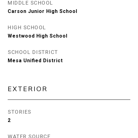
MIDDLE SCHOOL
Carson Junior High School
HIGH SCHOOL
Westwood High School
SCHOOL DISTRICT
Mesa Unified District
EXTERIOR
STORIES
2
WATER SOURCE