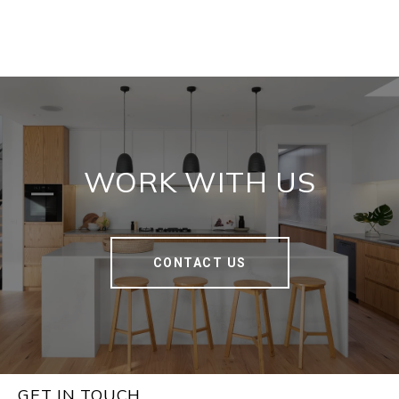
WORK WITH US
CONTACT US
GET IN TOUCH