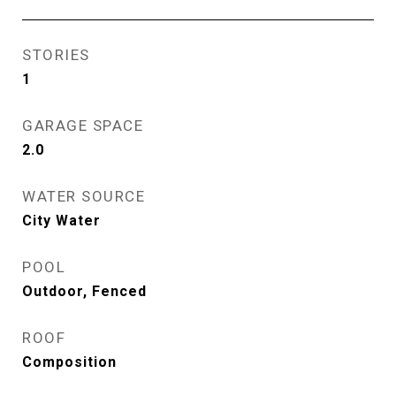
STORIES
1
GARAGE SPACE
2.0
WATER SOURCE
City Water
POOL
Outdoor, Fenced
ROOF
Composition