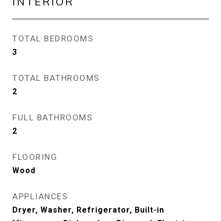
INTERIOR
TOTAL BEDROOMS
3
TOTAL BATHROOMS
2
FULL BATHROOMS
2
FLOORING
Wood
APPLIANCES
Dryer, Washer, Refrigerator, Built-in