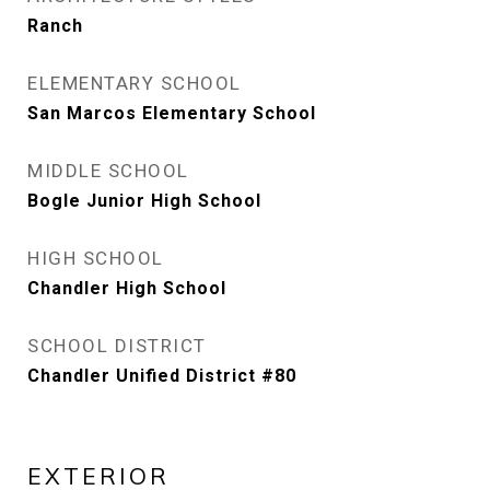
Ranch
ELEMENTARY SCHOOL
San Marcos Elementary School
MIDDLE SCHOOL
Bogle Junior High School
HIGH SCHOOL
Chandler High School
SCHOOL DISTRICT
Chandler Unified District #80
EXTERIOR