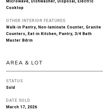
Microwave, Dishwasher, Disposal, Electric
Cooktop
OTHER INTERIOR FEATURES
Walk-in Pantry, Non-laminate Counter, Granite
Counters, Eat-in Kitchen, Pantry, 3/4 Bath
Master Bdrm
AREA & LOT
STATUS
Sold
DATE SOLD
March 17, 2026