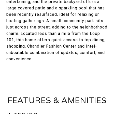
entertaining, and the private backyard offers a
large covered patio and a sparkling pool that has
been recently resurfaced, ideal for relaxing or
hosting gatherings. A small community park sits
just across the street, adding to the neighborhood
charm. Located less than a mile from the Loop
101, this home offers quick access to top dining,
shopping, Chandler Fashion Center and Intel-
unbeatable combination of updates, comfort, and
convenience.
FEATURES & AMENITIES