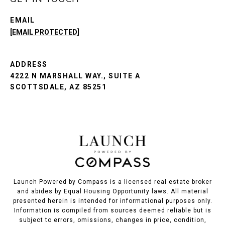
EMAIL
[EMAIL PROTECTED]
ADDRESS
4222 N MARSHALL WAY., SUITE A
SCOTTSDALE, AZ 85251
Launch Powered by Compass is a licensed real estate broker
and abides by Equal Housing Opportunity laws. All material
presented herein is intended for informational purposes only.
Information is compiled from sources deemed reliable but is
subject to errors, omissions, changes in price, condition,