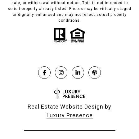
sale, or withdrawal without notice. This is not intended to
solicit property already listed. Photos may be virtually staged
or digitally enhanced and may not reflect actual property
conditions.
Real Estate Website Design by
Luxury Presence