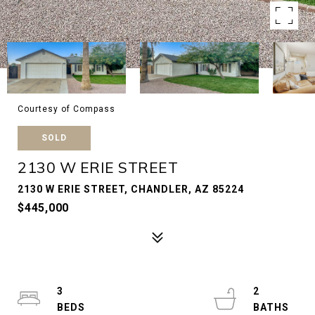
Courtesy of Compass
SOLD
2130 W ERIE STREET
2130 W ERIE STREET, CHANDLER, AZ 85224
$445,000
3
2