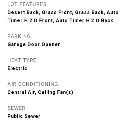
LOT FEATURES
Desert Back, Grass Front, Grass Back, Auto
Timer H 2 O Front, Auto Timer H 2 O Back
PARKING
Garage Door Opener
HEAT TYPE
Electric
AIR CONDITIONING
Central Air, Ceiling Fan(s)
SEWER
Public Sewer