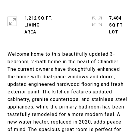
1,212 SQ.FT.
7,484
LIVING
SQ.FT.
Welcome home to this beautifully updated 3-
bedroom, 2-bath home in the heart of Chandler.
The current owners have thoughtfully enhanced
the home with dual-pane windows and doors,
updated engineered hardwood flooring and fresh
exterior paint. The kitchen features updated
cabinetry, granite countertops, and stainless steel
appliances, while the primary bathroom has been
tastefully remodeled for a more modern feel. A
new water heater, replaced in 2020, adds peace
of mind. The spacious great room is perfect for