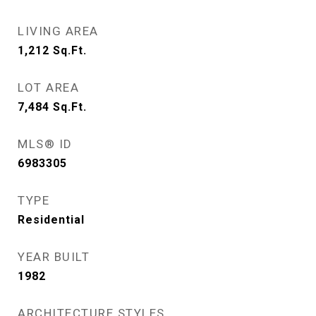
LIVING AREA
1,212
Sq.Ft.
LOT AREA
7,484
Sq.Ft.
MLS® ID
6983305
TYPE
Residential
YEAR BUILT
1982
ARCHITECTURE STYLES