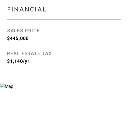
FINANCIAL
SALES PRICE
$445,000
REAL ESTATE TAX
$1,140/yr