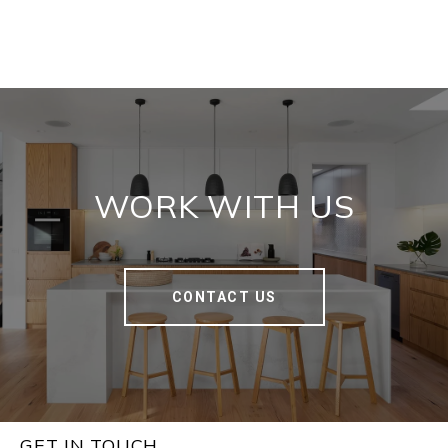
WORK WITH US
CONTACT US
GET IN TOUCH