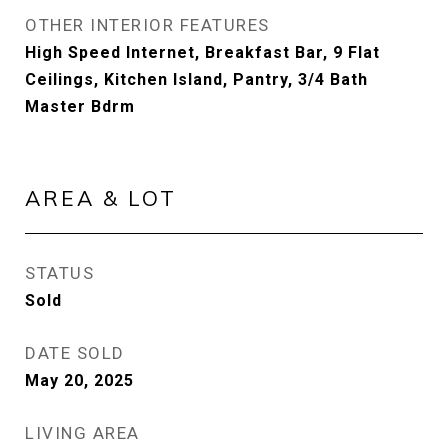
OTHER INTERIOR FEATURES
High Speed Internet, Breakfast Bar, 9 Flat
Ceilings, Kitchen Island, Pantry, 3/4 Bath
Master Bdrm
AREA & LOT
STATUS
Sold
DATE SOLD
May 20, 2025
LIVING AREA