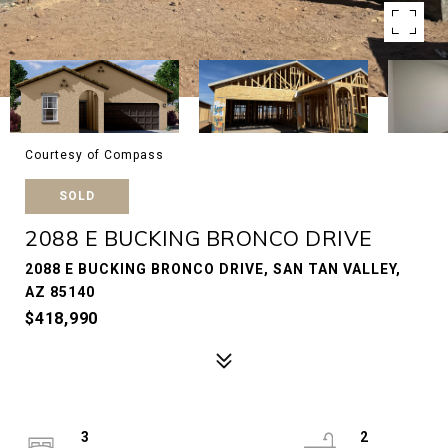
Courtesy of Compass
SOLD
2088 E BUCKING BRONCO DRIVE
2088 E BUCKING BRONCO DRIVE, SAN TAN VALLEY,
AZ 85140
$418,990
3
2