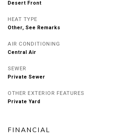
Desert Front
HEAT TYPE
Other, See Remarks
AIR CONDITIONING
Central Air
SEWER
Private Sewer
OTHER EXTERIOR FEATURES
Private Yard
FINANCIAL