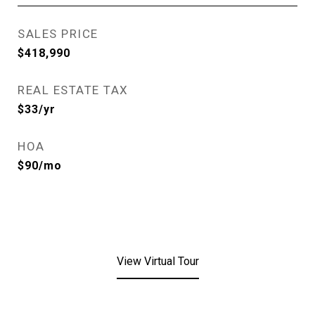
SALES PRICE
$418,990
REAL ESTATE TAX
$33/yr
HOA
$90/mo
View Virtual Tour