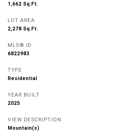
1,662
Sq.Ft.
LOT AREA
2,278
Sq.Ft.
MLS® ID
6822983
TYPE
Residential
YEAR BUILT
2025
VIEW DESCRIPTION
Mountain(s)