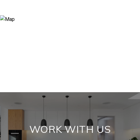
WORK WITH US