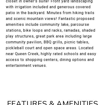
closet in owner's suite! Front yard landscaping
with irrigation included and generous covered
patio in the backyard. Minutes from hiking trails
and scenic mountain views! Fantastic proposed
amenities include community lake, parcourse
stations, bike loops and racks, ramadas, shaded
play structures, great park area including large
community pavilion, BBQ grills, picnic tables,
pickleball court and open space areas. Located
near Queen Creek, highly rated schools and easy
access to shopping centers, dining options and
entertainment venues.
FEATURES & AMENITIES