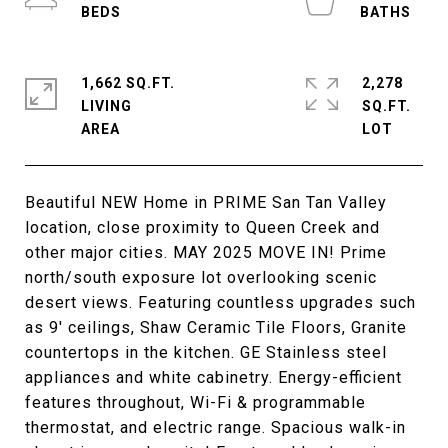
1,662 SQ.FT.
2,278
LIVING
SQ.FT.
Beautiful NEW Home in PRIME San Tan Valley
location, close proximity to Queen Creek and
other major cities. MAY 2025 MOVE IN! Prime
north/south exposure lot overlooking scenic
desert views. Featuring countless upgrades such
as 9' ceilings, Shaw Ceramic Tile Floors, Granite
countertops in the kitchen. GE Stainless steel
appliances and white cabinetry. Energy-efficient
features throughout, Wi-Fi & programmable
thermostat, and electric range. Spacious walk-in