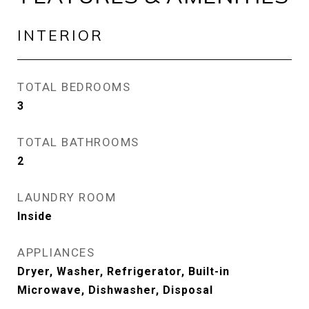
INTERIOR
TOTAL BEDROOMS
3
TOTAL BATHROOMS
2
LAUNDRY ROOM
Inside
APPLIANCES
Dryer, Washer, Refrigerator, Built-in
Microwave, Dishwasher, Disposal