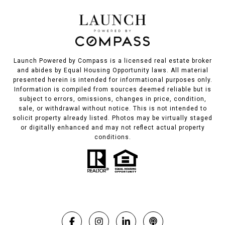
Launch Powered by Compass is a licensed real estate broker
and abides by Equal Housing Opportunity laws. All material
presented herein is intended for informational purposes only.
Information is compiled from sources deemed reliable but is
subject to errors, omissions, changes in price, condition,
sale, or withdrawal without notice. This is not intended to
solicit property already listed. Photos may be virtually staged
or digitally enhanced and may not reflect actual property
conditions.