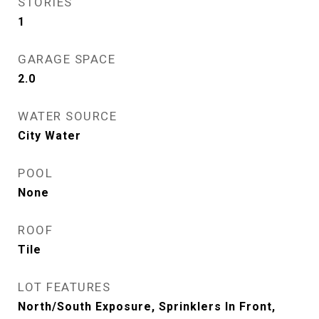
STORIES
1
GARAGE SPACE
2.0
WATER SOURCE
City Water
POOL
None
ROOF
Tile
LOT FEATURES
North/South Exposure, Sprinklers In Front,