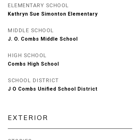
ELEMENTARY SCHOOL
Kathryn Sue Simonton Elementary
MIDDLE SCHOOL
J. O. Combs Middle School
HIGH SCHOOL
Combs High School
SCHOOL DISTRICT
J O Combs Unified School District
EXTERIOR