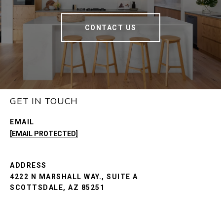
CONTACT US
GET IN TOUCH
EMAIL
[EMAIL PROTECTED]
ADDRESS
4222 N MARSHALL WAY., SUITE A
SCOTTSDALE, AZ 85251