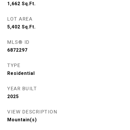
1,662
Sq.Ft.
LOT AREA
5,402
Sq.Ft.
MLS® ID
6872297
TYPE
Residential
YEAR BUILT
2025
VIEW DESCRIPTION
Mountain(s)