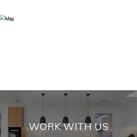
WORK WITH US