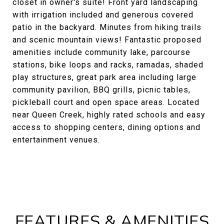
closet in owner's suite! Front yard landscaping
with irrigation included and generous covered
patio in the backyard. Minutes from hiking trails
and scenic mountain views! Fantastic proposed
amenities include community lake, parcourse
stations, bike loops and racks, ramadas, shaded
play structures, great park area including large
community pavilion, BBQ grills, picnic tables,
pickleball court and open space areas. Located
near Queen Creek, highly rated schools and easy
access to shopping centers, dining options and
entertainment venues.
FEATURES & AMENITIES