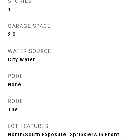
STORIES
1
GARAGE SPACE
2.0
WATER SOURCE
City Water
POOL
None
ROOF
Tile
LOT FEATURES
North/South Exposure, Sprinklers In Front,