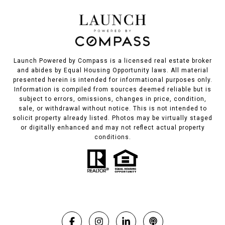
Launch Powered by Compass is a licensed real estate broker
and abides by Equal Housing Opportunity laws. All material
presented herein is intended for informational purposes only.
Information is compiled from sources deemed reliable but is
subject to errors, omissions, changes in price, condition,
sale, or withdrawal without notice. This is not intended to
solicit property already listed. Photos may be virtually staged
or digitally enhanced and may not reflect actual property
conditions.