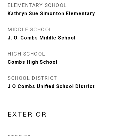
ELEMENTARY SCHOOL
Kathryn Sue Simonton Elementary
MIDDLE SCHOOL
J. O. Combs Middle School
HIGH SCHOOL
Combs High School
SCHOOL DISTRICT
J O Combs Unified School District
EXTERIOR