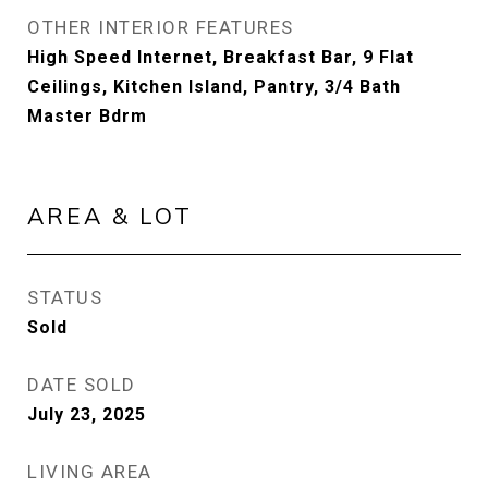
OTHER INTERIOR FEATURES
High Speed Internet, Breakfast Bar, 9 Flat
Ceilings, Kitchen Island, Pantry, 3/4 Bath
Master Bdrm
AREA & LOT
STATUS
Sold
DATE SOLD
July 23, 2025
LIVING AREA