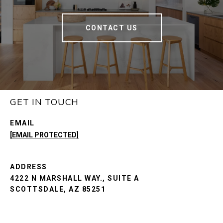
CONTACT US
GET IN TOUCH
EMAIL
[EMAIL PROTECTED]
ADDRESS
4222 N MARSHALL WAY., SUITE A
SCOTTSDALE, AZ 85251