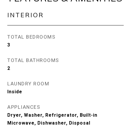
INTERIOR
TOTAL BEDROOMS
3
TOTAL BATHROOMS
2
LAUNDRY ROOM
Inside
APPLIANCES
Dryer, Washer, Refrigerator, Built-in
Microwave, Dishwasher, Disposal