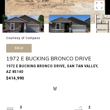
Courtesy of Compass
SOLD
1972 E BUCKING BRONCO DRIVE
1972 E BUCKING BRONCO DRIVE, SAN TAN VALLEY,
AZ 85140
$414,990
3
2