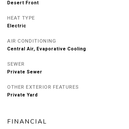
Desert Front
HEAT TYPE
Electric
AIR CONDITIONING
Central Air, Evaporative Cooling
SEWER
Private Sewer
OTHER EXTERIOR FEATURES
Private Yard
FINANCIAL