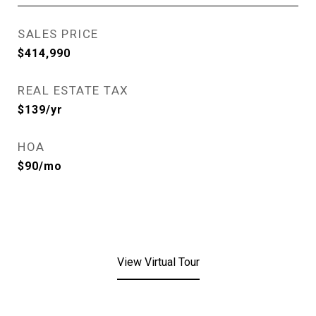
SALES PRICE
$414,990
REAL ESTATE TAX
$139/yr
HOA
$90/mo
View Virtual Tour