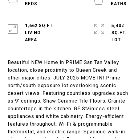
1,662 SQ.FT.
5,402
LIVING
SQ.FT.
Beautiful NEW Home in PRIME San Tan Valley
location, close proximity to Queen Creek and
other major cities. JULY 2025 MOVE IN! Prime
north/south exposure lot overlooking scenic
desert views. Featuring countless upgrades such
as 9' ceilings, Shaw Ceramic Tile Floors, Granite
countertops in the kitchen. GE Stainless steel
appliances and white cabinetry. Energy-efficient
features throughout, Wi-Fi & programmable
thermostat, and electric range. Spacious walk-in