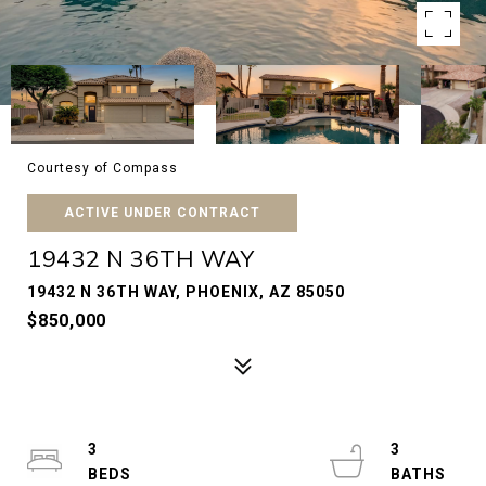
Courtesy of Compass
ACTIVE UNDER CONTRACT
19432 N 36TH WAY
19432 N 36TH WAY, PHOENIX, AZ 85050
$850,000
3
3