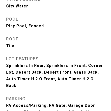
City Water
POOL
Play Pool, Fenced
ROOF
Tile
LOT FEATURES
Sprinklers In Rear, Sprinklers In Front, Corner
Lot, Desert Back, Desert Front, Grass Back,
Auto Timer H 2 O Front, Auto Timer H 2 O
Back
PARKING
RV Access/Parking, RV Gate, Garage Door