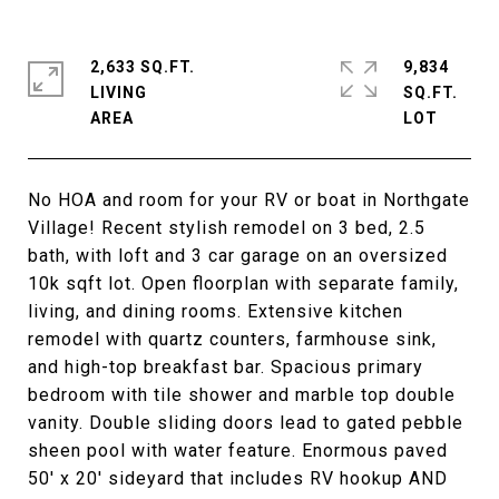
2,633 SQ.FT.
9,834
LIVING
SQ.FT.
No HOA and room for your RV or boat in Northgate
Village! Recent stylish remodel on 3 bed, 2.5
bath, with loft and 3 car garage on an oversized
10k sqft lot. Open floorplan with separate family,
living, and dining rooms. Extensive kitchen
remodel with quartz counters, farmhouse sink,
and high-top breakfast bar. Spacious primary
bedroom with tile shower and marble top double
vanity. Double sliding doors lead to gated pebble
sheen pool with water feature. Enormous paved
50' x 20' sideyard that includes RV hookup AND