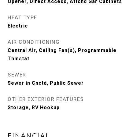
Opener, Direct Access, Attchd Gar Cabinets
HEAT TYPE
Electric
AIR CONDITIONING
Central Air, Ceiling Fan(s), Programmable
Thmstat
SEWER
Sewer in Cnctd, Public Sewer
OTHER EXTERIOR FEATURES
Storage, RV Hookup
FINANCIAL