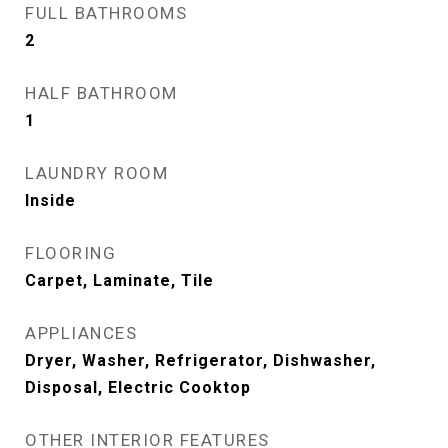
FULL BATHROOMS
2
HALF BATHROOM
1
LAUNDRY ROOM
Inside
FLOORING
Carpet, Laminate, Tile
APPLIANCES
Dryer, Washer, Refrigerator, Dishwasher,
Disposal, Electric Cooktop
OTHER INTERIOR FEATURES