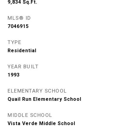
9,834
Sq.Ft.
MLS® ID
7046915
TYPE
Residential
YEAR BUILT
1993
ELEMENTARY SCHOOL
Quail Run Elementary School
MIDDLE SCHOOL
Vista Verde Middle School