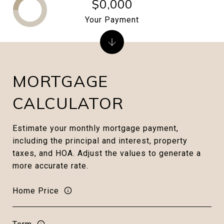
$0,000
Your Payment
MORTGAGE
CALCULATOR
Estimate your monthly mortgage payment,
including the principal and interest, property
taxes, and HOA. Adjust the values to generate a
more accurate rate.
Home Price