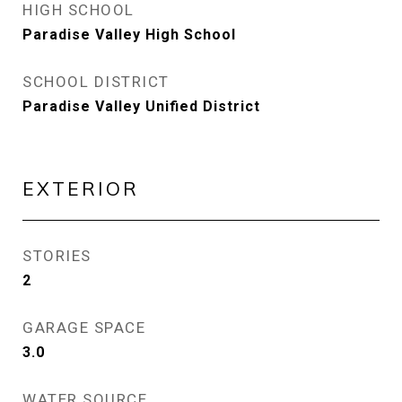
HIGH SCHOOL
Paradise Valley High School
SCHOOL DISTRICT
Paradise Valley Unified District
EXTERIOR
STORIES
2
GARAGE SPACE
3.0
WATER SOURCE