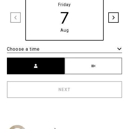
Friday
7
Aug
Choose a time
Meeting Type
NEXT