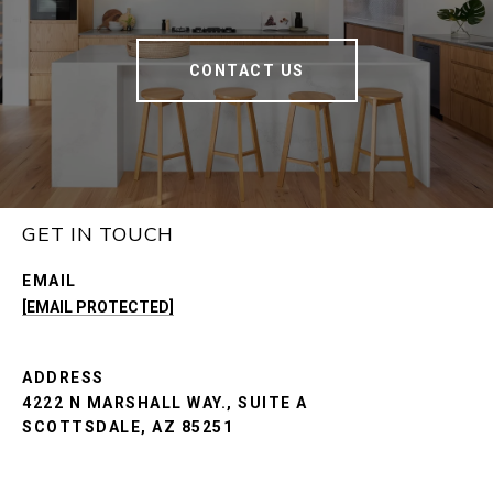
CONTACT US
GET IN TOUCH
EMAIL
[EMAIL PROTECTED]
ADDRESS
4222 N MARSHALL WAY., SUITE A
SCOTTSDALE, AZ 85251