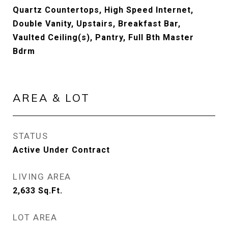
Quartz Countertops, High Speed Internet,
Double Vanity, Upstairs, Breakfast Bar,
Vaulted Ceiling(s), Pantry, Full Bth Master
Bdrm
AREA & LOT
STATUS
Active Under Contract
LIVING AREA
2,633
Sq.Ft.
LOT AREA