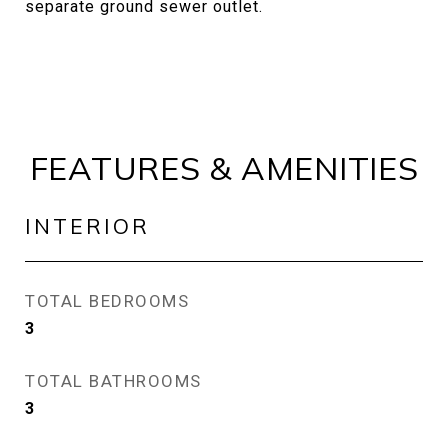
separate ground sewer outlet.
FEATURES & AMENITIES
INTERIOR
TOTAL BEDROOMS
3
TOTAL BATHROOMS
3