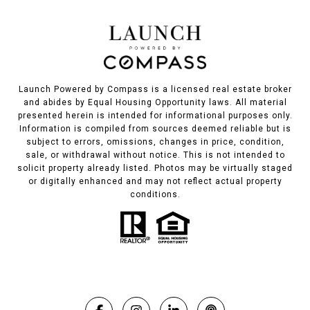
Launch Powered by Compass is a licensed real estate broker
and abides by Equal Housing Opportunity laws. All material
presented herein is intended for informational purposes only.
Information is compiled from sources deemed reliable but is
subject to errors, omissions, changes in price, condition,
sale, or withdrawal without notice. This is not intended to
solicit property already listed. Photos may be virtually staged
or digitally enhanced and may not reflect actual property
conditions.