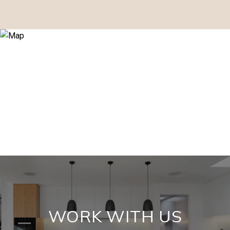
WORK WITH US