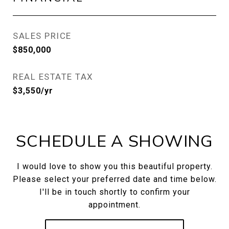
SALES PRICE
$850,000
REAL ESTATE TAX
$3,550/yr
SCHEDULE A SHOWING
I would love to show you this beautiful property.
Please select your preferred date and time below.
I'll be in touch shortly to confirm your
appointment.