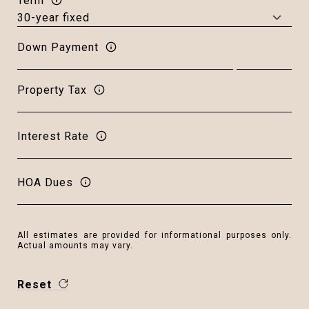
Term
Down Payment
Property Tax
Interest Rate
HOA Dues
All estimates are provided for informational purposes only.
Actual amounts may vary.
Reset