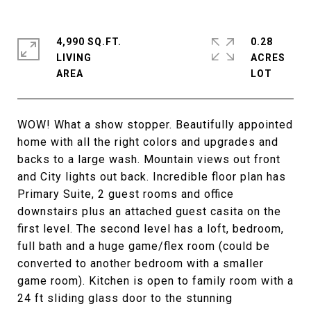
4,990 SQ.FT.
0.28
LIVING
ACRES
WOW! What a show stopper. Beautifully appointed
home with all the right colors and upgrades and
backs to a large wash. Mountain views out front
and City lights out back. Incredible floor plan has
Primary Suite, 2 guest rooms and office
downstairs plus an attached guest casita on the
first level. The second level has a loft, bedroom,
full bath and a huge game/flex room (could be
converted to another bedroom with a smaller
game room). Kitchen is open to family room with a
24 ft sliding glass door to the stunning