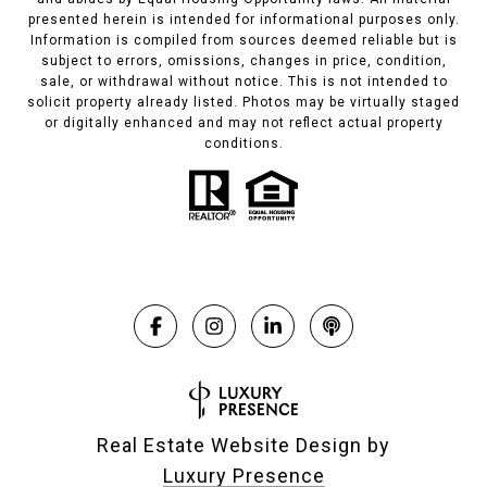
presented herein is intended for informational purposes only.
Information is compiled from sources deemed reliable but is
subject to errors, omissions, changes in price, condition,
sale, or withdrawal without notice. This is not intended to
solicit property already listed. Photos may be virtually staged
or digitally enhanced and may not reflect actual property
conditions.
Real Estate Website Design by
Luxury Presence