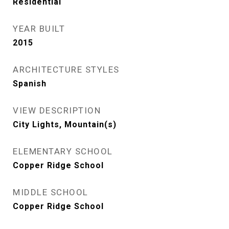
Residential
YEAR BUILT
2015
ARCHITECTURE STYLES
Spanish
VIEW DESCRIPTION
City Lights, Mountain(s)
ELEMENTARY SCHOOL
Copper Ridge School
MIDDLE SCHOOL
Copper Ridge School