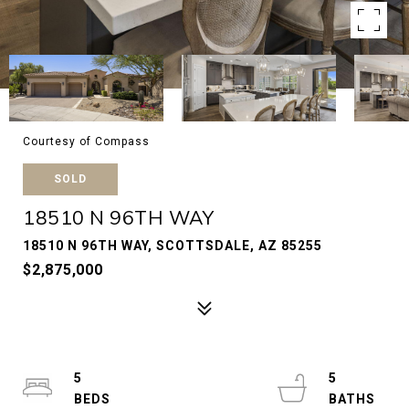
Courtesy of Compass
SOLD
18510 N 96TH WAY
18510 N 96TH WAY, SCOTTSDALE, AZ 85255
$2,875,000
5
5