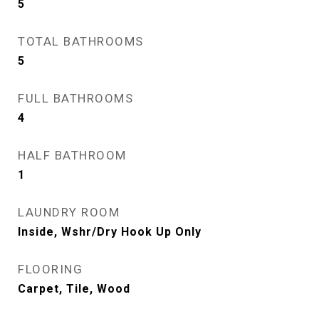
5
TOTAL BATHROOMS
5
FULL BATHROOMS
4
HALF BATHROOM
1
LAUNDRY ROOM
Inside, Wshr/Dry Hook Up Only
FLOORING
Carpet, Tile, Wood