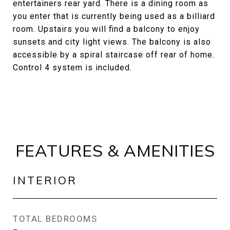
entertainers rear yard. There is a dining room as
you enter that is currently being used as a billiard
room. Upstairs you will find a balcony to enjoy
sunsets and city light views. The balcony is also
accessible by a spiral staircase off rear of home.
Control 4 system is included.
FEATURES & AMENITIES
INTERIOR
TOTAL BEDROOMS