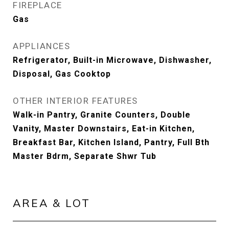
FIREPLACE
Gas
APPLIANCES
Refrigerator, Built-in Microwave, Dishwasher,
Disposal, Gas Cooktop
OTHER INTERIOR FEATURES
Walk-in Pantry, Granite Counters, Double
Vanity, Master Downstairs, Eat-in Kitchen,
Breakfast Bar, Kitchen Island, Pantry, Full Bth
Master Bdrm, Separate Shwr Tub
AREA & LOT