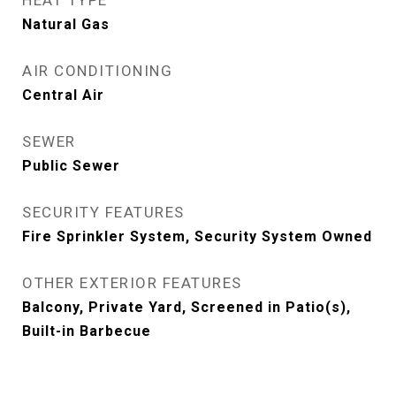
HEAT TYPE
Natural Gas
AIR CONDITIONING
Central Air
SEWER
Public Sewer
SECURITY FEATURES
Fire Sprinkler System, Security System Owned
OTHER EXTERIOR FEATURES
Balcony, Private Yard, Screened in Patio(s),
Built-in Barbecue