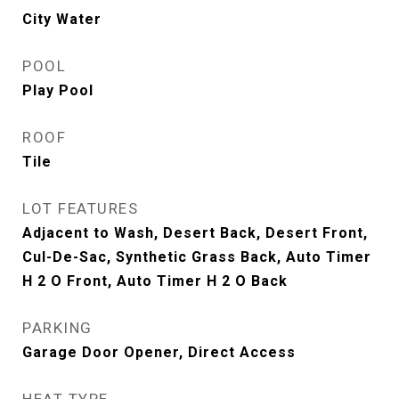
City Water
POOL
Play Pool
ROOF
Tile
LOT FEATURES
Adjacent to Wash, Desert Back, Desert Front,
Cul-De-Sac, Synthetic Grass Back, Auto Timer
H 2 O Front, Auto Timer H 2 O Back
PARKING
Garage Door Opener, Direct Access