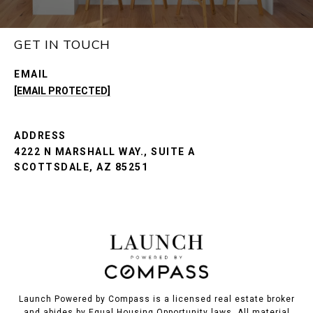
GET IN TOUCH
EMAIL
[EMAIL PROTECTED]
ADDRESS
4222 N MARSHALL WAY., SUITE A
SCOTTSDALE, AZ 85251
Launch Powered by Compass is a licensed real estate broker
and abides by Equal Housing Opportunity laws. All material