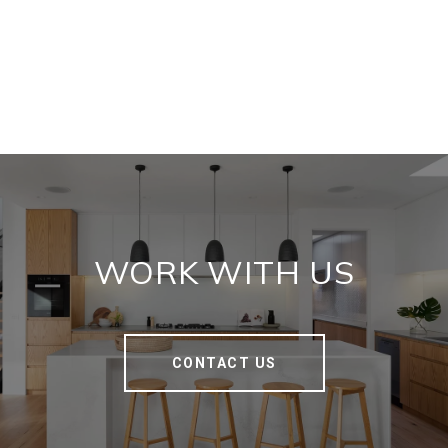
WORK WITH US
CONTACT US