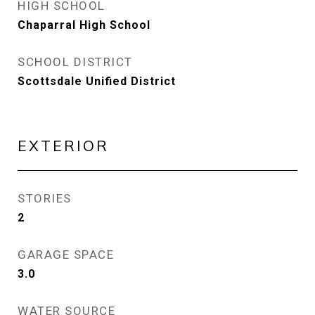
HIGH SCHOOL
Chaparral High School
SCHOOL DISTRICT
Scottsdale Unified District
EXTERIOR
STORIES
2
GARAGE SPACE
3.0
WATER SOURCE