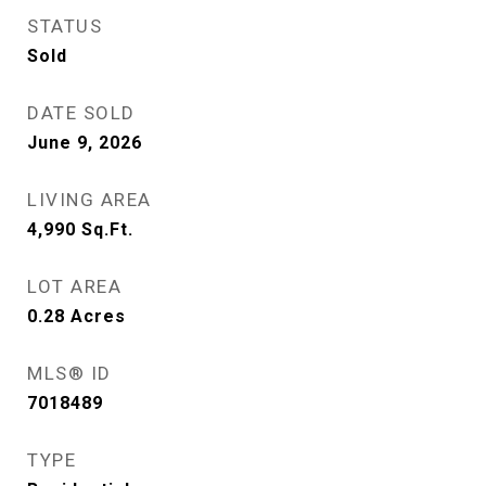
STATUS
Sold
DATE SOLD
June 9, 2026
LIVING AREA
4,990
Sq.Ft.
LOT AREA
0.28
Acres
MLS® ID
7018489
TYPE