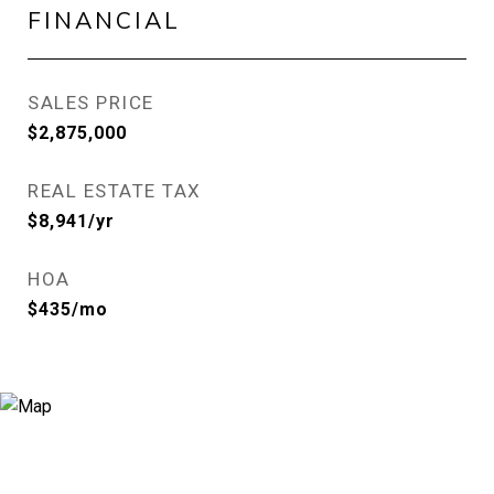
FINANCIAL
SALES PRICE
$2,875,000
REAL ESTATE TAX
$8,941/yr
HOA
$435/mo