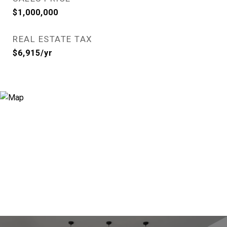
$1,000,000
REAL ESTATE TAX
$6,915/yr