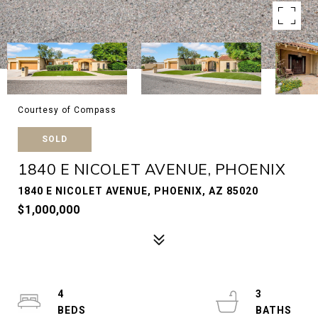
Courtesy of Compass
SOLD
1840 E NICOLET AVENUE, PHOENIX
1840 E NICOLET AVENUE, PHOENIX, AZ 85020
$1,000,000
4
3