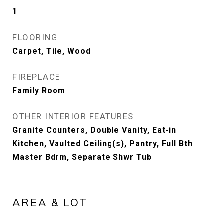
1
FLOORING
Carpet, Tile, Wood
FIREPLACE
Family Room
OTHER INTERIOR FEATURES
Granite Counters, Double Vanity, Eat-in
Kitchen, Vaulted Ceiling(s), Pantry, Full Bth
Master Bdrm, Separate Shwr Tub
AREA & LOT