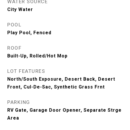
WATER SOURCE
City Water
POOL
Play Pool, Fenced
ROOF
Built-Up, Rolled/Hot Mop
LOT FEATURES
North/South Exposure, Desert Back, Desert
Front, Cul-De-Sac, Synthetic Grass Frnt
PARKING
RV Gate, Garage Door Opener, Separate Strge
Area