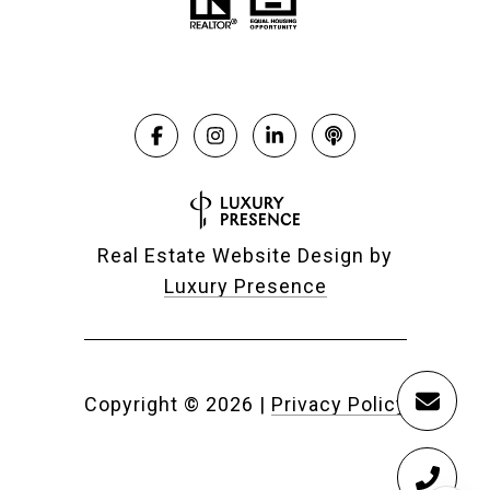
Real Estate Website Design by
Luxury Presence
Copyright ©
2026
|
Privacy Policy