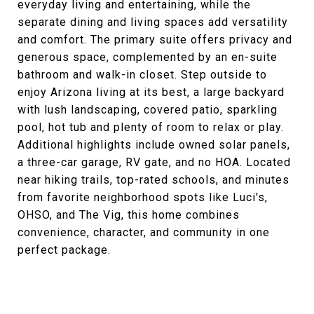
everyday living and entertaining, while the
separate dining and living spaces add versatility
and comfort. The primary suite offers privacy and
generous space, complemented by an en-suite
bathroom and walk-in closet. Step outside to
enjoy Arizona living at its best, a large backyard
with lush landscaping, covered patio, sparkling
pool, hot tub and plenty of room to relax or play.
Additional highlights include owned solar panels,
a three-car garage, RV gate, and no HOA. Located
near hiking trails, top-rated schools, and minutes
from favorite neighborhood spots like Luci's,
OHSO, and The Vig, this home combines
convenience, character, and community in one
perfect package.