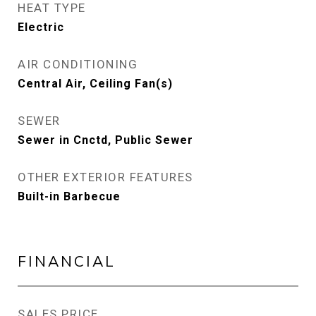
HEAT TYPE
Electric
AIR CONDITIONING
Central Air, Ceiling Fan(s)
SEWER
Sewer in Cnctd, Public Sewer
OTHER EXTERIOR FEATURES
Built-in Barbecue
FINANCIAL
SALES PRICE