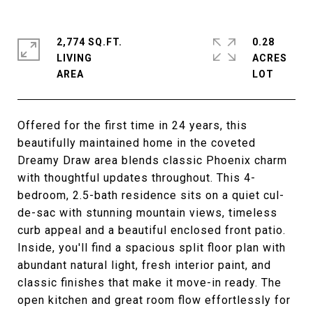
2,774 SQ.FT.
0.28
LIVING
ACRES
Offered for the first time in 24 years, this
beautifully maintained home in the coveted
Dreamy Draw area blends classic Phoenix charm
with thoughtful updates throughout. This 4-
bedroom, 2.5-bath residence sits on a quiet cul-
de-sac with stunning mountain views, timeless
curb appeal and a beautiful enclosed front patio.
Inside, you'll find a spacious split floor plan with
abundant natural light, fresh interior paint, and
classic finishes that make it move-in ready. The
open kitchen and great room flow effortlessly for