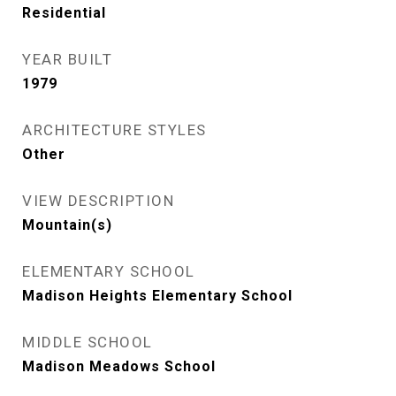
Residential
YEAR BUILT
1979
ARCHITECTURE STYLES
Other
VIEW DESCRIPTION
Mountain(s)
ELEMENTARY SCHOOL
Madison Heights Elementary School
MIDDLE SCHOOL
Madison Meadows School