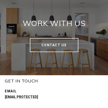
WORK WITH US
CONTACT US
GET IN TOUCH
EMAIL
[EMAIL PROTECTED]