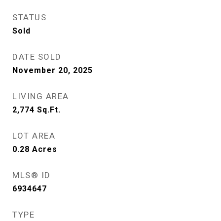
STATUS
Sold
DATE SOLD
November 20, 2025
LIVING AREA
2,774
Sq.Ft.
LOT AREA
0.28
Acres
MLS® ID
6934647
TYPE