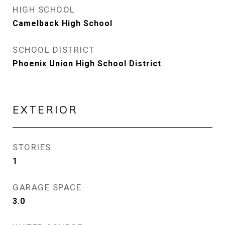
HIGH SCHOOL
Camelback High School
SCHOOL DISTRICT
Phoenix Union High School District
EXTERIOR
STORIES
1
GARAGE SPACE
3.0