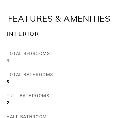
FEATURES & AMENITIES
INTERIOR
TOTAL BEDROOMS
4
TOTAL BATHROOMS
3
FULL BATHROOMS
2
HALF BATHROOM