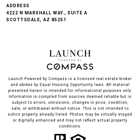
ADDRESS
4222 N MARSHALL WAY., SUITE A
SCOTTSDALE, AZ 85251
Launch Powered by Compass is a licensed real estate broker
and abides by Equal Housing Opportunity laws. All material
presented herein is intended for informational purposes only.
Information is compiled from sources deemed reliable but is
subject to errors, omissions, changes in price, condition,
sale, or withdrawal without notice. This is not intended to
solicit property already listed. Photos may be virtually staged
or digitally enhanced and may not reflect actual property
conditions.