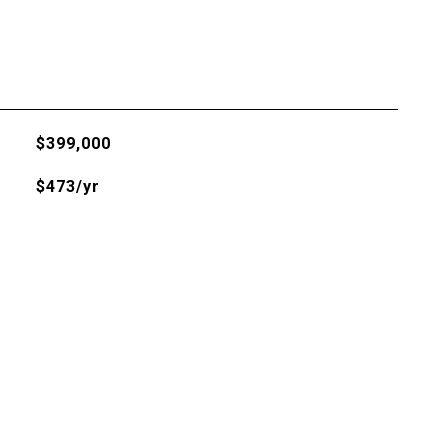
$399,000
$473/yr