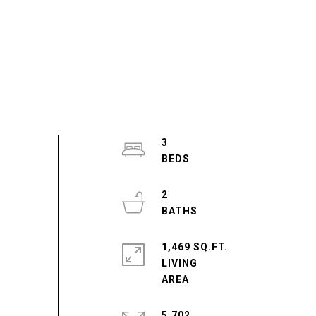
3
2
1,469 SQ.FT.
LIVING
5,702