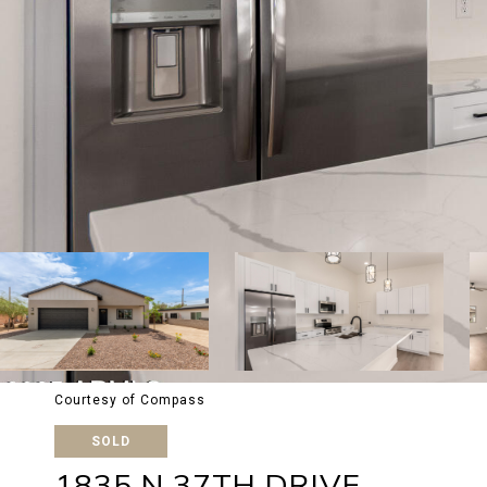
Courtesy of Compass
SOLD
1835 N 37TH DRIVE