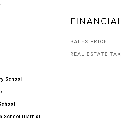
5
FINANCIAL
SALES PRICE
REAL ESTATE TAX
ry School
ol
School
h School District