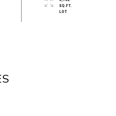
SQ.FT.
ES