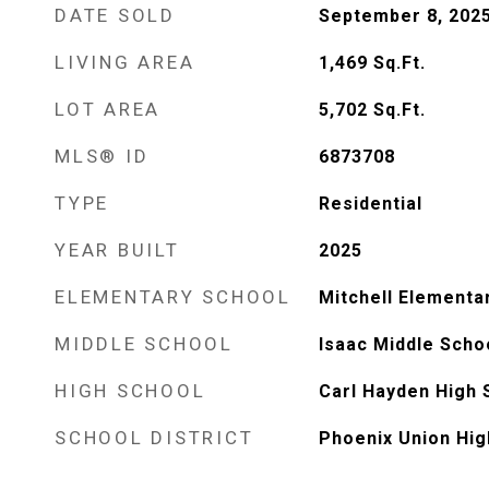
DATE SOLD
September 8, 202
LIVING AREA
1,469
Sq.Ft.
LOT AREA
5,702
Sq.Ft.
MLS® ID
6873708
TYPE
Residential
YEAR BUILT
2025
ELEMENTARY SCHOOL
Mitchell Elementa
MIDDLE SCHOOL
Isaac Middle Scho
HIGH SCHOOL
Carl Hayden High 
SCHOOL DISTRICT
Phoenix Union Hig