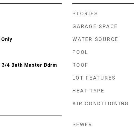
STORIES
GARAGE SPACE
WATER SOURCE
 Only
POOL
ROOF
, 3/4 Bath Master Bdrm
LOT FEATURES
HEAT TYPE
AIR CONDITIONING
SEWER