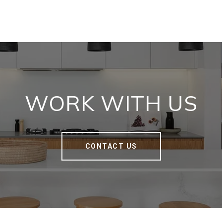
WORK WITH US
CONTACT US