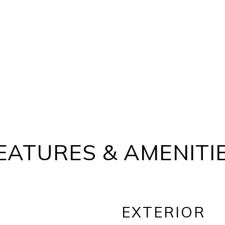
EATURES & AMENITI
EXTERIOR