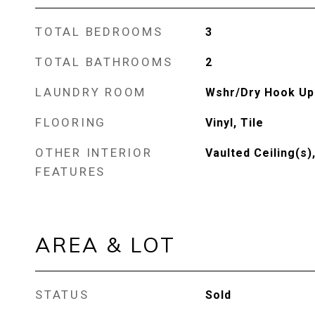
TOTAL BEDROOMS
3
TOTAL BATHROOMS
2
LAUNDRY ROOM
Wshr/Dry Hook Up
FLOORING
Vinyl, Tile
OTHER INTERIOR
Vaulted Ceiling(s)
FEATURES
AREA & LOT
STATUS
Sold