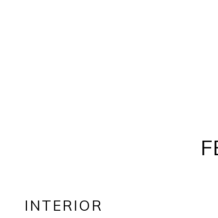
F
INTERIOR