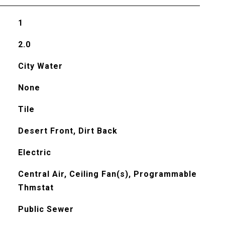
1
2.0
City Water
None
Tile
Desert Front, Dirt Back
Electric
Central Air, Ceiling Fan(s), Programmable
Thmstat
Public Sewer