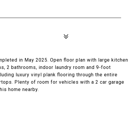
eted in May 2025. Open floor plan with large kitchen
ms, 2 bathrooms, indoor laundry room and 9-foot
luding luxury vinyl plank flooring through the entire
tops. Plenty of room for vehicles with a 2 car garage
 this home nearby.