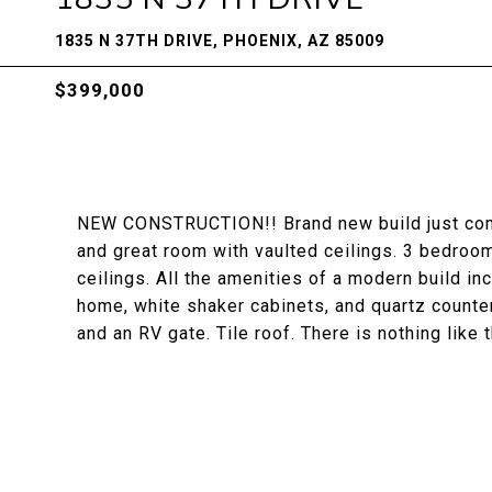
1835 N 37TH DRIVE, PHOENIX, AZ 85009
$399,000
NEW CONSTRUCTION!! Brand new build just compl
and great room with vaulted ceilings. 3 bedroo
ceilings. All the amenities of a modern build inc
home, white shaker cabinets, and quartz counter
and an RV gate. Tile roof. There is nothing like