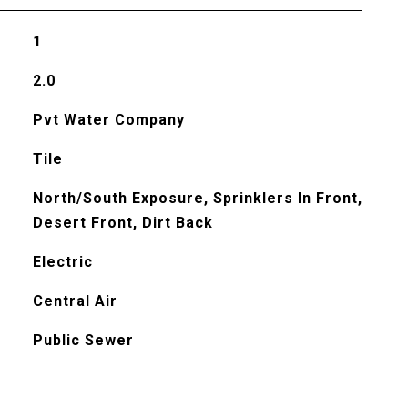
1
2.0
Pvt Water Company
Tile
North/South Exposure, Sprinklers In Front,
Desert Front, Dirt Back
Electric
Central Air
Public Sewer