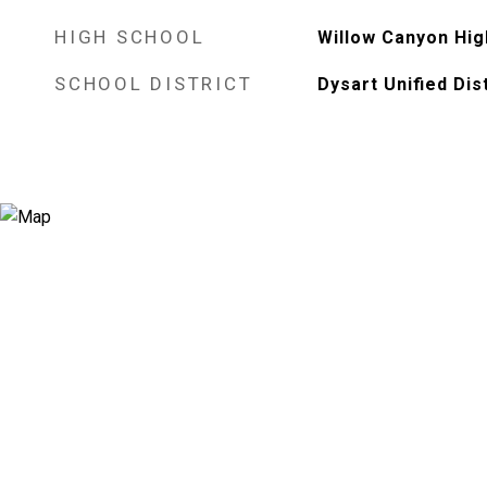
HIGH SCHOOL
Willow Canyon Hig
SCHOOL DISTRICT
Dysart Unified Dist