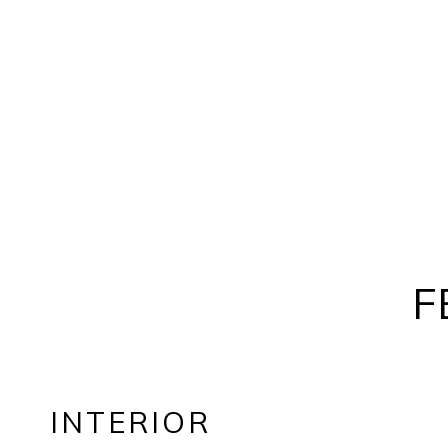
F
INTERIOR