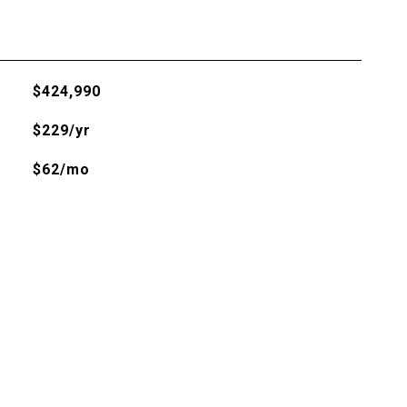
$424,990
$229/yr
$62/mo