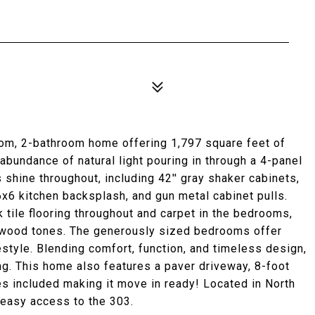
om, 2-bathroom home offering 1,797 square feet of
abundance of natural light pouring in through a 4-panel
 shine throughout, including 42'' gray shaker cabinets,
x6 kitchen backsplash, and gun metal cabinet pulls.
tile flooring throughout and carpet in the bedrooms,
l wood tones. The generously sized bedrooms offer
festyle. Blending comfort, function, and timeless design,
ng. This home also features a paver driveway, 8-foot
ces included making it move in ready! Located in North
 easy access to the 303.