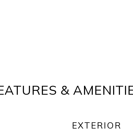
EATURES & AMENITI
EXTERIOR