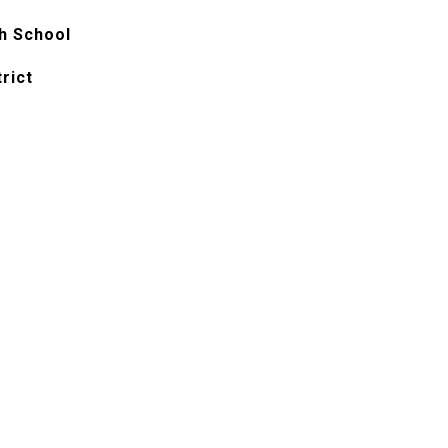
h School
rict