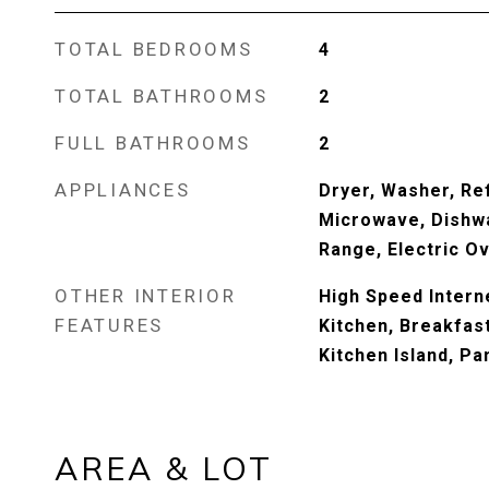
TOTAL BEDROOMS
4
TOTAL BATHROOMS
2
FULL BATHROOMS
2
APPLIANCES
Dryer, Washer, Ref
Microwave, Dishwa
Range, Electric O
OTHER INTERIOR
High Speed Interne
FEATURES
Kitchen, Breakfast 
Kitchen Island, Pa
AREA & LOT