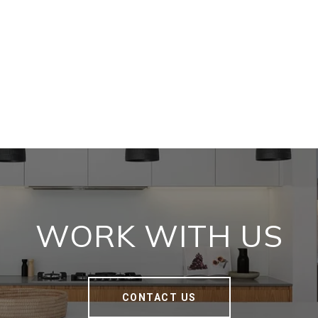
WORK WITH US
CONTACT US