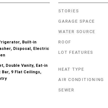
STORIES
GARAGE SPACE
WATER SOURCE
ROOF
rigerator, Built-in
sher, Disposal, Electric
LOT FEATURES
ven
t, Double Vanity, Eat-in
HEAT TYPE
Bar, 9 Flat Ceilings,
ntry
AIR CONDITIONING
SEWER