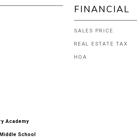
FINANCIAL
SALES PRICE
REAL ESTATE TAX
HOA
ry Academy
Middle School