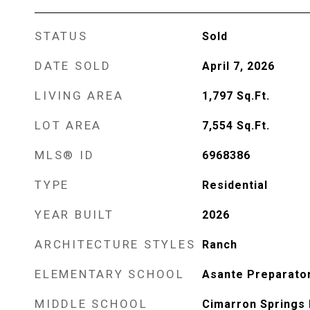
STATUS
Sold
DATE SOLD
April 7, 2026
LIVING AREA
1,797
Sq.Ft.
LOT AREA
7,554
Sq.Ft.
MLS® ID
6968386
TYPE
Residential
YEAR BUILT
2026
ARCHITECTURE STYLES
Ranch
ELEMENTARY SCHOOL
Asante Preparato
MIDDLE SCHOOL
Cimarron Springs 