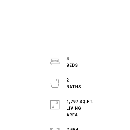
4
2
1,797 SQ.FT.
LIVING
7,554