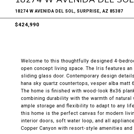
18274 W AVENIDA DEL SOL, SURPRISE, AZ 85387
$424,990
Welcome to this thoughtfully designed 4-bedro
open concept living space. The Iris features an 
sliding glass door. Contemporary design details
hana sky quartz countertops, vesper alba matt 6
The home is finished with wood-look 8x36 plank 
combining durability with the warmth of natura
ample storage and flexibility to adapt to any li
this home is the perfect canvas for modern livi
interior doors, soft water loop, and all applian
Copper Canyon with resort-style amenities and