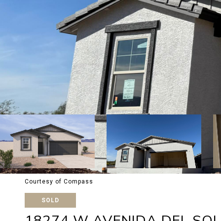
Courtesy of Compass
SOLD
18274 W AVENIDA DEL SOL