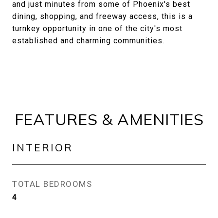
and just minutes from some of Phoenix's best
dining, shopping, and freeway access, this is a
turnkey opportunity in one of the city's most
established and charming communities.
FEATURES & AMENITIES
INTERIOR
TOTAL BEDROOMS
4