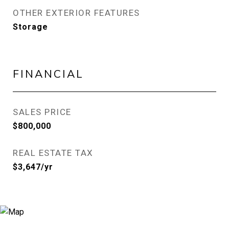
OTHER EXTERIOR FEATURES
Storage
FINANCIAL
SALES PRICE
$800,000
REAL ESTATE TAX
$3,647/yr