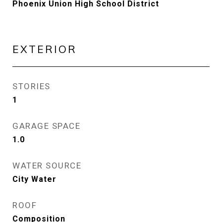
Phoenix Union High School District
EXTERIOR
STORIES
1
GARAGE SPACE
1.0
WATER SOURCE
City Water
ROOF
Composition