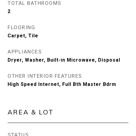
TOTAL BATHROOMS
2
FLOORING
Carpet, Tile
APPLIANCES
Dryer, Washer, Built-in Microwave, Disposal
OTHER INTERIOR FEATURES
High Speed Internet, Full Bth Master Bdrm
AREA & LOT
STATUS