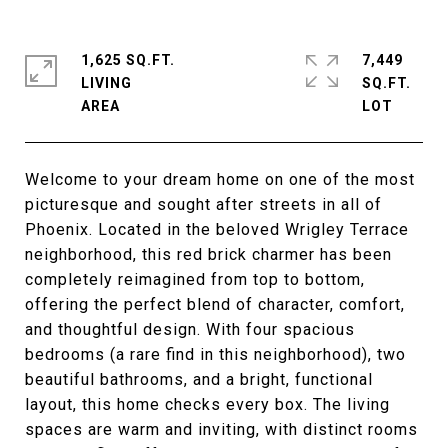
1,625 SQ.FT.
7,449
LIVING
SQ.FT.
Welcome to your dream home on one of the most
picturesque and sought after streets in all of
Phoenix. Located in the beloved Wrigley Terrace
neighborhood, this red brick charmer has been
completely reimagined from top to bottom,
offering the perfect blend of character, comfort,
and thoughtful design. With four spacious
bedrooms (a rare find in this neighborhood), two
beautiful bathrooms, and a bright, functional
layout, this home checks every box. The living
spaces are warm and inviting, with distinct rooms