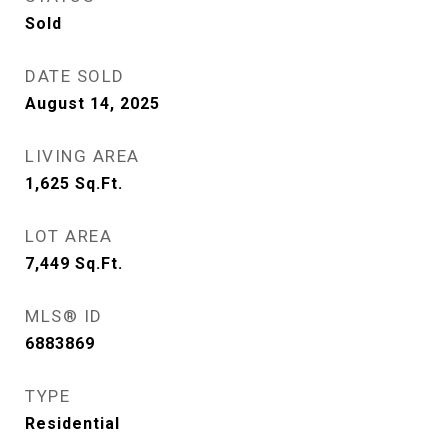
Sold
DATE SOLD
August 14, 2025
LIVING AREA
1,625
Sq.Ft.
LOT AREA
7,449
Sq.Ft.
MLS® ID
6883869
TYPE
Residential