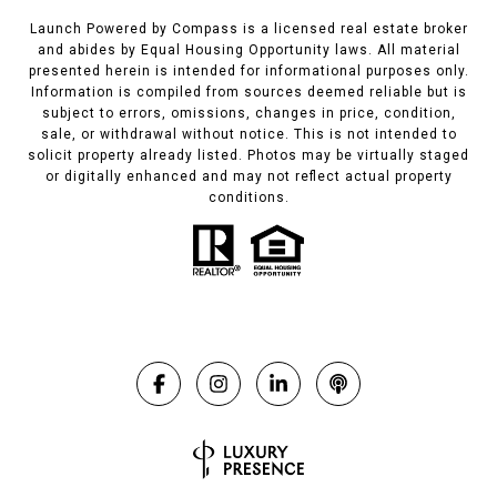
Launch Powered by Compass is a licensed real estate broker
and abides by Equal Housing Opportunity laws. All material
presented herein is intended for informational purposes only.
Information is compiled from sources deemed reliable but is
subject to errors, omissions, changes in price, condition,
sale, or withdrawal without notice. This is not intended to
solicit property already listed. Photos may be virtually staged
or digitally enhanced and may not reflect actual property
conditions.