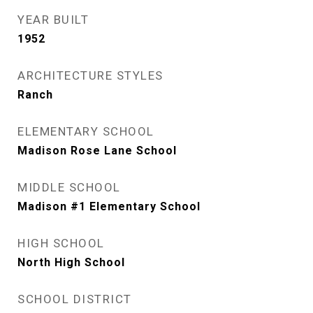
YEAR BUILT
1952
ARCHITECTURE STYLES
Ranch
ELEMENTARY SCHOOL
Madison Rose Lane School
MIDDLE SCHOOL
Madison #1 Elementary School
HIGH SCHOOL
North High School
SCHOOL DISTRICT