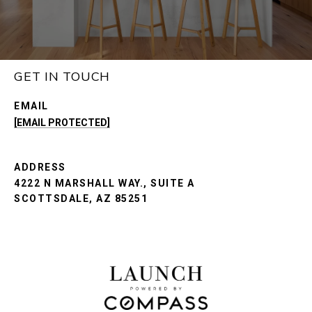
GET IN TOUCH
EMAIL
[EMAIL PROTECTED]
ADDRESS
4222 N MARSHALL WAY., SUITE A
SCOTTSDALE, AZ 85251