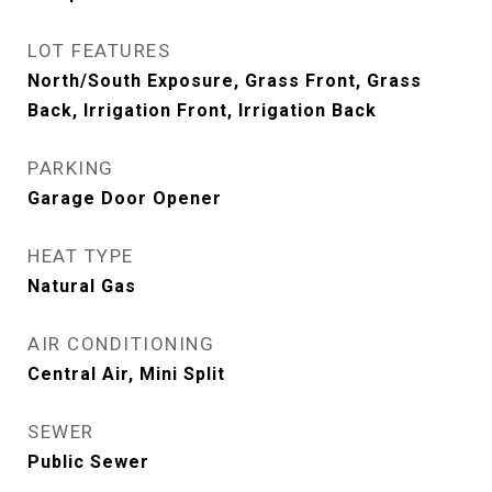
LOT FEATURES
North/South Exposure, Grass Front, Grass
Back, Irrigation Front, Irrigation Back
PARKING
Garage Door Opener
HEAT TYPE
Natural Gas
AIR CONDITIONING
Central Air, Mini Split
SEWER
Public Sewer