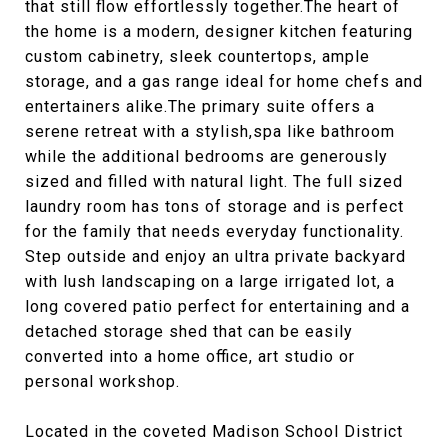
that still flow effortlessly together.The heart of
the home is a modern, designer kitchen featuring
custom cabinetry, sleek countertops, ample
storage, and a gas range ideal for home chefs and
entertainers alike.The primary suite offers a
serene retreat with a stylish,spa like bathroom
while the additional bedrooms are generously
sized and filled with natural light. The full sized
laundry room has tons of storage and is perfect
for the family that needs everyday functionality.
Step outside and enjoy an ultra private backyard
with lush landscaping on a large irrigated lot, a
long covered patio perfect for entertaining and a
detached storage shed that can be easily
converted into a home office, art studio or
personal workshop.
Located in the coveted Madison School District