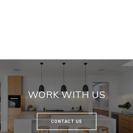
WORK WITH US
CONTACT US