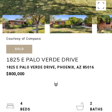
Courtesy of Compass
SOLD
1825 E PALO VERDE DRIVE
1825 E PALO VERDE DRIVE, PHOENIX, AZ 85016
$800,000
4
2