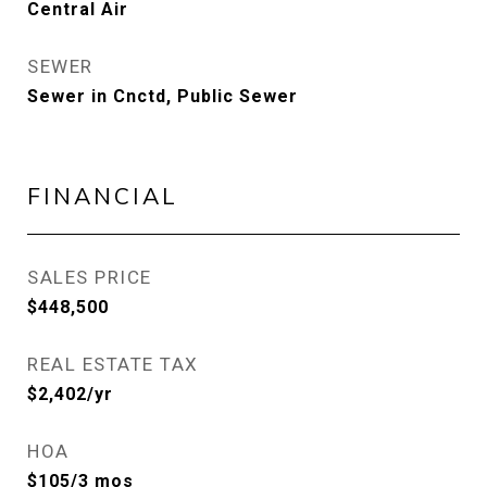
Central Air
SEWER
Sewer in Cnctd, Public Sewer
FINANCIAL
SALES PRICE
$448,500
REAL ESTATE TAX
$2,402/yr
HOA
$105/3 mos