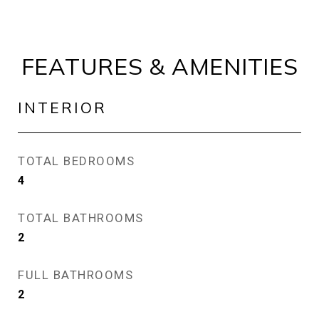
FEATURES & AMENITIES
INTERIOR
TOTAL BEDROOMS
4
TOTAL BATHROOMS
2
FULL BATHROOMS
2