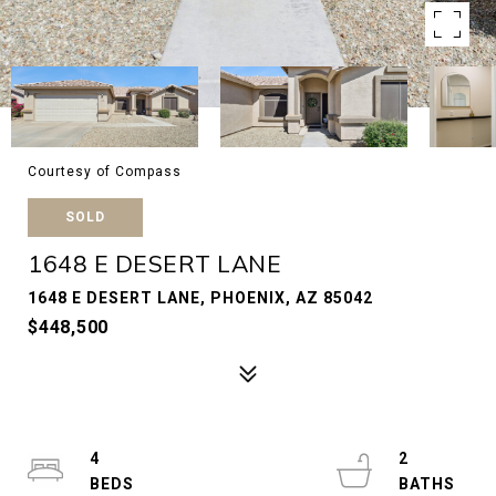
Courtesy of Compass
SOLD
1648 E DESERT LANE
1648 E DESERT LANE, PHOENIX, AZ 85042
$448,500
4
2