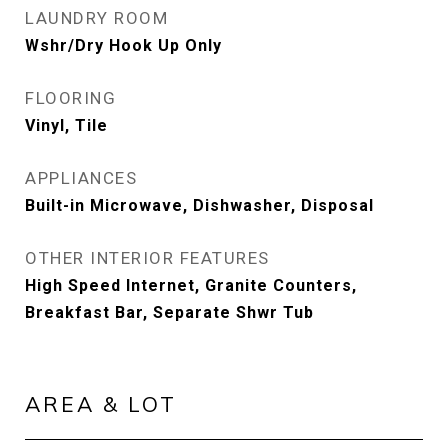
LAUNDRY ROOM
Wshr/Dry Hook Up Only
FLOORING
Vinyl, Tile
APPLIANCES
Built-in Microwave, Dishwasher, Disposal
OTHER INTERIOR FEATURES
High Speed Internet, Granite Counters,
Breakfast Bar, Separate Shwr Tub
AREA & LOT