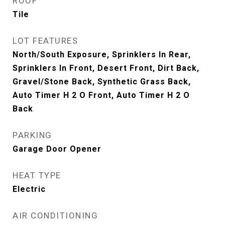
ROOF
Tile
LOT FEATURES
North/South Exposure, Sprinklers In Rear,
Sprinklers In Front, Desert Front, Dirt Back,
Gravel/Stone Back, Synthetic Grass Back,
Auto Timer H 2 O Front, Auto Timer H 2 O
Back
PARKING
Garage Door Opener
HEAT TYPE
Electric
AIR CONDITIONING