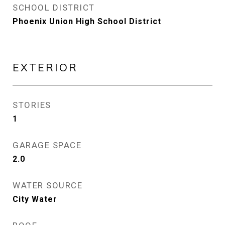
SCHOOL DISTRICT
Phoenix Union High School District
EXTERIOR
STORIES
1
GARAGE SPACE
2.0
WATER SOURCE
City Water