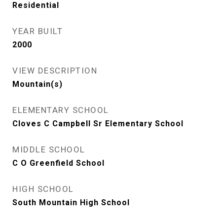
Residential
YEAR BUILT
2000
VIEW DESCRIPTION
Mountain(s)
ELEMENTARY SCHOOL
Cloves C Campbell Sr Elementary School
MIDDLE SCHOOL
C O Greenfield School
HIGH SCHOOL
South Mountain High School