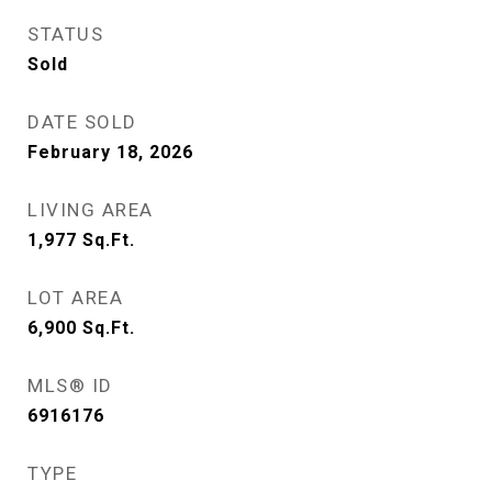
STATUS
Sold
DATE SOLD
February 18, 2026
LIVING AREA
1,977
Sq.Ft.
LOT AREA
6,900
Sq.Ft.
MLS® ID
6916176
TYPE