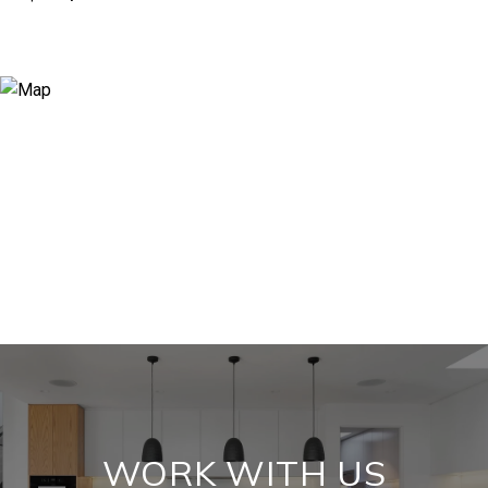
WORK WITH US