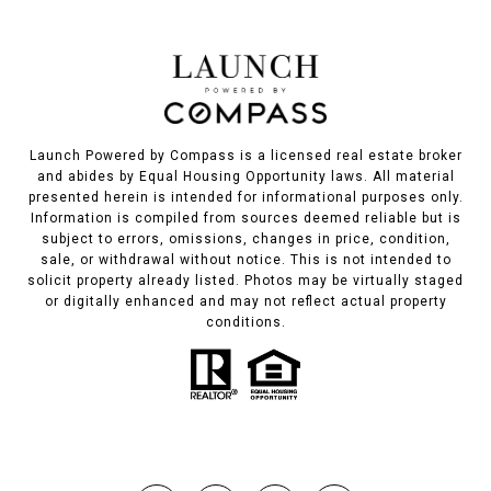
Launch Powered by Compass is a licensed real estate broker
and abides by Equal Housing Opportunity laws. All material
presented herein is intended for informational purposes only.
Information is compiled from sources deemed reliable but is
subject to errors, omissions, changes in price, condition,
sale, or withdrawal without notice. This is not intended to
solicit property already listed. Photos may be virtually staged
or digitally enhanced and may not reflect actual property
conditions.