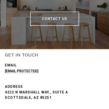
CONTACT US
GET IN TOUCH
EMAIL
[EMAIL PROTECTED]
ADDRESS
4222 N MARSHALL WAY., SUITE A
SCOTTSDALE, AZ 85251