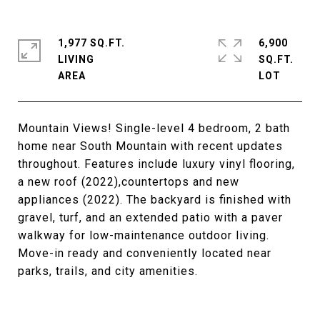
1,977 SQ.FT.
6,900
LIVING
SQ.FT.
Mountain Views! Single-level 4 bedroom, 2 bath
home near South Mountain with recent updates
throughout. Features include luxury vinyl flooring,
a new roof (2022),countertops and new
appliances (2022). The backyard is finished with
gravel, turf, and an extended patio with a paver
walkway for low-maintenance outdoor living.
Move-in ready and conveniently located near
parks, trails, and city amenities.