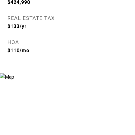
$424,990
REAL ESTATE TAX
$133/yr
HOA
$110/mo