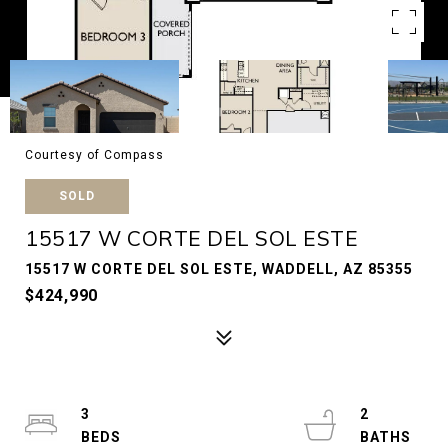
Courtesy of Compass
SOLD
15517 W CORTE DEL SOL ESTE
15517 W CORTE DEL SOL ESTE, WADDELL, AZ 85355
$424,990
3
2