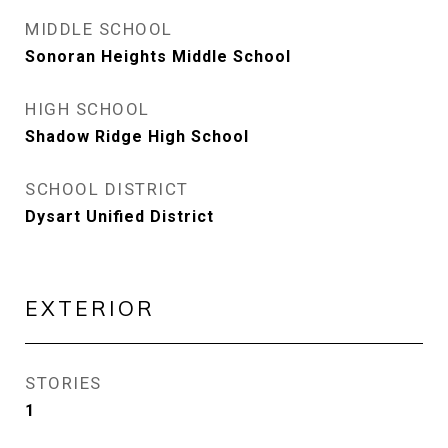
MIDDLE SCHOOL
Sonoran Heights Middle School
HIGH SCHOOL
Shadow Ridge High School
SCHOOL DISTRICT
Dysart Unified District
EXTERIOR
STORIES
1