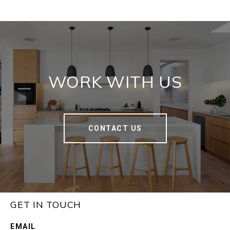
WORK WITH US
CONTACT US
GET IN TOUCH
EMAIL