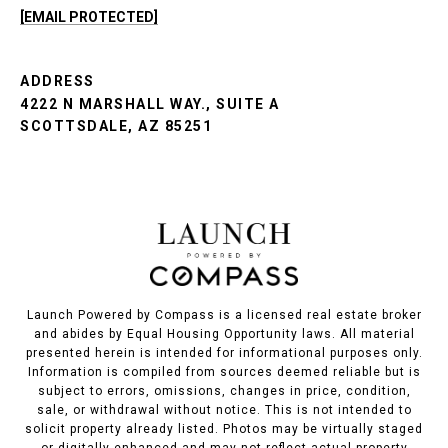
[EMAIL PROTECTED]
ADDRESS
4222 N MARSHALL WAY., SUITE A
SCOTTSDALE, AZ 85251
Launch Powered by Compass is a licensed real estate broker
and abides by Equal Housing Opportunity laws. All material
presented herein is intended for informational purposes only.
Information is compiled from sources deemed reliable but is
subject to errors, omissions, changes in price, condition,
sale, or withdrawal without notice. This is not intended to
solicit property already listed. Photos may be virtually staged