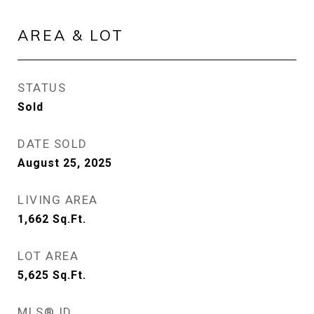
AREA & LOT
STATUS
Sold
DATE SOLD
August 25, 2025
LIVING AREA
1,662
Sq.Ft.
LOT AREA
5,625
Sq.Ft.
MLS® ID