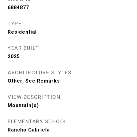
6884877
TYPE
Residential
YEAR BUILT
2025
ARCHITECTURE STYLES
Other, See Remarks
VIEW DESCRIPTION
Mountain(s)
ELEMENTARY SCHOOL
Rancho Gabriela