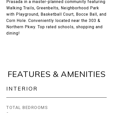
Prasada in a master-planned community featuring
Walking Trails, Greenbelts, Neighborhood Park
with Playground, Basketball Court, Bocce Ball, and
Corn Hole. Conveniently located near the 303 &
Northern Pkwy. Top rated schools, shopping and
dining!
FEATURES & AMENITIES
INTERIOR
TOTAL BEDROOMS