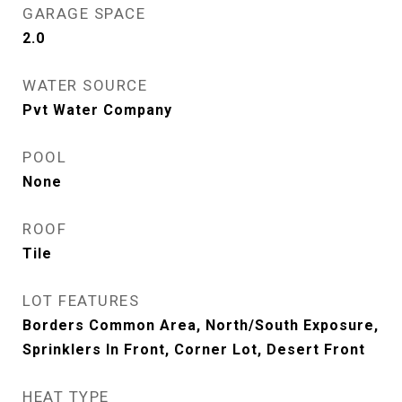
GARAGE SPACE
2.0
WATER SOURCE
Pvt Water Company
POOL
None
ROOF
Tile
LOT FEATURES
Borders Common Area, North/South Exposure,
Sprinklers In Front, Corner Lot, Desert Front
HEAT TYPE