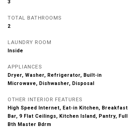
3
TOTAL BATHROOMS
2
LAUNDRY ROOM
Inside
APPLIANCES
Dryer, Washer, Refrigerator, Built-in
Microwave, Dishwasher, Disposal
OTHER INTERIOR FEATURES
High Speed Internet, Eat-in Kitchen, Breakfast
Bar, 9 Flat Ceilings, Kitchen Island, Pantry, Full
Bth Master Bdrm