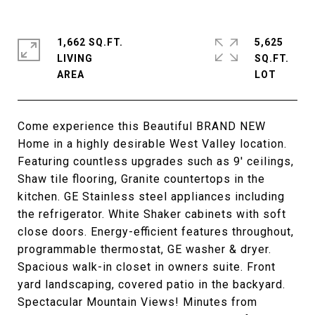
1,662 SQ.FT.
5,625
LIVING
SQ.FT.
Come experience this Beautiful BRAND NEW
Home in a highly desirable West Valley location.
Featuring countless upgrades such as 9' ceilings,
Shaw tile flooring, Granite countertops in the
kitchen. GE Stainless steel appliances including
the refrigerator. White Shaker cabinets with soft
close doors. Energy-efficient features throughout,
programmable thermostat, GE washer & dryer.
Spacious walk-in closet in owners suite. Front
yard landscaping, covered patio in the backyard.
Spectacular Mountain Views! Minutes from