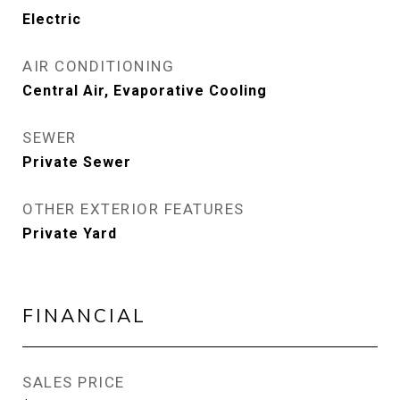
Electric
AIR CONDITIONING
Central Air, Evaporative Cooling
SEWER
Private Sewer
OTHER EXTERIOR FEATURES
Private Yard
FINANCIAL
SALES PRICE