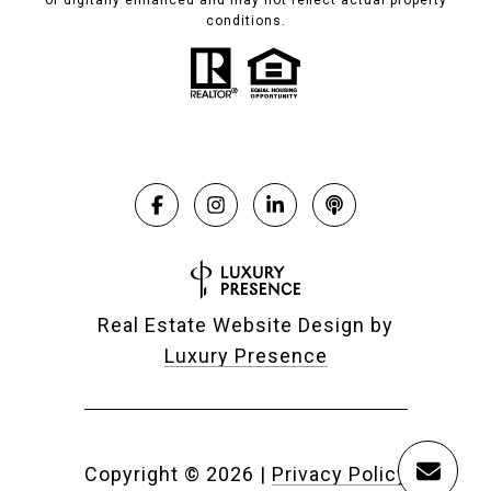
or digitally enhanced and may not reflect actual property
conditions.
Real Estate Website Design by
Luxury Presence
Copyright ©
2026
|
Privacy Policy