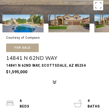
Courtesy of Compass
FOR SALE
14841 N 62ND WAY
14841 N 62ND WAY, SCOTTSDALE, AZ 85254
$1,595,000
6
4