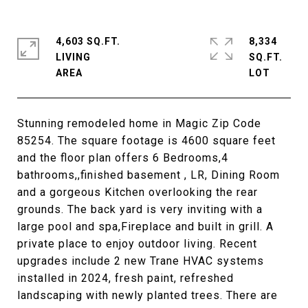
4,603 SQ.FT.
8,334
LIVING
SQ.FT.
Stunning remodeled home in Magic Zip Code
85254. The square footage is 4600 square feet
and the floor plan offers 6 Bedrooms,4
bathrooms,,finished basement , LR, Dining Room
and a gorgeous Kitchen overlooking the rear
grounds. The back yard is very inviting with a
large pool and spa,Fireplace and built in grill. A
private place to enjoy outdoor living. Recent
upgrades include 2 new Trane HVAC systems
installed in 2024, fresh paint, refreshed
landscaping with newly planted trees. There are