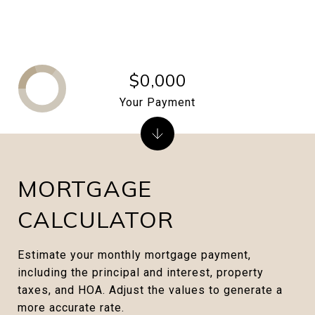
$0,000
Your Payment
MORTGAGE
CALCULATOR
Estimate your monthly mortgage payment,
including the principal and interest, property
taxes, and HOA. Adjust the values to generate a
more accurate rate.