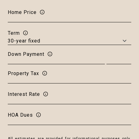
Home Price
Term
Down Payment
Property Tax
Interest Rate
HOA Dues
All estimates are provided for informational purposes only.