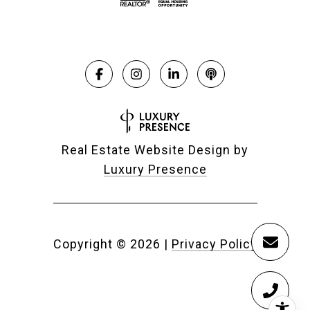
Real Estate Website Design by
Luxury Presence
Copyright ©
2026
|
Privacy Policy