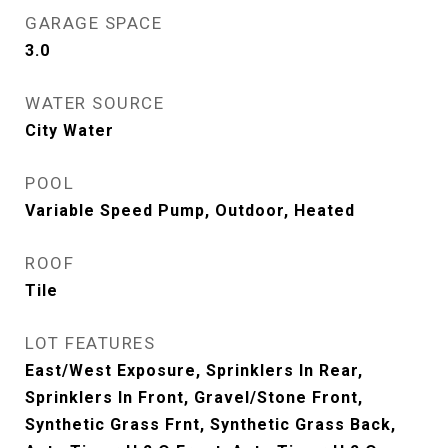
GARAGE SPACE
3.0
WATER SOURCE
City Water
POOL
Variable Speed Pump, Outdoor, Heated
ROOF
Tile
LOT FEATURES
East/West Exposure, Sprinklers In Rear,
Sprinklers In Front, Gravel/Stone Front,
Synthetic Grass Frnt, Synthetic Grass Back,