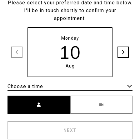
Please select your preferred date and time below.
I'll be in touch shortly to confirm your
appointment.
Monday
10
Aug
Choose a time
Meeting Type
NEXT