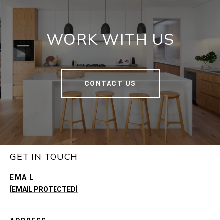
WORK WITH US
CONTACT US
GET IN TOUCH
EMAIL
[EMAIL PROTECTED]