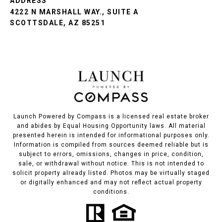
ADDRESS
4222 N MARSHALL WAY., SUITE A
SCOTTSDALE, AZ 85251
Launch Powered by Compass is a licensed real estate broker
and abides by Equal Housing Opportunity laws. All material
presented herein is intended for informational purposes only.
Information is compiled from sources deemed reliable but is
subject to errors, omissions, changes in price, condition,
sale, or withdrawal without notice. This is not intended to
solicit property already listed. Photos may be virtually staged
or digitally enhanced and may not reflect actual property
conditions.