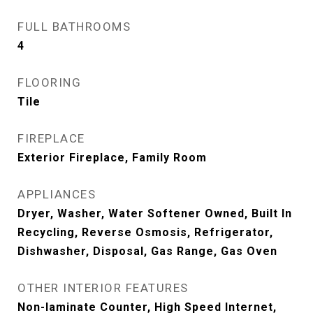
FULL BATHROOMS
4
FLOORING
Tile
FIREPLACE
Exterior Fireplace, Family Room
APPLIANCES
Dryer, Washer, Water Softener Owned, Built In
Recycling, Reverse Osmosis, Refrigerator,
Dishwasher, Disposal, Gas Range, Gas Oven
OTHER INTERIOR FEATURES
Non-laminate Counter, High Speed Internet,