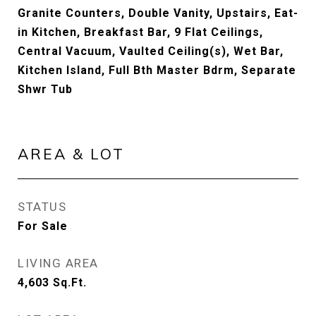
Granite Counters, Double Vanity, Upstairs, Eat-
in Kitchen, Breakfast Bar, 9 Flat Ceilings,
Central Vacuum, Vaulted Ceiling(s), Wet Bar,
Kitchen Island, Full Bth Master Bdrm, Separate
Shwr Tub
AREA & LOT
STATUS
For Sale
LIVING AREA
4,603
Sq.Ft.