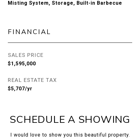
Misting System, Storage, Built-in Barbecue
FINANCIAL
SALES PRICE
$1,595,000
REAL ESTATE TAX
$5,707/yr
SCHEDULE A SHOWING
I would love to show you this beautiful property.