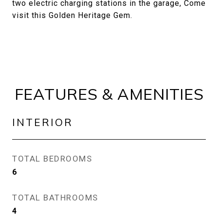
two electric charging stations in the garage, Come
visit this Golden Heritage Gem.
FEATURES & AMENITIES
INTERIOR
TOTAL BEDROOMS
6
TOTAL BATHROOMS
4