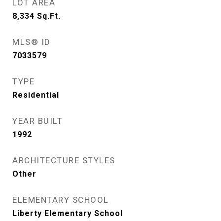
LOT AREA
8,334
Sq.Ft.
MLS® ID
7033579
TYPE
Residential
YEAR BUILT
1992
ARCHITECTURE STYLES
Other
ELEMENTARY SCHOOL
Liberty Elementary School