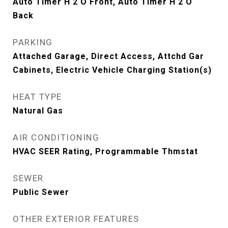
Auto Timer H 2 O Front, Auto Timer H 2 O
Back
PARKING
Attached Garage, Direct Access, Attchd Gar
Cabinets, Electric Vehicle Charging Station(s)
HEAT TYPE
Natural Gas
AIR CONDITIONING
HVAC SEER Rating, Programmable Thmstat
SEWER
Public Sewer
OTHER EXTERIOR FEATURES