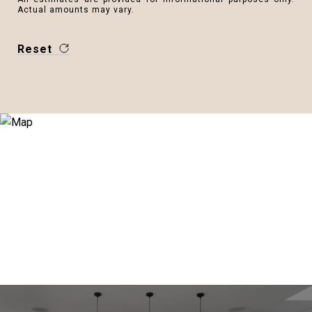
Actual amounts may vary.
Reset