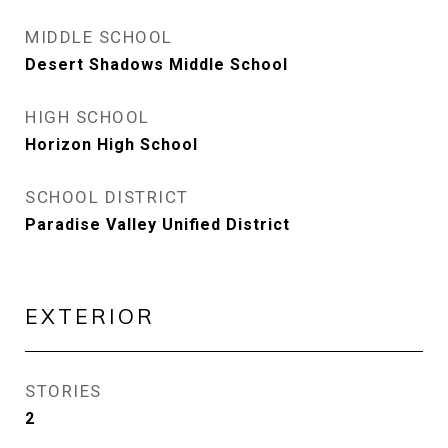
MIDDLE SCHOOL
Desert Shadows Middle School
HIGH SCHOOL
Horizon High School
SCHOOL DISTRICT
Paradise Valley Unified District
EXTERIOR
STORIES
2