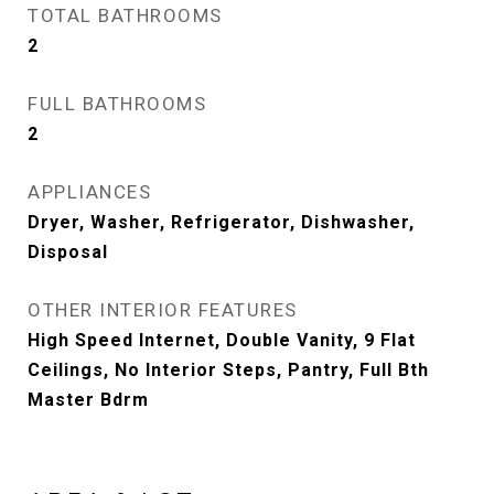
TOTAL BATHROOMS
2
FULL BATHROOMS
2
APPLIANCES
Dryer, Washer, Refrigerator, Dishwasher,
Disposal
OTHER INTERIOR FEATURES
High Speed Internet, Double Vanity, 9 Flat
Ceilings, No Interior Steps, Pantry, Full Bth
Master Bdrm