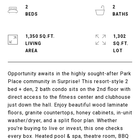
2
2
1,350 SQ.FT.
1,302
LIVING
SQ.FT.
Opportunity awaits in the highly sought-after Park
Place community in Surprise! This resort-style 2
bed + den, 2 bath condo sits on the 2nd floor with
direct access to the fitness center and clubhouse
just down the hall. Enjoy beautiful wood laminate
floors, granite countertops, honey cabinets, in-unit
washer/dryer, and a split floor plan. Whether
you're buying to live or invest, this one checks
every box. Heated pool & spa, theatre room, BBQ