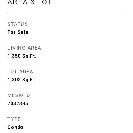
AREA & LOT
STATUS
For Sale
LIVING AREA
1,350
Sq.Ft.
LOT AREA
1,302
Sq.Ft.
MLS® ID
7037385
TYPE
Condo