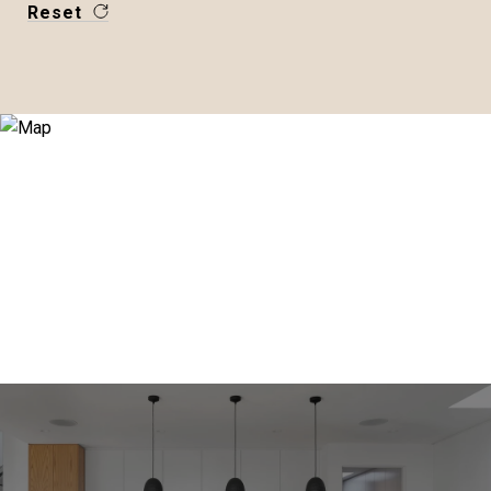
Reset