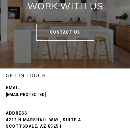
WORK WITH US
CONTACT US
GET IN TOUCH
EMAIL
[EMAIL PROTECTED]
ADDRESS
4222 N MARSHALL WAY., SUITE A
SCOTTSDALE, AZ 85251