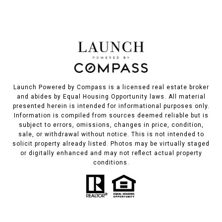
Launch Powered by Compass is a licensed real estate broker
and abides by Equal Housing Opportunity laws. All material
presented herein is intended for informational purposes only.
Information is compiled from sources deemed reliable but is
subject to errors, omissions, changes in price, condition,
sale, or withdrawal without notice. This is not intended to
solicit property already listed. Photos may be virtually staged
or digitally enhanced and may not reflect actual property
conditions.