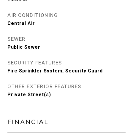
AIR CONDITIONING
Central Air
SEWER
Public Sewer
SECURITY FEATURES
Fire Sprinkler System, Security Guard
OTHER EXTERIOR FEATURES
Private Street(s)
FINANCIAL