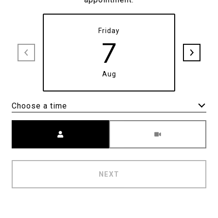
Friday
7
Aug
Choose a time
Meeting Type
NEXT