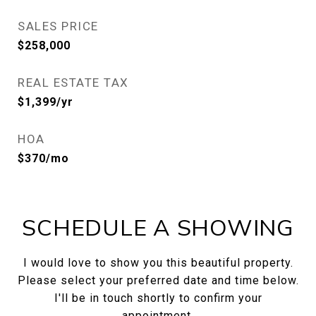
SALES PRICE
$258,000
REAL ESTATE TAX
$1,399/yr
HOA
$370/mo
SCHEDULE A SHOWING
I would love to show you this beautiful property.
Please select your preferred date and time below.
I'll be in touch shortly to confirm your
appointment.