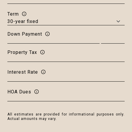
Term
Down Payment
Property Tax
Interest Rate
HOA Dues
All estimates are provided for informational purposes only.
Actual amounts may vary.