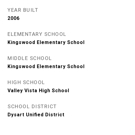
YEAR BUILT
2006
ELEMENTARY SCHOOL
Kingswood Elementary School
MIDDLE SCHOOL
Kingswood Elementary School
HIGH SCHOOL
Valley Vista High School
SCHOOL DISTRICT
Dysart Unified District