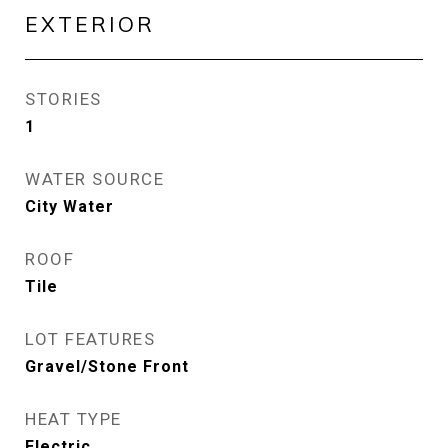
EXTERIOR
STORIES
1
WATER SOURCE
City Water
ROOF
Tile
LOT FEATURES
Gravel/Stone Front
HEAT TYPE
Electric