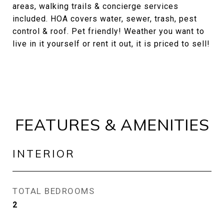
areas, walking trails & concierge services
included. HOA covers water, sewer, trash, pest
control & roof. Pet friendly! Weather you want to
live in it yourself or rent it out, it is priced to sell!
FEATURES & AMENITIES
INTERIOR
TOTAL BEDROOMS
2