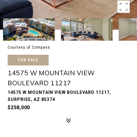
Courtesy of Compass
FOR SALE
14575 W MOUNTAIN VIEW
BOULEVARD 11217
14575 W MOUNTAIN VIEW BOULEVARD 11217,
SURPRISE, AZ 85374
$258,000