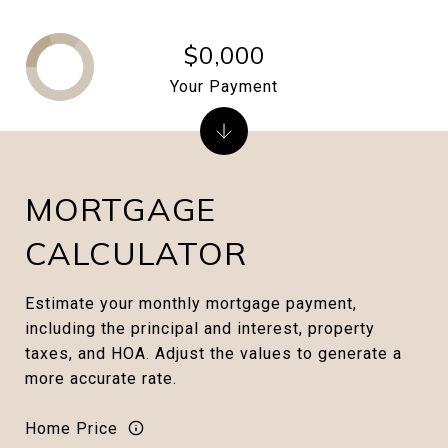
$0,000
Your Payment
MORTGAGE
CALCULATOR
Estimate your monthly mortgage payment,
including the principal and interest, property
taxes, and HOA. Adjust the values to generate a
more accurate rate.
Home Price