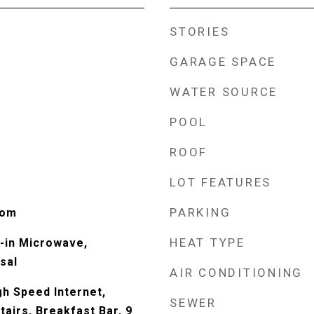
STORIES
GARAGE SPACE
WATER SOURCE
POOL
ROOF
LOT FEATURES
PARKING
oom
HEAT TYPE
t-in Microwave,
sal
AIR CONDITIONING
gh Speed Internet,
SEWER
tairs, Breakfast Bar, 9