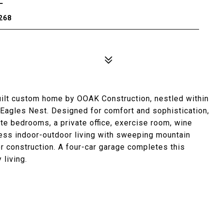
268
built custom home by OOAK Construction, nestled within
 Eagles Nest. Designed for comfort and sophistication,
ite bedrooms, a private office, exercise room, wine
less indoor-outdoor living with sweeping mountain
 construction. A four-car garage completes this
 living.