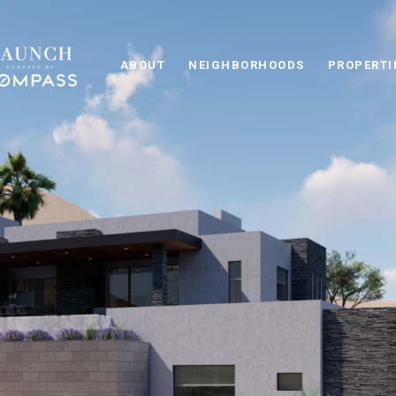
ABOUT
NEIGHBORHOODS
PROPERTI