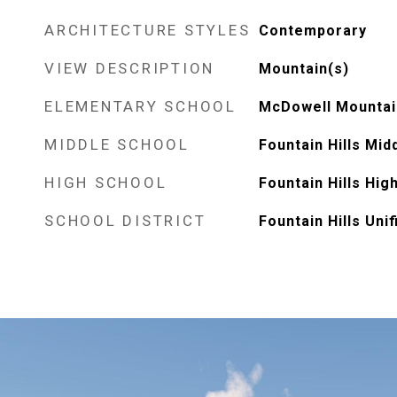
ARCHITECTURE STYLES
Contemporary
VIEW DESCRIPTION
Mountain(s)
ELEMENTARY SCHOOL
McDowell Mountai
MIDDLE SCHOOL
Fountain Hills Mid
HIGH SCHOOL
Fountain Hills Hig
SCHOOL DISTRICT
Fountain Hills Unif