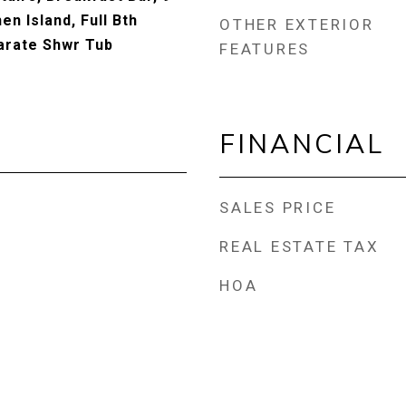
hen Island, Full Bth
OTHER EXTERIOR
arate Shwr Tub
FEATURES
FINANCIAL
SALES PRICE
REAL ESTATE TAX
HOA