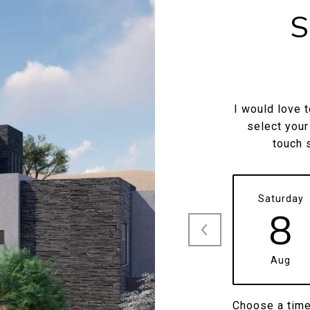
S
I would love 
select your
touch 
Saturday
8
Aug
Choose a tim