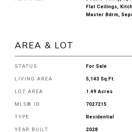
Flat Ceilings, Kitc
Master Bdrm, Sep
AREA & LOT
STATUS
For Sale
LIVING AREA
5,143
Sq.Ft.
LOT AREA
1.49
Acres
MLS® ID
7027215
TYPE
Residential
YEAR BUILT
2028