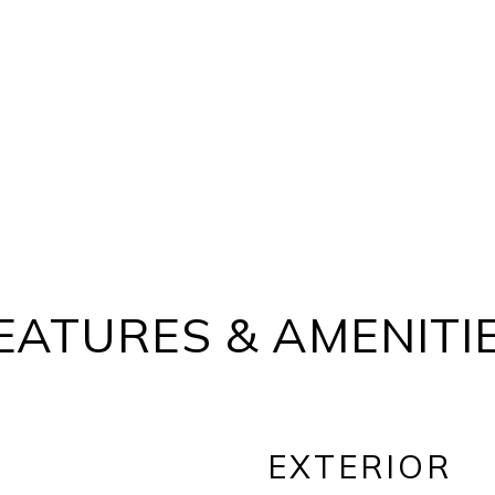
EATURES & AMENITI
EXTERIOR