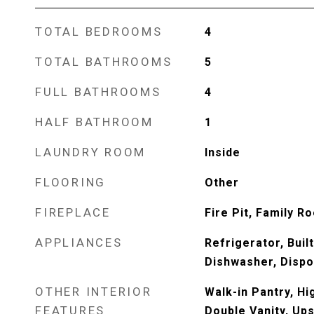
TOTAL BEDROOMS
4
TOTAL BATHROOMS
5
FULL BATHROOMS
4
HALF BATHROOM
1
LAUNDRY ROOM
Inside
FLOORING
Other
FIREPLACE
Fire Pit, Family R
APPLIANCES
Refrigerator, Buil
Dishwasher, Dispo
OTHER INTERIOR
Walk-in Pantry, Hi
FEATURES
Double Vanity, Ups