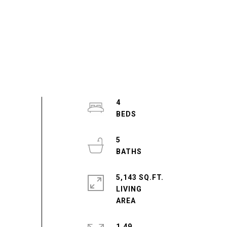
4
5
5,143 SQ.FT.
LIVING
1.49