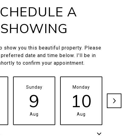
CHEDULE A
SHOWING
to show you this beautiful property. Please
 preferred date and time below. I'll be in
shortly to confirm your appointment.
Sunday
Monday
Tuesda
9
10
1
Aug
Aug
Aug
e