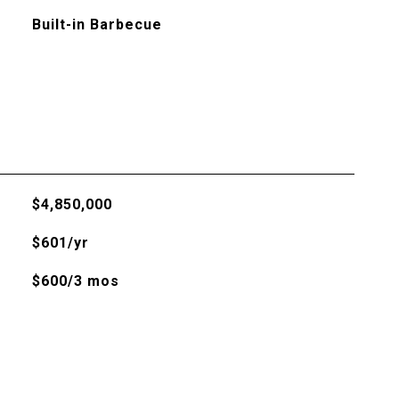
Built-in Barbecue
$4,850,000
$601/yr
$600/3 mos