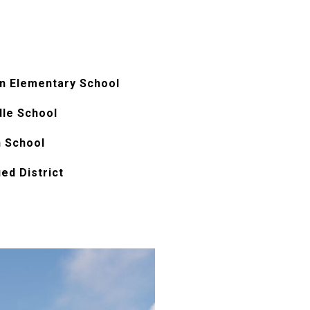
n Elementary School
dle School
h School
ied District