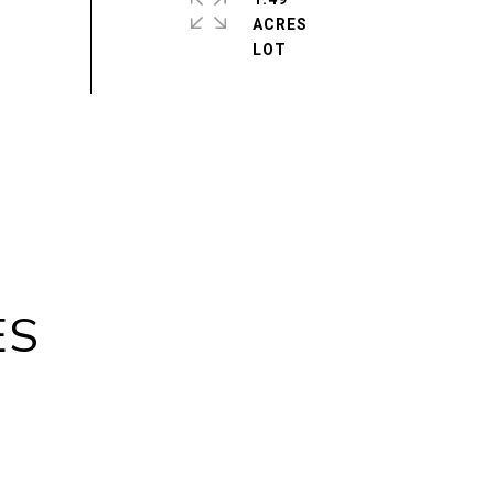
ACRES
ES