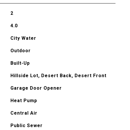
2
4.0
City Water
Outdoor
Built-Up
Hillside Lot, Desert Back, Desert Front
Garage Door Opener
Heat Pump
Central Air
Public Sewer