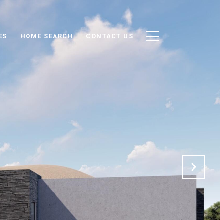
ES
HOME SEARCH
CONTACT US