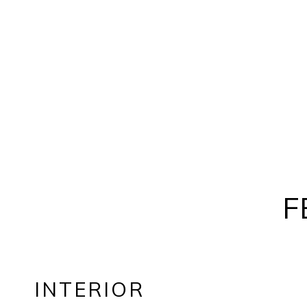
F
INTERIOR