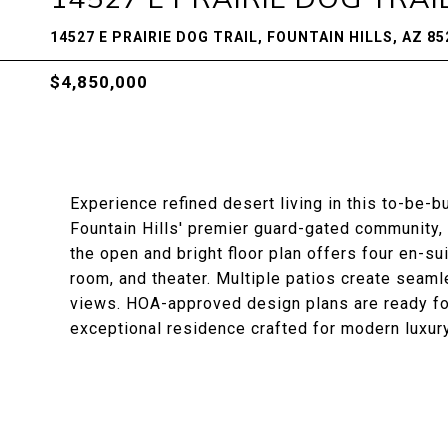
14527 E PRAIRIE DOG TRAIL, FOUNTAIN HILLS, AZ 85
$4,850,000
Experience refined desert living in this to-be-
Fountain Hills' premier guard-gated community,
the open and bright floor plan offers four en-su
room, and theater. Multiple patios create seam
views. HOA-approved design plans are ready for
exceptional residence crafted for modern luxury