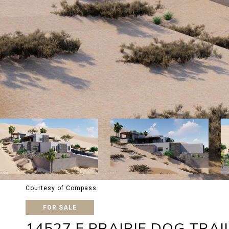
Courtesy of Compass
FOR SALE
14527 E PRAIRIE DOG TRAI