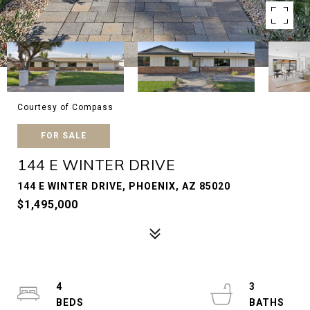
Courtesy of Compass
FOR SALE
144 E WINTER DRIVE
144 E WINTER DRIVE, PHOENIX, AZ 85020
$1,495,000
4
3