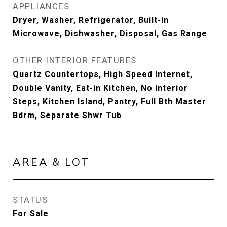
APPLIANCES
Dryer, Washer, Refrigerator, Built-in
Microwave, Dishwasher, Disposal, Gas Range
OTHER INTERIOR FEATURES
Quartz Countertops, High Speed Internet,
Double Vanity, Eat-in Kitchen, No Interior
Steps, Kitchen Island, Pantry, Full Bth Master
Bdrm, Separate Shwr Tub
AREA & LOT
STATUS
For Sale