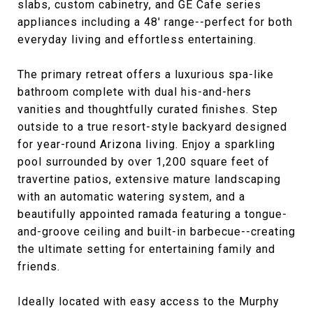
slabs, custom cabinetry, and GE Cafe series
appliances including a 48' range--perfect for both
everyday living and effortless entertaining.
The primary retreat offers a luxurious spa-like
bathroom complete with dual his-and-hers
vanities and thoughtfully curated finishes. Step
outside to a true resort-style backyard designed
for year-round Arizona living. Enjoy a sparkling
pool surrounded by over 1,200 square feet of
travertine patios, extensive mature landscaping
with an automatic watering system, and a
beautifully appointed ramada featuring a tongue-
and-groove ceiling and built-in barbecue--creating
the ultimate setting for entertaining family and
friends.
Ideally located with easy access to the Murphy