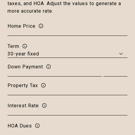
taxes, and HOA. Adjust the values to generate a
more accurate rate.
Home Price
Term
Down Payment
Property Tax
Interest Rate
HOA Dues