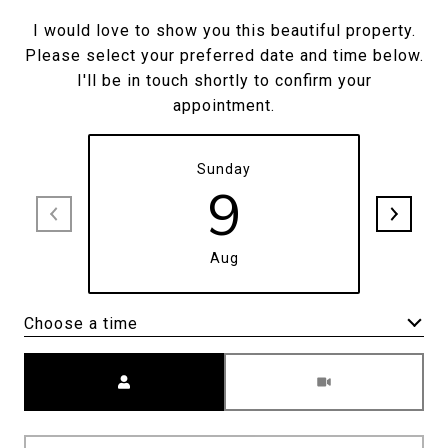
I would love to show you this beautiful property.
Please select your preferred date and time below.
I'll be in touch shortly to confirm your
appointment.
Sunday
9
Aug
Choose a time
Meeting Type