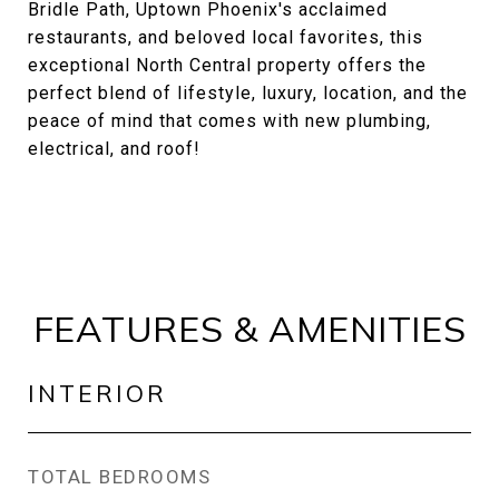
Bridle Path, Uptown Phoenix's acclaimed
restaurants, and beloved local favorites, this
exceptional North Central property offers the
perfect blend of lifestyle, luxury, location, and the
peace of mind that comes with new plumbing,
electrical, and roof!
FEATURES & AMENITIES
INTERIOR
TOTAL BEDROOMS