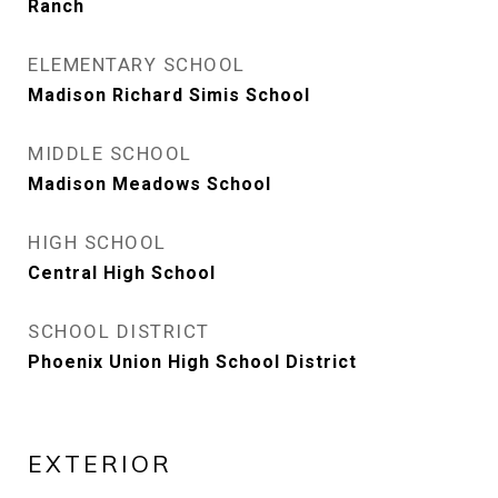
Ranch
ELEMENTARY SCHOOL
Madison Richard Simis School
MIDDLE SCHOOL
Madison Meadows School
HIGH SCHOOL
Central High School
SCHOOL DISTRICT
Phoenix Union High School District
EXTERIOR