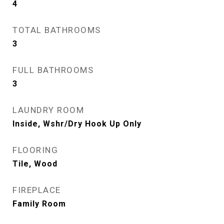
4
TOTAL BATHROOMS
3
FULL BATHROOMS
3
LAUNDRY ROOM
Inside, Wshr/Dry Hook Up Only
FLOORING
Tile, Wood
FIREPLACE
Family Room