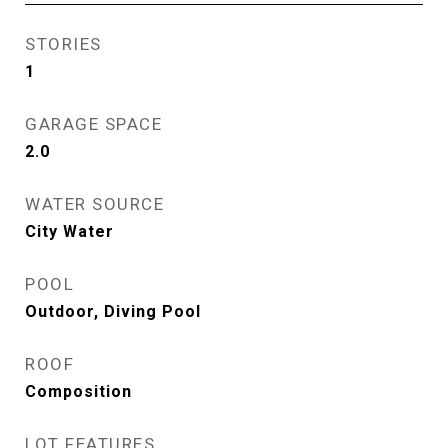
STORIES
1
GARAGE SPACE
2.0
WATER SOURCE
City Water
POOL
Outdoor, Diving Pool
ROOF
Composition
LOT FEATURES