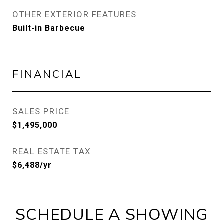
OTHER EXTERIOR FEATURES
Built-in Barbecue
FINANCIAL
SALES PRICE
$1,495,000
REAL ESTATE TAX
$6,488/yr
SCHEDULE A SHOWING