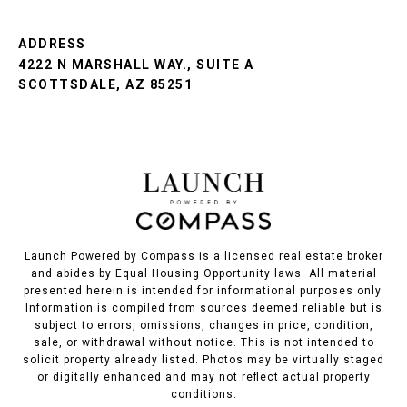
ADDRESS
4222 N MARSHALL WAY., SUITE A
SCOTTSDALE, AZ 85251
Launch Powered by Compass is a licensed real estate broker
and abides by Equal Housing Opportunity laws. All material
presented herein is intended for informational purposes only.
Information is compiled from sources deemed reliable but is
subject to errors, omissions, changes in price, condition,
sale, or withdrawal without notice. This is not intended to
solicit property already listed. Photos may be virtually staged
or digitally enhanced and may not reflect actual property
conditions.