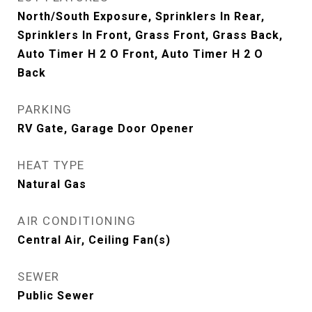
North/South Exposure, Sprinklers In Rear,
Sprinklers In Front, Grass Front, Grass Back,
Auto Timer H 2 O Front, Auto Timer H 2 O
Back
PARKING
RV Gate, Garage Door Opener
HEAT TYPE
Natural Gas
AIR CONDITIONING
Central Air, Ceiling Fan(s)
SEWER
Public Sewer