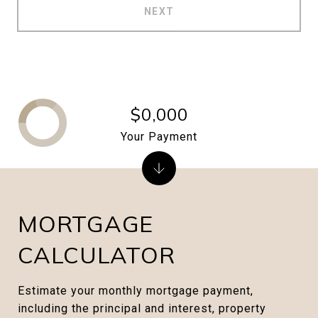
NEXT
$0,000
Your Payment
MORTGAGE
CALCULATOR
Estimate your monthly mortgage payment,
including the principal and interest, property