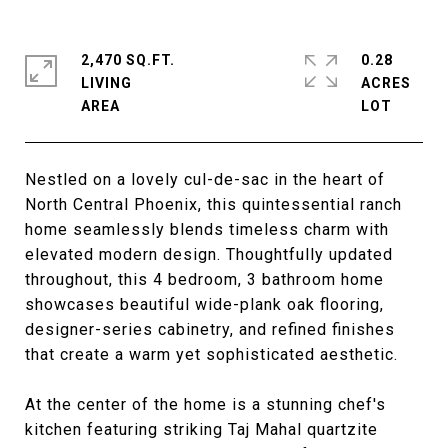
2,470 SQ.FT.
0.28
LIVING
ACRES
Nestled on a lovely cul-de-sac in the heart of
North Central Phoenix, this quintessential ranch
home seamlessly blends timeless charm with
elevated modern design. Thoughtfully updated
throughout, this 4 bedroom, 3 bathroom home
showcases beautiful wide-plank oak flooring,
designer-series cabinetry, and refined finishes
that create a warm yet sophisticated aesthetic.
At the center of the home is a stunning chef's
kitchen featuring striking Taj Mahal quartzite