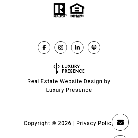
Real Estate Website Design by
Luxury Presence
Copyright ©
2026
|
Privacy Policy