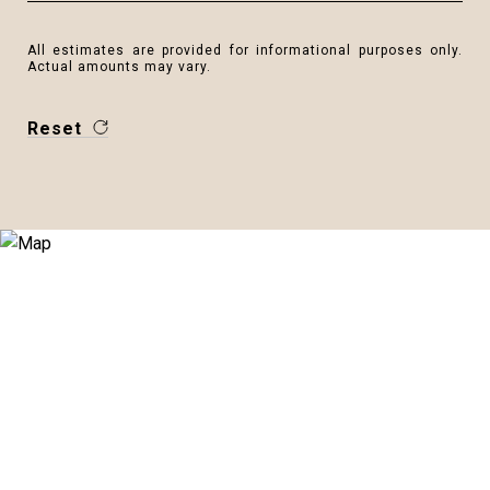
All estimates are provided for informational purposes only.
Actual amounts may vary.
Reset