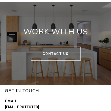
WORK WITH US
CONTACT US
GET IN TOUCH
EMAIL
[EMAIL PROTECTED]