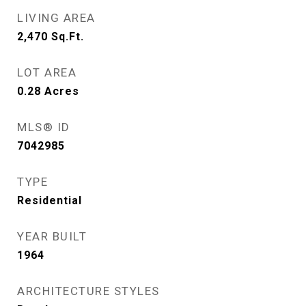
LIVING AREA
2,470
Sq.Ft.
LOT AREA
0.28
Acres
MLS® ID
7042985
TYPE
Residential
YEAR BUILT
1964
ARCHITECTURE STYLES