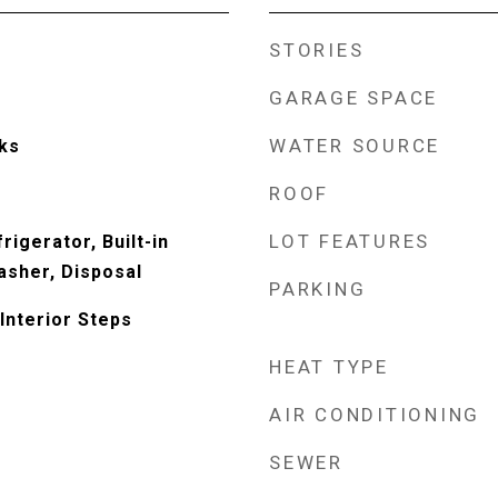
STORIES
GARAGE SPACE
WATER SOURCE
ks
ROOF
LOT FEATURES
rigerator, Built-in
sher, Disposal
PARKING
Interior Steps
HEAT TYPE
AIR CONDITIONING
SEWER