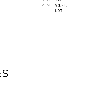
SQ.FT.
ES