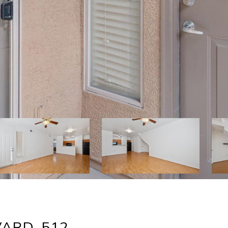
ARD, 512