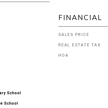
FINANCIAL
SALES PRICE
REAL ESTATE TAX
HOA
ary School
le School