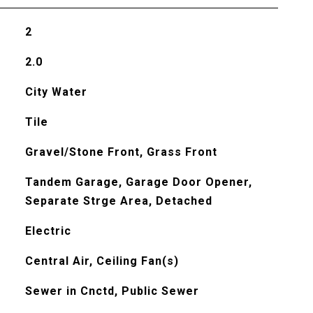
2
2.0
City Water
Tile
Gravel/Stone Front, Grass Front
Tandem Garage, Garage Door Opener,
Separate Strge Area, Detached
Electric
Central Air, Ceiling Fan(s)
Sewer in Cnctd, Public Sewer