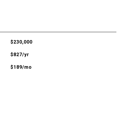
$230,000
$827/yr
$189/mo