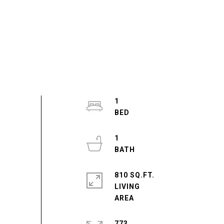
1
1
810 SQ.FT.
LIVING
773