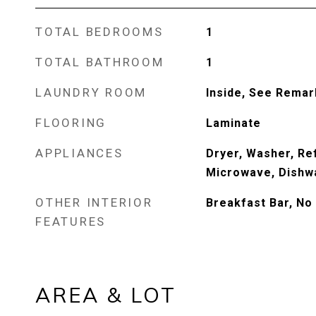
TOTAL BEDROOMS
1
TOTAL BATHROOM
1
LAUNDRY ROOM
Inside, See Remar
FLOORING
Laminate
APPLIANCES
Dryer, Washer, Ref
Microwave, Dishwa
OTHER INTERIOR
Breakfast Bar, No 
FEATURES
AREA & LOT