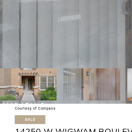
Courtesy of Compass
SOLD
14250 W WIGWAM BOULEV