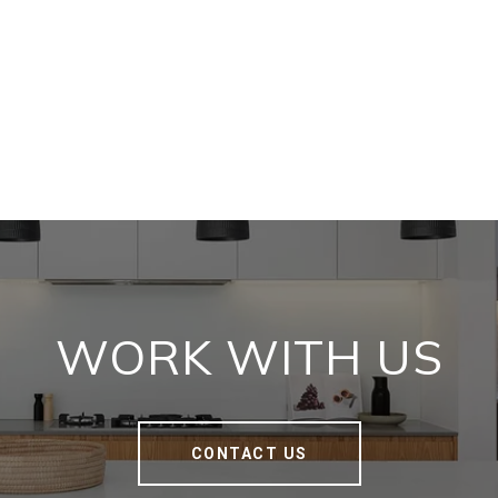
WORK WITH US
CONTACT US