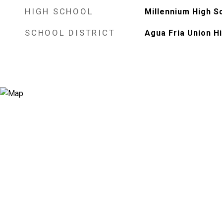
HIGH SCHOOL
Millennium High S
SCHOOL DISTRICT
Agua Fria Union Hi