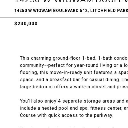
14250 W WIGWAM BOULEVARD 512, LITCHFIELD PARK
$230,000
This charming ground-floor 1-bed, 1-bath condo 
community--perfect for year-round living or a l
flooring, this move-in-ready unit features a spa
space, and a breakfast bar for casual dining. Th
large bedroom offers a walk-in closet and priva
You'll also enjoy 4 separate storage areas and
include a heated pool and spa, fitness center,
Course with quick access to the parkway.