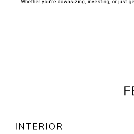
Whether you're downsizing, investing, or just get
F
INTERIOR