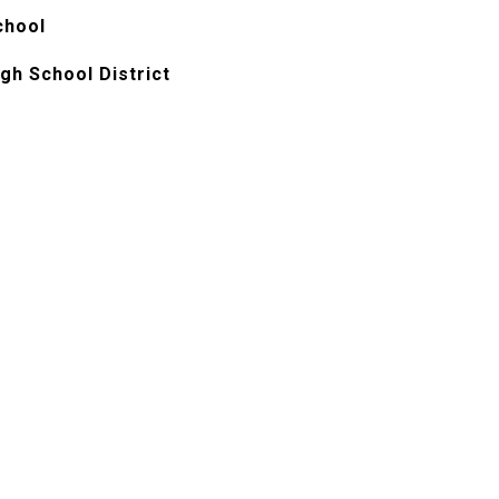
chool
gh School District