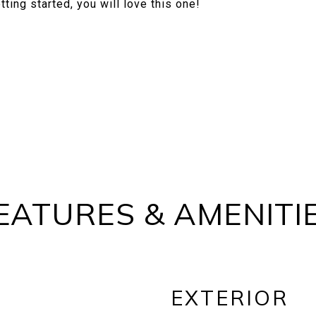
ting started, you will love this one!
EATURES & AMENITI
EXTERIOR