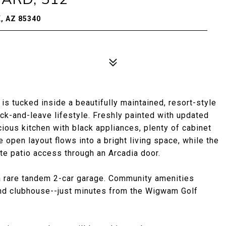
, AZ 85340
is tucked inside a beautifully maintained, resort-style
ock-and-leave lifestyle. Freshly painted with updated
cious kitchen with black appliances, plenty of cabinet
e open layout flows into a bright living space, while the
te patio access through an Arcadia door.
 a rare tandem 2-car garage. Community amenities
 and clubhouse--just minutes from the Wigwam Golf