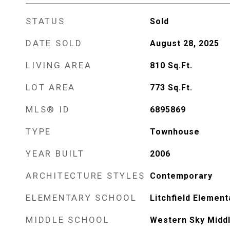
STATUS
Sold
DATE SOLD
August 28, 2025
LIVING AREA
810
Sq.Ft.
LOT AREA
773
Sq.Ft.
MLS® ID
6895869
TYPE
Townhouse
YEAR BUILT
2006
ARCHITECTURE STYLES
Contemporary
ELEMENTARY SCHOOL
Litchfield Element
MIDDLE SCHOOL
Western Sky Midd