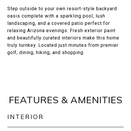
Step outside to your own resort-style backyard
oasis complete with a sparkling pool, lush
landscaping, and a covered patio perfect for
relaxing Arizona evenings. Fresh exterior paint
and beautifully curated interiors make this home
truly turnkey. Located just minutes from premier
golf, dining, hiking, and shopping.
FEATURES & AMENITIES
INTERIOR