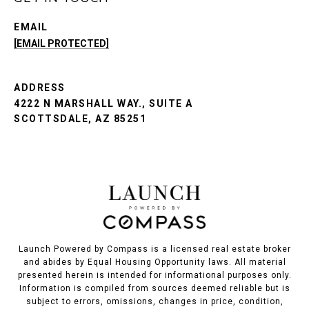
EMAIL
[EMAIL PROTECTED]
ADDRESS
4222 N MARSHALL WAY., SUITE A
SCOTTSDALE, AZ 85251
Launch Powered by Compass is a licensed real estate broker
and abides by Equal Housing Opportunity laws. All material
presented herein is intended for informational purposes only.
Information is compiled from sources deemed reliable but is
subject to errors, omissions, changes in price, condition,