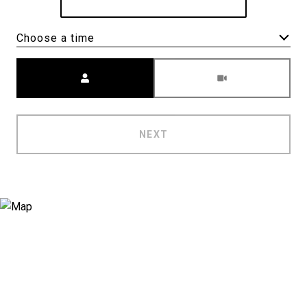
Choose a time
Meeting Type
NEXT