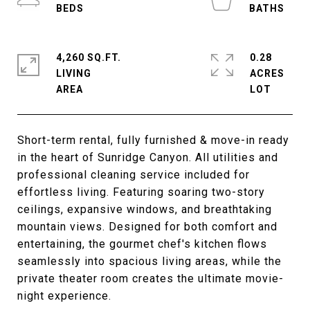
4,260 SQ.FT.
0.28
LIVING
ACRES
Short-term rental, fully furnished & move-in ready
in the heart of Sunridge Canyon. All utilities and
professional cleaning service included for
effortless living. Featuring soaring two-story
ceilings, expansive windows, and breathtaking
mountain views. Designed for both comfort and
entertaining, the gourmet chef's kitchen flows
seamlessly into spacious living areas, while the
private theater room creates the ultimate movie-
night experience.