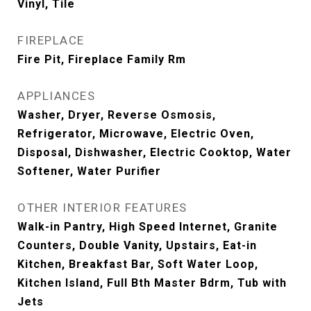
Vinyl, Tile
FIREPLACE
Fire Pit, Fireplace Family Rm
APPLIANCES
Washer, Dryer, Reverse Osmosis,
Refrigerator, Microwave, Electric Oven,
Disposal, Dishwasher, Electric Cooktop, Water
Softener, Water Purifier
OTHER INTERIOR FEATURES
Walk-in Pantry, High Speed Internet, Granite
Counters, Double Vanity, Upstairs, Eat-in
Kitchen, Breakfast Bar, Soft Water Loop,
Kitchen Island, Full Bth Master Bdrm, Tub with
Jets