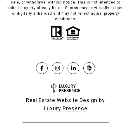
sale, or withdrawal without notice. This is not intended to
solicit property already listed. Photos may be virtually staged
or digitally enhanced and may not reflect actual property
conditions.
Real Estate Website Design by
Luxury Presence