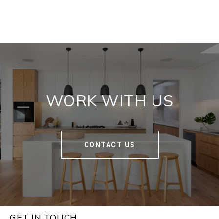
WORK WITH US
CONTACT US
GET IN TOUCH