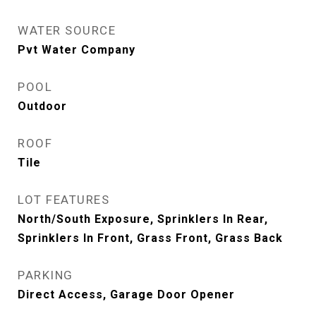
WATER SOURCE
Pvt Water Company
POOL
Outdoor
ROOF
Tile
LOT FEATURES
North/South Exposure, Sprinklers In Rear,
Sprinklers In Front, Grass Front, Grass Back
PARKING
Direct Access, Garage Door Opener