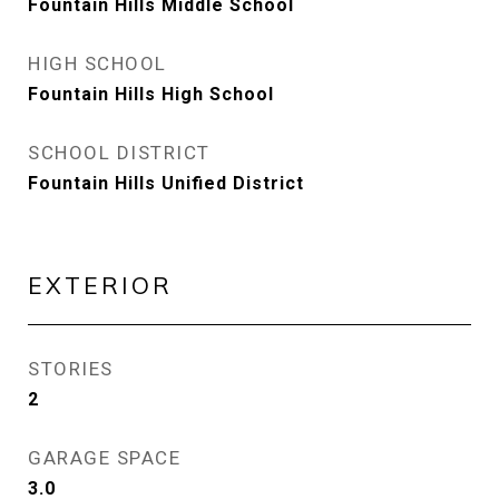
Fountain Hills Middle School
HIGH SCHOOL
Fountain Hills High School
SCHOOL DISTRICT
Fountain Hills Unified District
EXTERIOR
STORIES
2
GARAGE SPACE
3.0