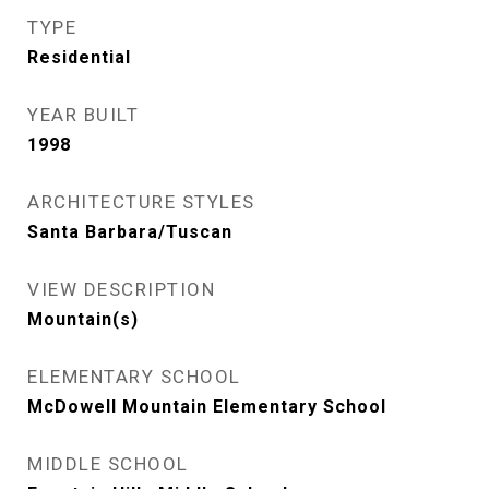
TYPE
Residential
YEAR BUILT
1998
ARCHITECTURE STYLES
Santa Barbara/Tuscan
VIEW DESCRIPTION
Mountain(s)
ELEMENTARY SCHOOL
McDowell Mountain Elementary School
MIDDLE SCHOOL