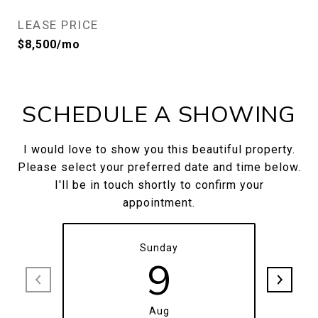
LEASE PRICE
$8,500/mo
SCHEDULE A SHOWING
I would love to show you this beautiful property.
Please select your preferred date and time below.
I'll be in touch shortly to confirm your
appointment.
Sunday
9
Aug