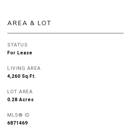
AREA & LOT
STATUS
For Lease
LIVING AREA
4,260
Sq.Ft.
LOT AREA
0.28
Acres
MLS® ID
6871469