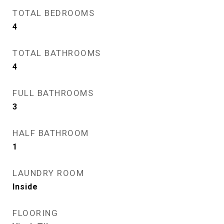
TOTAL BEDROOMS
4
TOTAL BATHROOMS
4
FULL BATHROOMS
3
HALF BATHROOM
1
LAUNDRY ROOM
Inside
FLOORING