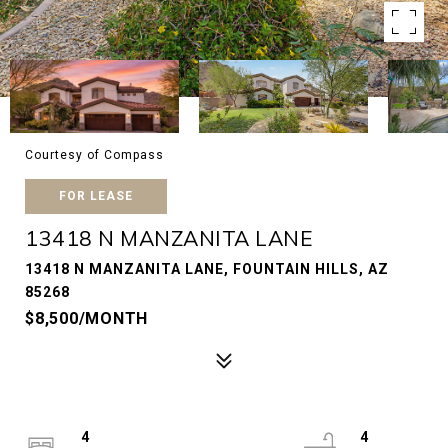
Courtesy of Compass
FOR LEASE
13418 N MANZANITA LANE
13418 N MANZANITA LANE, FOUNTAIN HILLS, AZ
85268
$8,500/MONTH
4
4