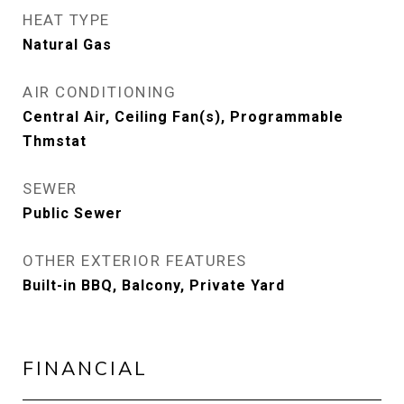
HEAT TYPE
Natural Gas
AIR CONDITIONING
Central Air, Ceiling Fan(s), Programmable
Thmstat
SEWER
Public Sewer
OTHER EXTERIOR FEATURES
Built-in BBQ, Balcony, Private Yard
FINANCIAL