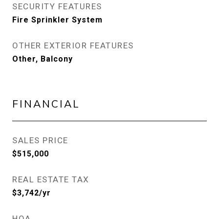
SECURITY FEATURES
Fire Sprinkler System
OTHER EXTERIOR FEATURES
Other, Balcony
FINANCIAL
SALES PRICE
$515,000
REAL ESTATE TAX
$3,742/yr
HOA