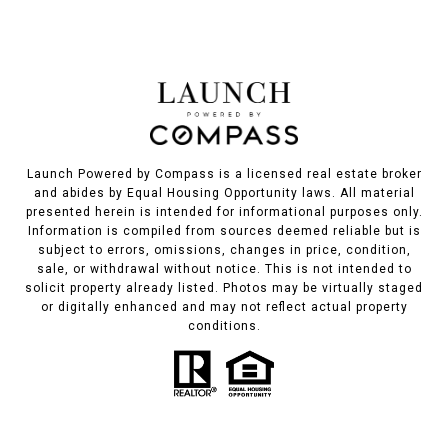
Launch Powered by Compass is a licensed real estate broker
and abides by Equal Housing Opportunity laws. All material
presented herein is intended for informational purposes only.
Information is compiled from sources deemed reliable but is
subject to errors, omissions, changes in price, condition,
sale, or withdrawal without notice. This is not intended to
solicit property already listed. Photos may be virtually staged
or digitally enhanced and may not reflect actual property
conditions.