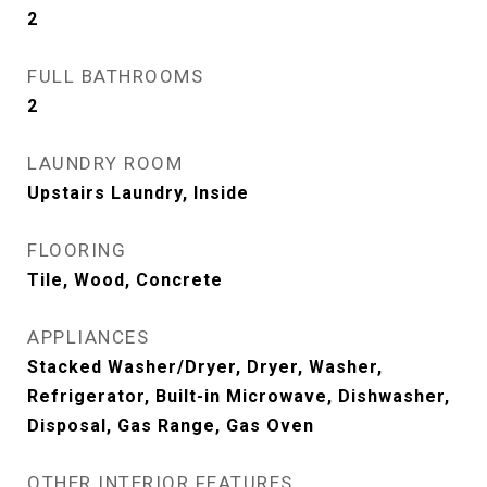
2
FULL BATHROOMS
2
LAUNDRY ROOM
Upstairs Laundry, Inside
FLOORING
Tile, Wood, Concrete
APPLIANCES
Stacked Washer/Dryer, Dryer, Washer,
Refrigerator, Built-in Microwave, Dishwasher,
Disposal, Gas Range, Gas Oven
OTHER INTERIOR FEATURES