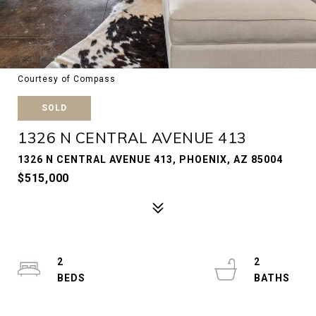
Courtesy of Compass
SOLD
1326 N CENTRAL AVENUE 413
1326 N CENTRAL AVENUE 413, PHOENIX, AZ 85004
$515,000
2
2