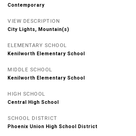
Contemporary
VIEW DESCRIPTION
City Lights, Mountain(s)
ELEMENTARY SCHOOL
Kenilworth Elementary School
MIDDLE SCHOOL
Kenilworth Elementary School
HIGH SCHOOL
Central High School
SCHOOL DISTRICT
Phoenix Union High School District