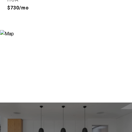
$730/mo