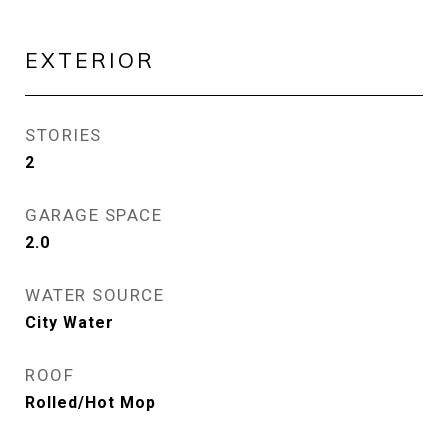
EXTERIOR
STORIES
2
GARAGE SPACE
2.0
WATER SOURCE
City Water
ROOF
Rolled/Hot Mop