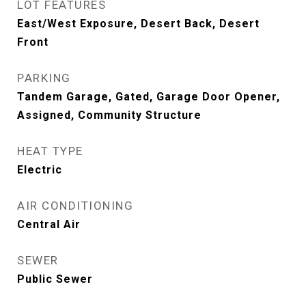
LOT FEATURES
East/West Exposure, Desert Back, Desert
Front
PARKING
Tandem Garage, Gated, Garage Door Opener,
Assigned, Community Structure
HEAT TYPE
Electric
AIR CONDITIONING
Central Air
SEWER
Public Sewer