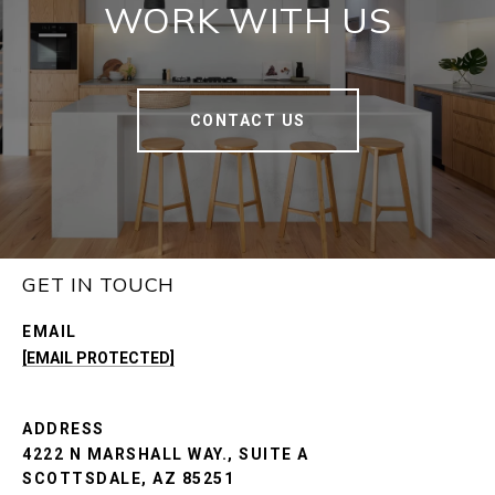
WORK WITH US
CONTACT US
GET IN TOUCH
EMAIL
[EMAIL PROTECTED]
ADDRESS
4222 N MARSHALL WAY., SUITE A
SCOTTSDALE, AZ 85251