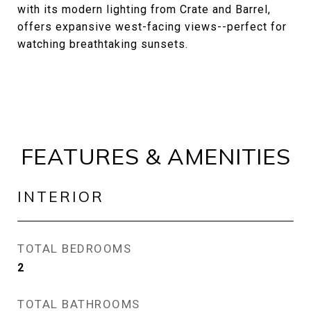
with its modern lighting from Crate and Barrel,
offers expansive west-facing views--perfect for
watching breathtaking sunsets.
FEATURES & AMENITIES
INTERIOR
TOTAL BEDROOMS
2
TOTAL BATHROOMS