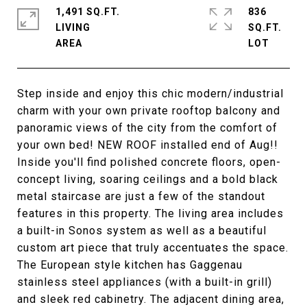
1,491 SQ.FT.
836
LIVING
SQ.FT.
Step inside and enjoy this chic modern/industrial
charm with your own private rooftop balcony and
panoramic views of the city from the comfort of
your own bed! NEW ROOF installed end of Aug!!
Inside you'll find polished concrete floors, open-
concept living, soaring ceilings and a bold black
metal staircase are just a few of the standout
features in this property. The living area includes
a built-in Sonos system as well as a beautiful
custom art piece that truly accentuates the space.
The European style kitchen has Gaggenau
stainless steel appliances (with a built-in grill)
and sleek red cabinetry. The adjacent dining area,