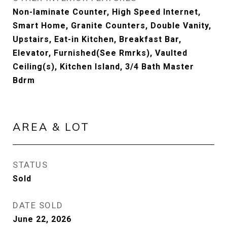
Non-laminate Counter, High Speed Internet,
Smart Home, Granite Counters, Double Vanity,
Upstairs, Eat-in Kitchen, Breakfast Bar,
Elevator, Furnished(See Rmrks), Vaulted
Ceiling(s), Kitchen Island, 3/4 Bath Master
Bdrm
AREA & LOT
STATUS
Sold
DATE SOLD
June 22, 2026