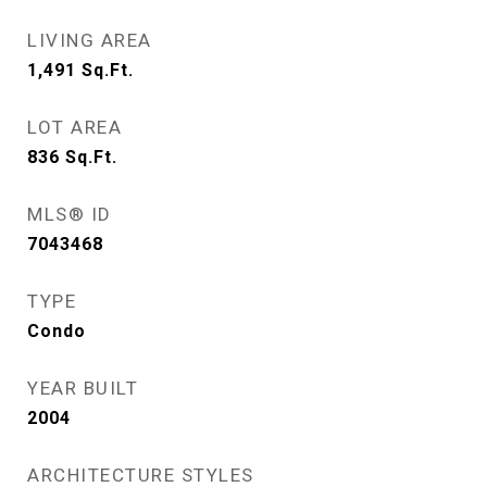
LIVING AREA
1,491
Sq.Ft.
LOT AREA
836
Sq.Ft.
MLS® ID
7043468
TYPE
Condo
YEAR BUILT
2004
ARCHITECTURE STYLES