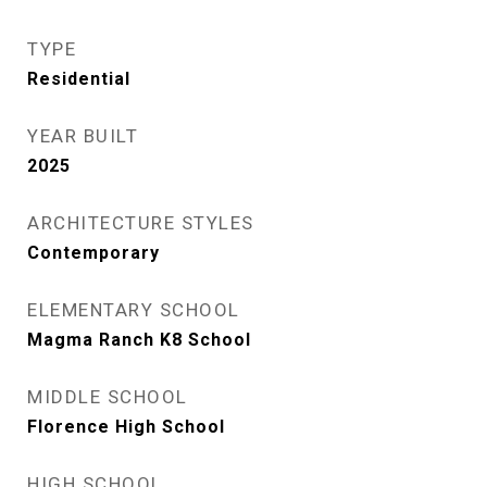
TYPE
Residential
YEAR BUILT
2025
ARCHITECTURE STYLES
Contemporary
ELEMENTARY SCHOOL
Magma Ranch K8 School
MIDDLE SCHOOL
Florence High School
HIGH SCHOOL