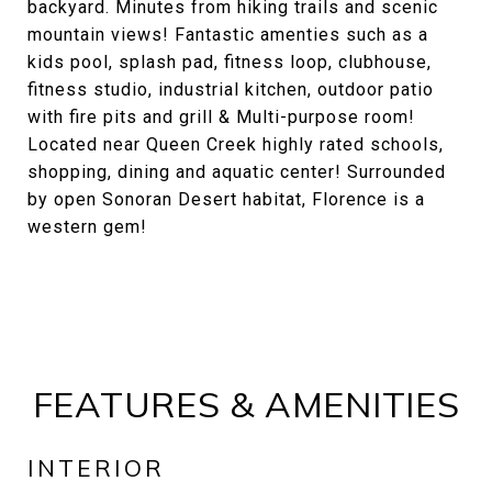
backyard. Minutes from hiking trails and scenic
mountain views! Fantastic amenties such as a
kids pool, splash pad, fitness loop, clubhouse,
fitness studio, industrial kitchen, outdoor patio
with fire pits and grill & Multi-purpose room!
Located near Queen Creek highly rated schools,
shopping, dining and aquatic center! Surrounded
by open Sonoran Desert habitat, Florence is a
western gem!
FEATURES & AMENITIES
INTERIOR