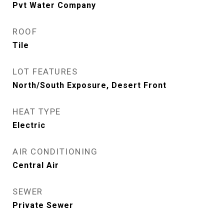
Pvt Water Company
ROOF
Tile
LOT FEATURES
North/South Exposure, Desert Front
HEAT TYPE
Electric
AIR CONDITIONING
Central Air
SEWER
Private Sewer