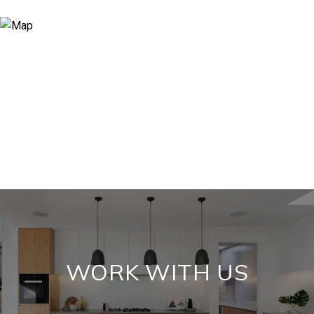
WORK WITH US