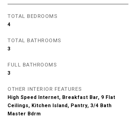
TOTAL BEDROOMS
4
TOTAL BATHROOMS
3
FULL BATHROOMS
3
OTHER INTERIOR FEATURES
High Speed Internet, Breakfast Bar, 9 Flat
Ceilings, Kitchen Island, Pantry, 3/4 Bath
Master Bdrm