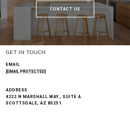
CONTACT US
GET IN TOUCH
EMAIL
[EMAIL PROTECTED]
ADDRESS
4222 N MARSHALL WAY., SUITE A
SCOTTSDALE, AZ 85251