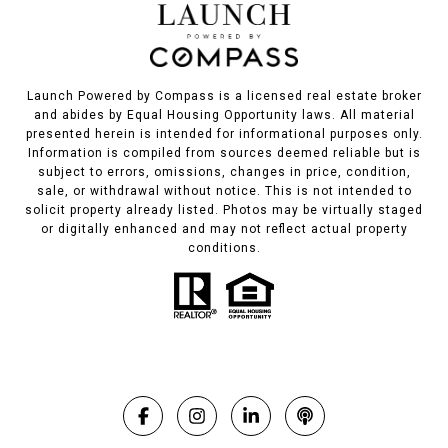
Launch Powered by Compass is a licensed real estate broker
and abides by Equal Housing Opportunity laws. All material
presented herein is intended for informational purposes only.
Information is compiled from sources deemed reliable but is
subject to errors, omissions, changes in price, condition,
sale, or withdrawal without notice. This is not intended to
solicit property already listed. Photos may be virtually staged
or digitally enhanced and may not reflect actual property
conditions.