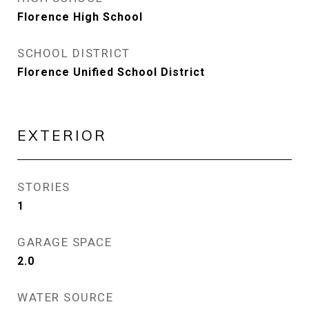
Florence High School
SCHOOL DISTRICT
Florence Unified School District
EXTERIOR
STORIES
1
GARAGE SPACE
2.0
WATER SOURCE