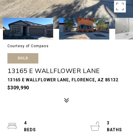
Courtesy of Compass
SOLD
13165 E WALLFLOWER LANE
13165 E WALLFLOWER LANE, FLORENCE, AZ 85132
$309,990
4
3