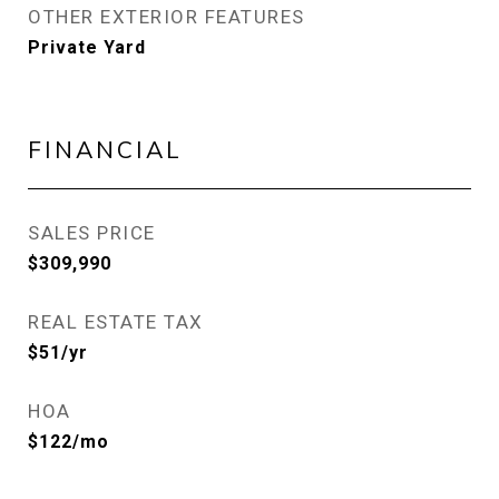
OTHER EXTERIOR FEATURES
Private Yard
FINANCIAL
SALES PRICE
$309,990
REAL ESTATE TAX
$51/yr
HOA
$122/mo