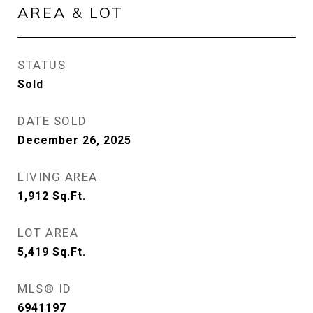
AREA & LOT
STATUS
Sold
DATE SOLD
December 26, 2025
LIVING AREA
1,912
Sq.Ft.
LOT AREA
5,419
Sq.Ft.
MLS® ID
6941197