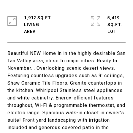
1,912 SQ.FT.
5,419
LIVING
SQ.FT.
Beautiful NEW Home in in the highly desirable San
Tan Valley area, close to major cities. Ready In
November. . Overlooking scenic desert views.
Featuring countless upgrades such as 9' ceilings,
Shaw Ceramic Tile Floors, Granite countertops in
the kitchen. Whirlpool Stainless steel appliances
and white cabinetry. Energy-efficient features
throughout, Wi-Fi & programmable thermostat, and
electric range. Spacious walk-in closet in owner's
suite! Front yard landscaping with irrigation
included and generous covered patio in the