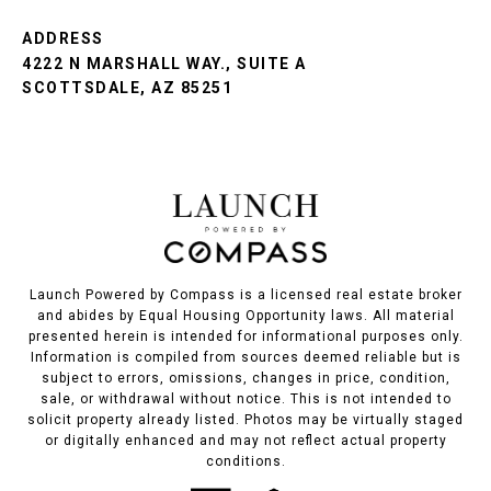
ADDRESS
4222 N MARSHALL WAY., SUITE A
SCOTTSDALE, AZ 85251
Launch Powered by Compass is a licensed real estate broker
and abides by Equal Housing Opportunity laws. All material
presented herein is intended for informational purposes only.
Information is compiled from sources deemed reliable but is
subject to errors, omissions, changes in price, condition,
sale, or withdrawal without notice. This is not intended to
solicit property already listed. Photos may be virtually staged
or digitally enhanced and may not reflect actual property
conditions.