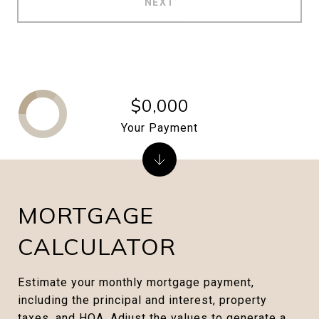
NEXT
$0,000
Your Payment
MORTGAGE
CALCULATOR
Estimate your monthly mortgage payment,
including the principal and interest, property
taxes, and HOA. Adjust the values to generate a