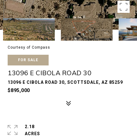
Courtesy of Compass
FOR SALE
13096 E CIBOLA ROAD 30
13096 E CIBOLA ROAD 30, SCOTTSDALE, AZ 85259
$895,000
2.18
ACRES