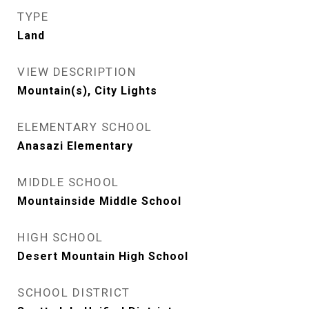
TYPE
Land
VIEW DESCRIPTION
Mountain(s), City Lights
ELEMENTARY SCHOOL
Anasazi Elementary
MIDDLE SCHOOL
Mountainside Middle School
HIGH SCHOOL
Desert Mountain High School
SCHOOL DISTRICT