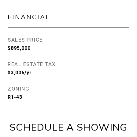
FINANCIAL
SALES PRICE
$895,000
REAL ESTATE TAX
$3,006/yr
ZONING
R1-43
SCHEDULE A SHOWING