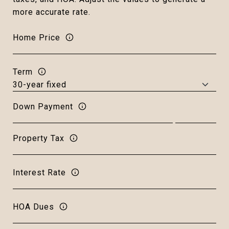
more accurate rate.
Home Price
Term
Down Payment
Property Tax
Interest Rate
HOA Dues