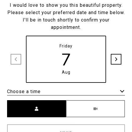
I would love to show you this beautiful property.
Please select your preferred date and time below.
I'll be in touch shortly to confirm your
appointment.
Friday
7
Aug
Choose a time
Meeting Type