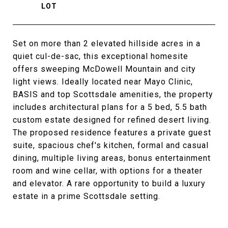
Set on more than 2 elevated hillside acres in a
quiet cul-de-sac, this exceptional homesite
offers sweeping McDowell Mountain and city
light views. Ideally located near Mayo Clinic,
BASIS and top Scottsdale amenities, the property
includes architectural plans for a 5 bed, 5.5 bath
custom estate designed for refined desert living.
The proposed residence features a private guest
suite, spacious chef's kitchen, formal and casual
dining, multiple living areas, bonus entertainment
room and wine cellar, with options for a theater
and elevator. A rare opportunity to build a luxury
estate in a prime Scottsdale setting.