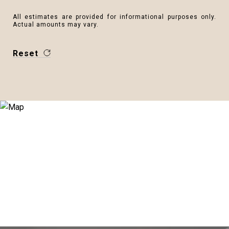
All estimates are provided for informational purposes only.
Actual amounts may vary.
Reset