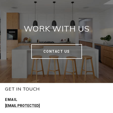
WORK WITH US
CONTACT US
GET IN TOUCH
EMAIL
[EMAIL PROTECTED]