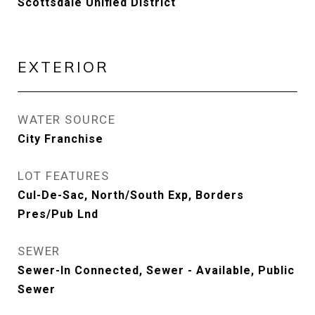
Scottsdale Unified District
EXTERIOR
WATER SOURCE
City Franchise
LOT FEATURES
Cul-De-Sac, North/South Exp, Borders
Pres/Pub Lnd
SEWER
Sewer-In Connected, Sewer - Available, Public
Sewer