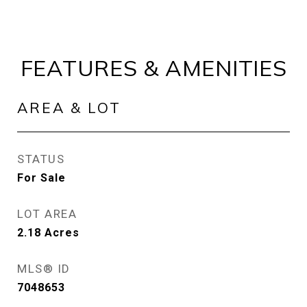
FEATURES & AMENITIES
AREA & LOT
STATUS
For Sale
LOT AREA
2.18
Acres
MLS® ID
7048653