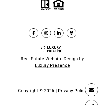
Real Estate Website Design by
Luxury Presence
Copyright ©
2026
|
Privacy Policy