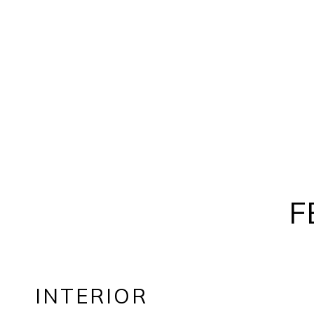
F
INTERIOR