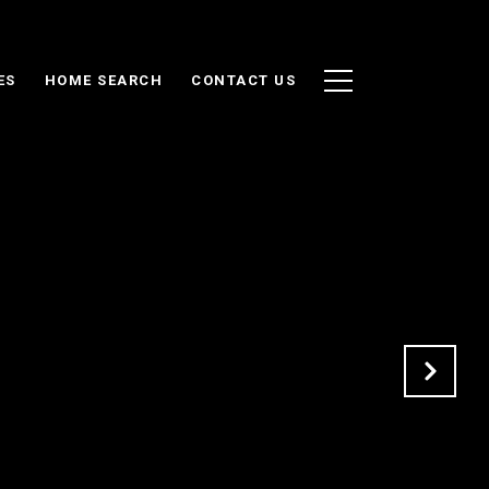
ES
HOME SEARCH
CONTACT US