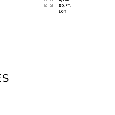
SQ.FT.
ES