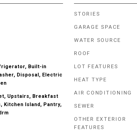
STORIES
GARAGE SPACE
WATER SOURCE
ROOF
LOT FEATURES
rigerator, Built-in
sher, Disposal, Electric
HEAT TYPE
ven
AIR CONDITIONING
t, Upstairs, Breakfast
s, Kitchen Island, Pantry,
SEWER
Bdrm
OTHER EXTERIOR
FEATURES