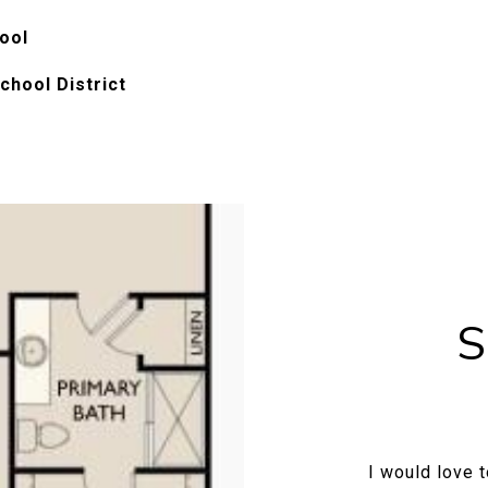
ool
chool District
S
I would love 