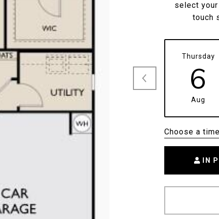
select your
touch 
Thursday
6
Aug
Choose a tim
IN 