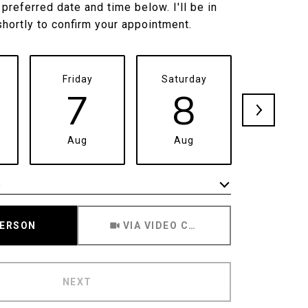
 preferred date and time below. I'll be in
shortly to confirm your appointment.
Friday
Saturday
Sunda
7
8
9
Aug
Aug
Aug
e
Meeting Type
PERSON
VIA VIDEO CHAT
NEXT