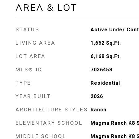
AREA & LOT
STATUS
Active Under Cont
LIVING AREA
1,662
Sq.Ft.
LOT AREA
6,168
Sq.Ft.
MLS® ID
7036458
TYPE
Residential
YEAR BUILT
2026
ARCHITECTURE STYLES
Ranch
ELEMENTARY SCHOOL
Magma Ranch K8 
MIDDLE SCHOOL
Magma Ranch K8 