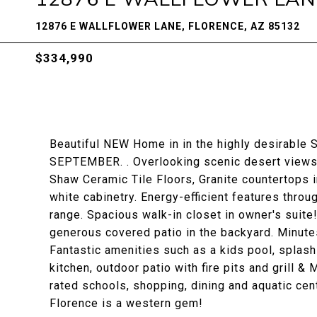
12876 E WALLFLOWER LANE, FLORENCE, AZ 85132
$334,990
Beautiful NEW Home in in the highly desirable S
SEPTEMBER. . Overlooking scenic desert views.
Shaw Ceramic Tile Floors, Granite countertops i
white cabinetry. Energy-efficient features thro
range. Spacious walk-in closet in owner's suite!
generous covered patio in the backyard. Minute
Fantastic amenities such as a kids pool, splash 
kitchen, outdoor patio with fire pits and grill 
rated schools, shopping, dining and aquatic ce
Florence is a western gem!