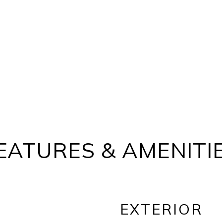
EATURES & AMENITI
EXTERIOR