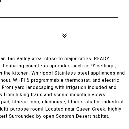
an Tan Valley area, close to major cities. READY
 Featuring countless upgrades such as 9' ceilings,
n the kitchen. Whirlpool Stainless steel appliances and
ughout, Wi-Fi & programmable thermostat, and electric
 Front yard landscaping with irrigation included and
s from hiking trails and scenic mountain views!
pad, fitness loop, clubhouse, fitness studio, industrial
& Multi-purpose room! Located near Queen Creek, highly
nter! Surrounded by open Sonoran Desert habitat,