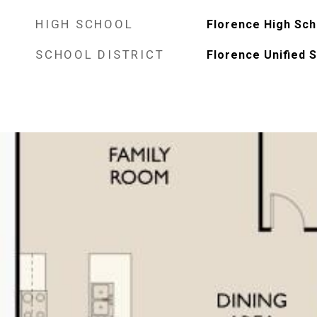
HIGH SCHOOL
Florence High Sch
SCHOOL DISTRICT
Florence Unified S