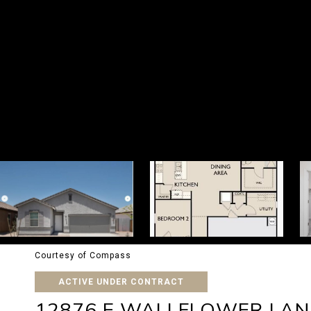
Courtesy of Compass
ACTIVE UNDER CONTRACT
12876 E WALLFLOWER LAN