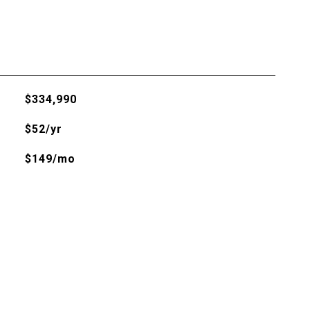
$334,990
$52/yr
$149/mo