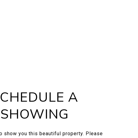
CHEDULE A
SHOWING
to show you this beautiful property. Please