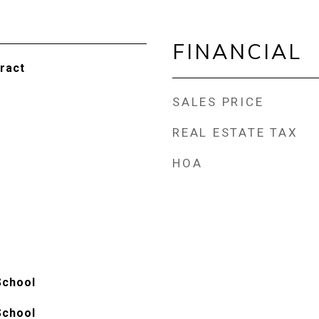
FINANCIAL
ract
SALES PRICE
REAL ESTATE TAX
HOA
School
School