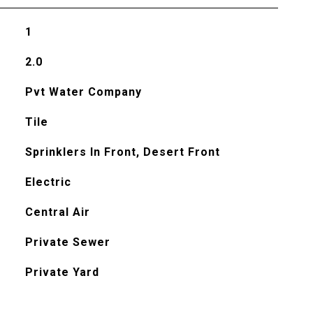
1
2.0
Pvt Water Company
Tile
Sprinklers In Front, Desert Front
Electric
Central Air
Private Sewer
Private Yard