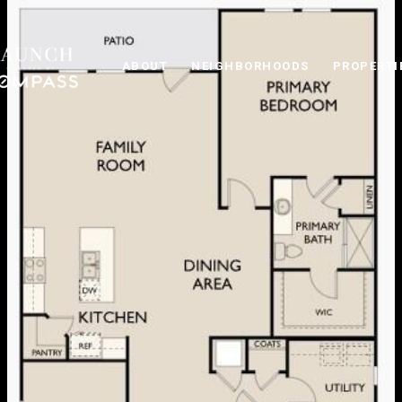
ABOUT
NEIGHBORHOODS
PROPERTI