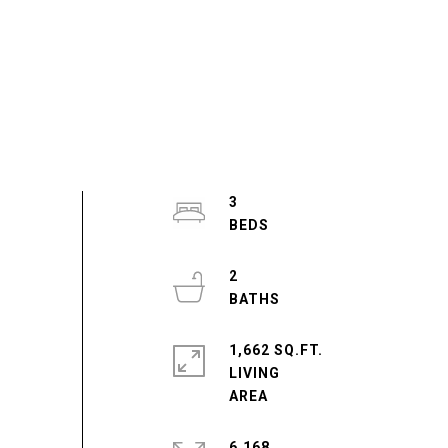
3
2
1,662 SQ.FT.
LIVING
6,168