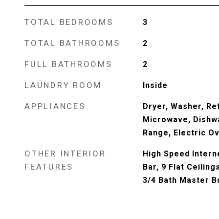
TOTAL BEDROOMS
3
TOTAL BATHROOMS
2
FULL BATHROOMS
2
LAUNDRY ROOM
Inside
APPLIANCES
Dryer, Washer, Ref
Microwave, Dishwa
Range, Electric O
OTHER INTERIOR
High Speed Interne
FEATURES
Bar, 9 Flat Ceiling
3/4 Bath Master 