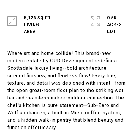
5,126 SQ.FT.
0.55
LIVING
ACRES
Where art and home collide! This brand-new
modern estate by OUD Development redefines
Scottsdale luxury living--bold architecture,
curated finishes, and flawless flow! Every line,
texture, and detail was designed with intent--from
the open great-room floor plan to the striking wet
bar and seamless indoor-outdoor connection. The
chef's kitchen is pure statement--Sub-Zero and
Wolf appliances, a built-in Miele coffee system,
and a hidden walk-in pantry that blend beauty and
function effortlessly.