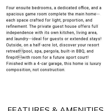
Four ensuite bedrooms, a dedicated office, and a
spacious game room complete the main home--
each space crafted for light, proportion, and
refinement. The private guest house offers full
independence with its own kitchen, living area,
and laundry--ideal for guests or extended stays!
Outside, on a half-acre lot, discover your resort
retreatpool, spa, pergola, built-in BBQ, and
firepitwith room for a future sport court!
Finished with a 4-car garage, this home is luxury
composition, not construction.
FEATURES & AMENITIES