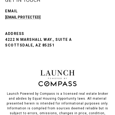
GET IN TOUCH
EMAIL
[EMAIL PROTECTED]
ADDRESS
4222 N MARSHALL WAY., SUITE A
SCOTTSDALE, AZ 85251
Launch Powered by Compass is a licensed real estate broker
and abides by Equal Housing Opportunity laws. All material
presented herein is intended for informational purposes only.
Information is compiled from sources deemed reliable but is
subject to errors, omissions, changes in price, condition,