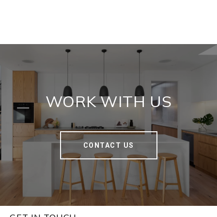
WORK WITH US
CONTACT US