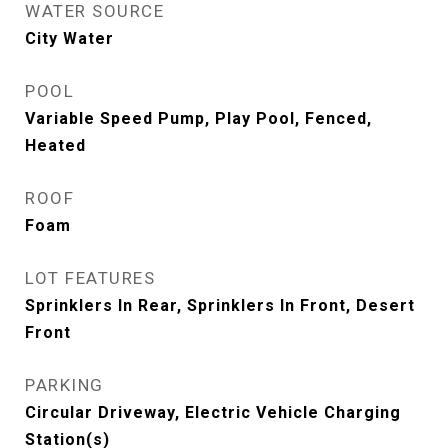
WATER SOURCE
City Water
POOL
Variable Speed Pump, Play Pool, Fenced,
Heated
ROOF
Foam
LOT FEATURES
Sprinklers In Rear, Sprinklers In Front, Desert
Front
PARKING
Circular Driveway, Electric Vehicle Charging
Station(s)