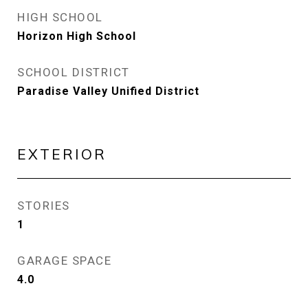
HIGH SCHOOL
Horizon High School
SCHOOL DISTRICT
Paradise Valley Unified District
EXTERIOR
STORIES
1
GARAGE SPACE
4.0