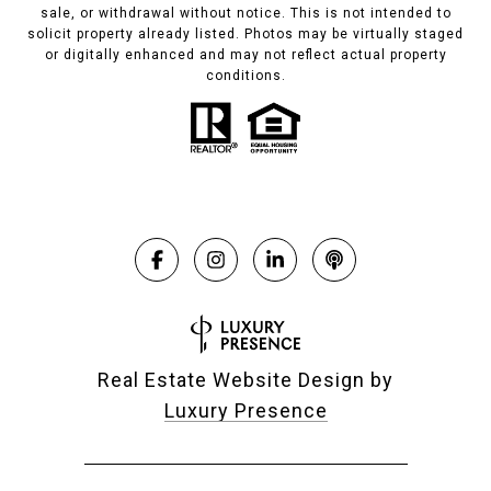
sale, or withdrawal without notice. This is not intended to
solicit property already listed. Photos may be virtually staged
or digitally enhanced and may not reflect actual property
conditions.
Real Estate Website Design by
Luxury Presence