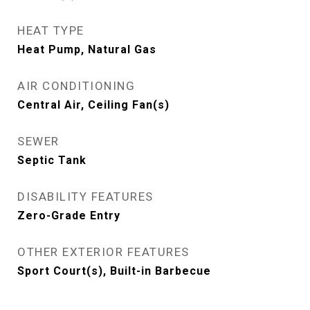
HEAT TYPE
Heat Pump, Natural Gas
AIR CONDITIONING
Central Air, Ceiling Fan(s)
SEWER
Septic Tank
DISABILITY FEATURES
Zero-Grade Entry
OTHER EXTERIOR FEATURES
Sport Court(s), Built-in Barbecue