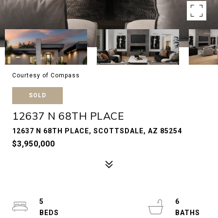
Courtesy of Compass
SOLD
12637 N 68TH PLACE
12637 N 68TH PLACE, SCOTTSDALE, AZ 85254
$3,950,000
5
6