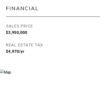
FINANCIAL
SALES PRICE
$3,950,000
REAL ESTATE TAX
$4,970/yr