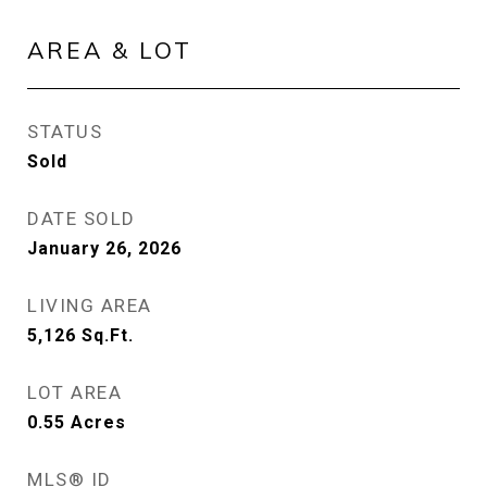
AREA & LOT
STATUS
Sold
DATE SOLD
January 26, 2026
LIVING AREA
5,126
Sq.Ft.
LOT AREA
0.55
Acres
MLS® ID