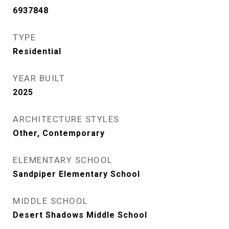
6937848
TYPE
Residential
YEAR BUILT
2025
ARCHITECTURE STYLES
Other, Contemporary
ELEMENTARY SCHOOL
Sandpiper Elementary School
MIDDLE SCHOOL
Desert Shadows Middle School