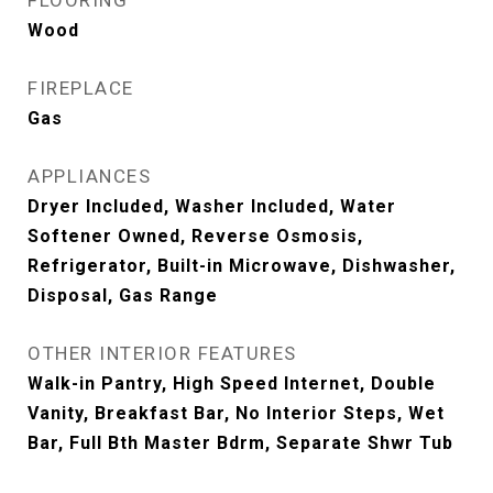
FLOORING
Wood
FIREPLACE
Gas
APPLIANCES
Dryer Included, Washer Included, Water
Softener Owned, Reverse Osmosis,
Refrigerator, Built-in Microwave, Dishwasher,
Disposal, Gas Range
OTHER INTERIOR FEATURES
Walk-in Pantry, High Speed Internet, Double
Vanity, Breakfast Bar, No Interior Steps, Wet
Bar, Full Bth Master Bdrm, Separate Shwr Tub