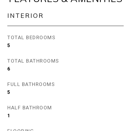
INTERIOR
TOTAL BEDROOMS
5
TOTAL BATHROOMS
6
FULL BATHROOMS
5
HALF BATHROOM
1