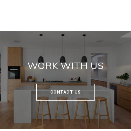
WORK WITH US
CONTACT US