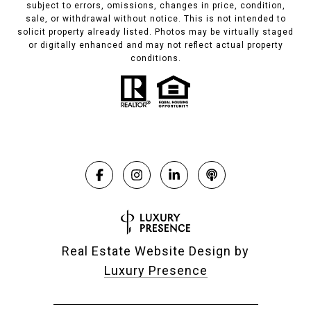
subject to errors, omissions, changes in price, condition,
sale, or withdrawal without notice. This is not intended to
solicit property already listed. Photos may be virtually staged
or digitally enhanced and may not reflect actual property
conditions.
Real Estate Website Design by
Luxury Presence