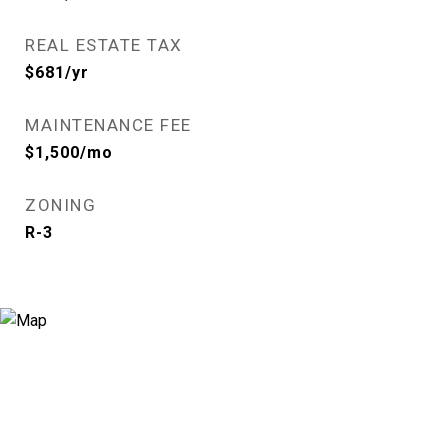
REAL ESTATE TAX
$681/yr
MAINTENANCE FEE
$1,500/mo
ZONING
R-3