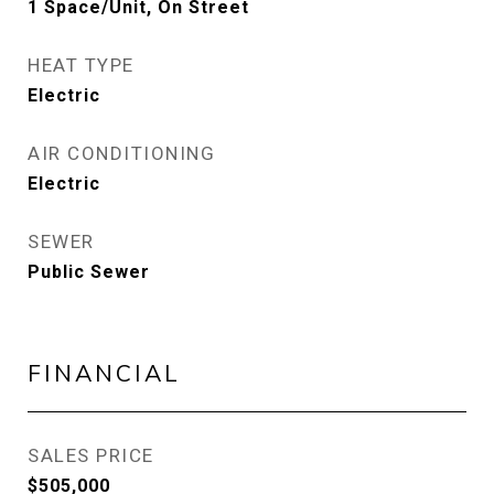
1 Space/Unit, On Street
HEAT TYPE
Electric
AIR CONDITIONING
Electric
SEWER
Public Sewer
FINANCIAL
SALES PRICE
$505,000