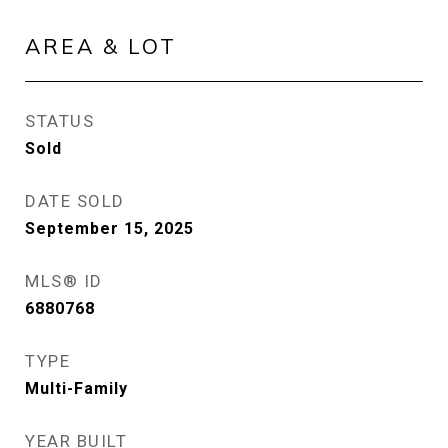
AREA & LOT
STATUS
Sold
DATE SOLD
September 15, 2025
MLS® ID
6880768
TYPE
Multi-Family
YEAR BUILT