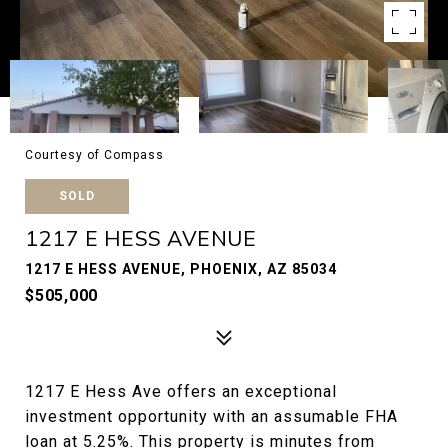
Courtesy of Compass
SOLD
1217 E HESS AVENUE
1217 E HESS AVENUE, PHOENIX, AZ 85034
$505,000
1217 E Hess Ave offers an exceptional
investment opportunity with an assumable FHA
loan at 5.25%. This property is minutes from