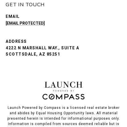
GET IN TOUCH
EMAIL
[EMAIL PROTECTED]
ADDRESS
4222 N MARSHALL WAY., SUITE A
SCOTTSDALE, AZ 85251
Launch Powered by Compass is a licensed real estate broker
and abides by Equal Housing Opportunity laws. All material
presented herein is intended for informational purposes only.
Information is compiled from sources deemed reliable but is