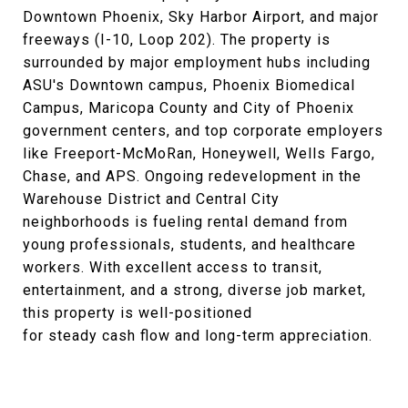
Downtown Phoenix, Sky Harbor Airport, and major
freeways (I-10, Loop 202). The property is
surrounded by major employment hubs including
ASU's Downtown campus, Phoenix Biomedical
Campus, Maricopa County and City of Phoenix
government centers, and top corporate employers
like Freeport-McMoRan, Honeywell, Wells Fargo,
Chase, and APS. Ongoing redevelopment in the
Warehouse District and Central City
neighborhoods is fueling rental demand from
young professionals, students, and healthcare
workers. With excellent access to transit,
entertainment, and a strong, diverse job market,
this property is well-positioned
for steady cash flow and long-term appreciation.