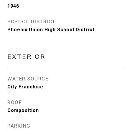
1946
SCHOOL DISTRICT
Phoenix Union High School District
EXTERIOR
WATER SOURCE
City Franchise
ROOF
Composition
PARKING