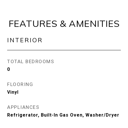
FEATURES & AMENITIES
INTERIOR
TOTAL BEDROOMS
0
FLOORING
Vinyl
APPLIANCES
Refrigerator, Built-In Gas Oven, Washer/Dryer