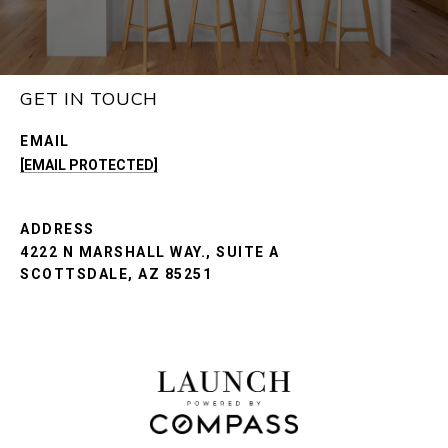
GET IN TOUCH
EMAIL
[EMAIL PROTECTED]
ADDRESS
4222 N MARSHALL WAY., SUITE A
SCOTTSDALE, AZ 85251