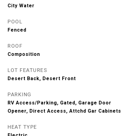
City Water
POOL
Fenced
ROOF
Composition
LOT FEATURES
Desert Back, Desert Front
PARKING
RV Access/Parking, Gated, Garage Door
Opener, Direct Access, Attchd Gar Cabinets
HEAT TYPE
Electric