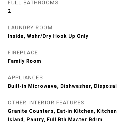
FULL BATHROOMS
2
LAUNDRY ROOM
Inside, Wshr/Dry Hook Up Only
FIREPLACE
Family Room
APPLIANCES
Built-in Microwave, Dishwasher, Disposal
OTHER INTERIOR FEATURES
Granite Counters, Eat-in Kitchen, Kitchen
Island, Pantry, Full Bth Master Bdrm