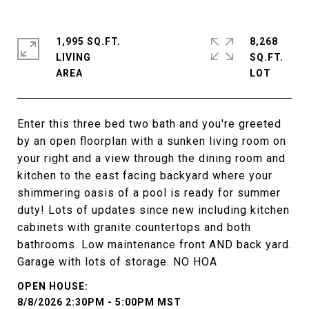
1,995 SQ.FT.
8,268
LIVING
SQ.FT.
Enter this three bed two bath and you're greeted
by an open floorplan with a sunken living room on
your right and a view through the dining room and
kitchen to the east facing backyard where your
shimmering oasis of a pool is ready for summer
duty! Lots of updates since new including kitchen
cabinets with granite countertops and both
bathrooms. Low maintenance front AND back yard.
Garage with lots of storage. NO HOA
8/8/2026 2:30PM - 5:00PM MST