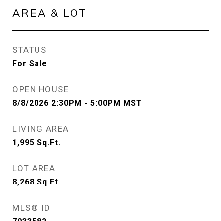
AREA & LOT
STATUS
For Sale
OPEN HOUSE
8/8/2026 2:30PM - 5:00PM MST
LIVING AREA
1,995
Sq.Ft.
LOT AREA
8,268
Sq.Ft.
MLS® ID