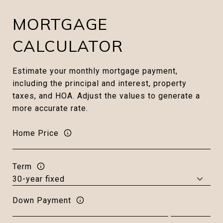
MORTGAGE
CALCULATOR
Estimate your monthly mortgage payment,
including the principal and interest, property
taxes, and HOA. Adjust the values to generate a
more accurate rate.
Home Price
Term
Down Payment