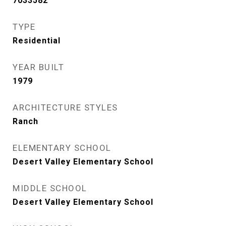
7033582
TYPE
Residential
YEAR BUILT
1979
ARCHITECTURE STYLES
Ranch
ELEMENTARY SCHOOL
Desert Valley Elementary School
MIDDLE SCHOOL
Desert Valley Elementary School