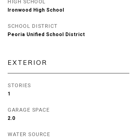
HIGH SCHOOL
Ironwood High School
SCHOOL DISTRICT
Peoria Unified School District
EXTERIOR
STORIES
1
GARAGE SPACE
2.0
WATER SOURCE