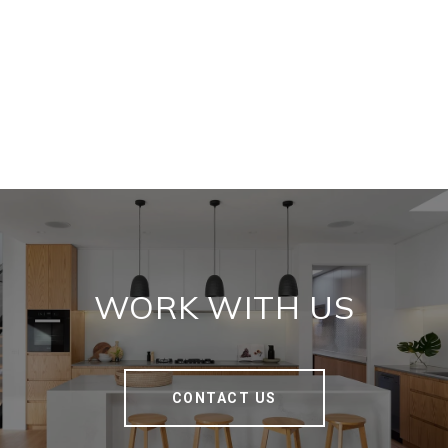
WORK WITH US
CONTACT US