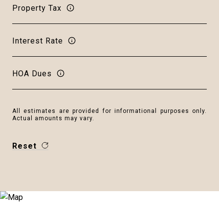
Property Tax
Interest Rate
HOA Dues
All estimates are provided for informational purposes only.
Actual amounts may vary.
Reset