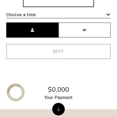
Choose a time
Meeting Type
NEXT
$0,000
Your Payment