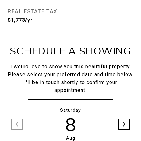
REAL ESTATE TAX
$1,773/yr
SCHEDULE A SHOWING
I would love to show you this beautiful property.
Please select your preferred date and time below.
I'll be in touch shortly to confirm your
appointment.
Saturday
8
Aug