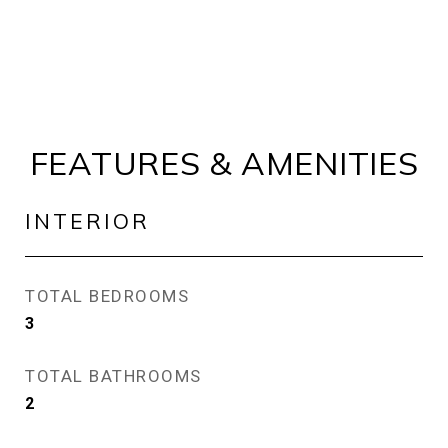
FEATURES & AMENITIES
INTERIOR
TOTAL BEDROOMS
3
TOTAL BATHROOMS
2