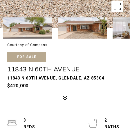
Courtesy of Compass
FOR SALE
11843 N 60TH AVENUE
11843 N 60TH AVENUE, GLENDALE, AZ 85304
$420,000
3
2