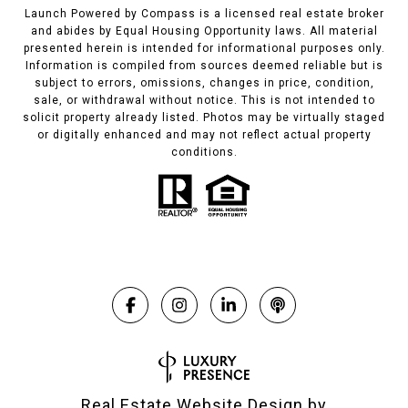
Launch Powered by Compass is a licensed real estate broker
and abides by Equal Housing Opportunity laws. All material
presented herein is intended for informational purposes only.
Information is compiled from sources deemed reliable but is
subject to errors, omissions, changes in price, condition,
sale, or withdrawal without notice. This is not intended to
solicit property already listed. Photos may be virtually staged
or digitally enhanced and may not reflect actual property
conditions.
Real Estate Website Design by