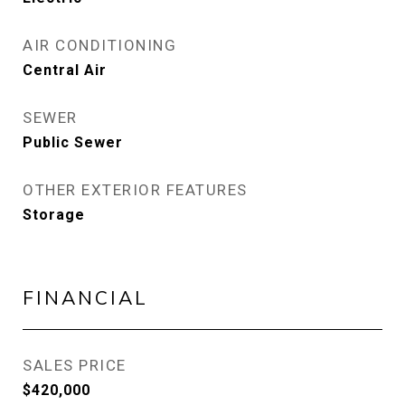
AIR CONDITIONING
Central Air
SEWER
Public Sewer
OTHER EXTERIOR FEATURES
Storage
FINANCIAL
SALES PRICE
$420,000