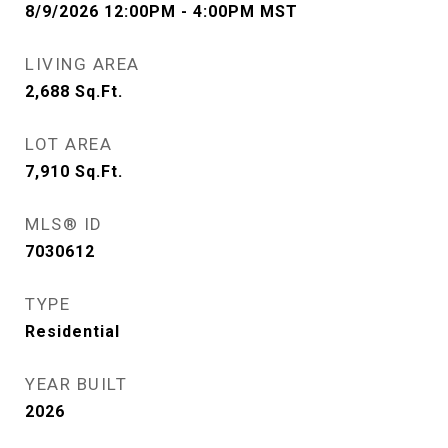
8/9/2026 12:00PM - 4:00PM MST
LIVING AREA
2,688
Sq.Ft.
LOT AREA
7,910
Sq.Ft.
MLS® ID
7030612
TYPE
Residential
YEAR BUILT
2026