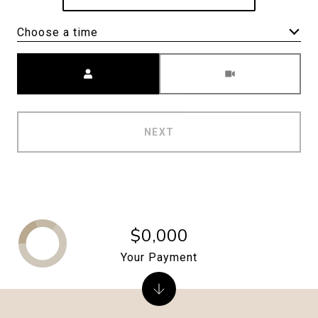
Choose a time
Meeting Type
NEXT
$0,000
Your Payment