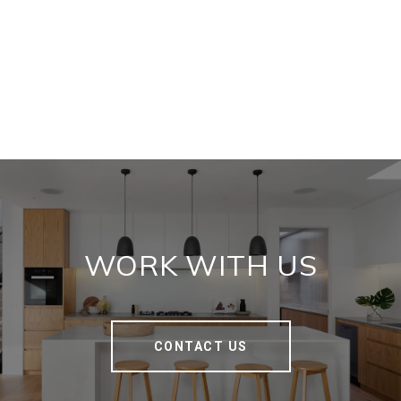
WORK WITH US
CONTACT US