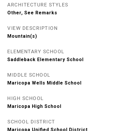
ARCHITECTURE STYLES
Other, See Remarks
VIEW DESCRIPTION
Mountain(s)
ELEMENTARY SCHOOL
Saddleback Elementary School
MIDDLE SCHOOL
Maricopa Wells Middle School
HIGH SCHOOL
Maricopa High School
SCHOOL DISTRICT
Maricopa Unified School District