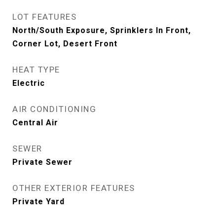
LOT FEATURES
North/South Exposure, Sprinklers In Front,
Corner Lot, Desert Front
HEAT TYPE
Electric
AIR CONDITIONING
Central Air
SEWER
Private Sewer
OTHER EXTERIOR FEATURES
Private Yard