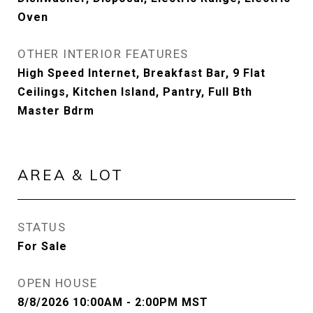
Oven
OTHER INTERIOR FEATURES
High Speed Internet, Breakfast Bar, 9 Flat
Ceilings, Kitchen Island, Pantry, Full Bth
Master Bdrm
AREA & LOT
STATUS
For Sale
OPEN HOUSE
8/8/2026 10:00AM - 2:00PM MST