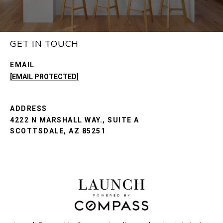
GET IN TOUCH
EMAIL
[EMAIL PROTECTED]
ADDRESS
4222 N MARSHALL WAY., SUITE A
SCOTTSDALE, AZ 85251