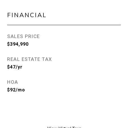
FINANCIAL
SALES PRICE
$394,990
REAL ESTATE TAX
$47/yr
HOA
$92/mo