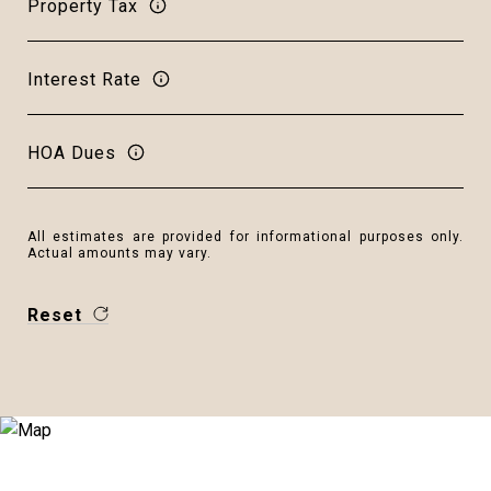
Property Tax
Interest Rate
HOA Dues
All estimates are provided for informational purposes only.
Actual amounts may vary.
Reset