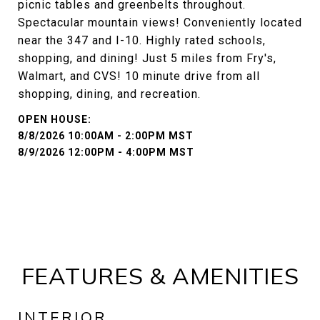
picnic tables and greenbelts throughout.
Spectacular mountain views! Conveniently located
near the 347 and I-10. Highly rated schools,
shopping, and dining! Just 5 miles from Fry's,
Walmart, and CVS! 10 minute drive from all
shopping, dining, and recreation.
8/8/2026 10:00AM - 2:00PM MST
8/9/2026 12:00PM - 4:00PM MST
FEATURES & AMENITIES
INTERIOR