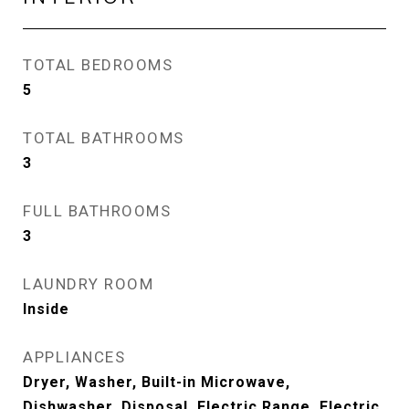
TOTAL BEDROOMS
5
TOTAL BATHROOMS
3
FULL BATHROOMS
3
LAUNDRY ROOM
Inside
APPLIANCES
Dryer, Washer, Built-in Microwave,
Dishwasher, Disposal, Electric Range, Electric