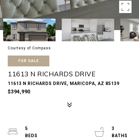
Courtesy of Compass
FOR SALE
11613 N RICHARDS DRIVE
11613 N RICHARDS DRIVE, MARICOPA, AZ 85139
$394,990
5
3