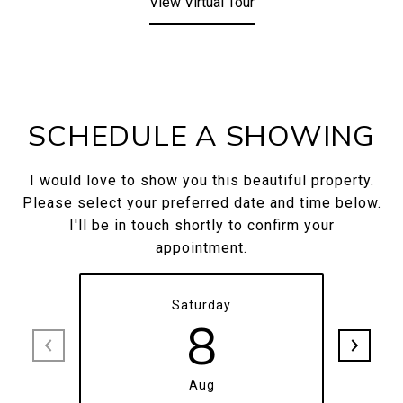
View Virtual Tour
SCHEDULE A SHOWING
I would love to show you this beautiful property.
Please select your preferred date and time below.
I'll be in touch shortly to confirm your
appointment.
Saturday
8
Aug