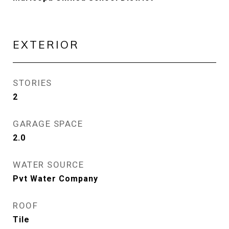
EXTERIOR
STORIES
2
GARAGE SPACE
2.0
WATER SOURCE
Pvt Water Company
ROOF
Tile