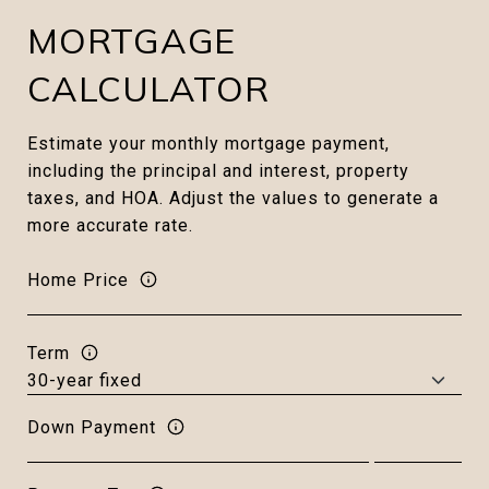
MORTGAGE
CALCULATOR
Estimate your monthly mortgage payment,
including the principal and interest, property
taxes, and HOA. Adjust the values to generate a
more accurate rate.
Home Price
Term
Down Payment