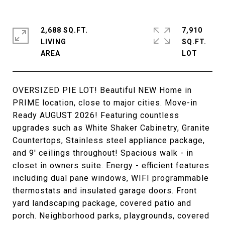
2,688 SQ.FT.
7,910
LIVING
SQ.FT.
OVERSIZED PIE LOT! Beautiful NEW Home in
PRIME location, close to major cities. Move-in
Ready AUGUST 2026! Featuring countless
upgrades such as White Shaker Cabinetry, Granite
Countertops, Stainless steel appliance package,
and 9' ceilings throughout! Spacious walk - in
closet in owners suite. Energy - efficient features
including dual pane windows, WIFI programmable
thermostats and insulated garage doors. Front
yard landscaping package, covered patio and
porch. Neighborhood parks, playgrounds, covered