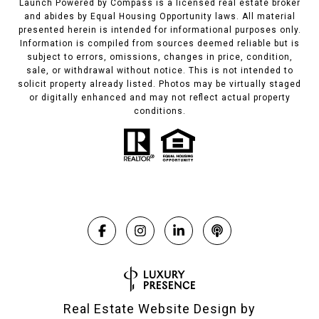
Launch Powered by Compass is a licensed real estate broker
and abides by Equal Housing Opportunity laws. All material
presented herein is intended for informational purposes only.
Information is compiled from sources deemed reliable but is
subject to errors, omissions, changes in price, condition,
sale, or withdrawal without notice. This is not intended to
solicit property already listed. Photos may be virtually staged
or digitally enhanced and may not reflect actual property
conditions.
Real Estate Website Design by