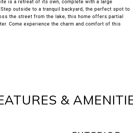
te is a retreat of its own, complete with a large
 Step outside to a tranquil backyard, the perfect spot to
ss the street from the lake, this home offers partial
water. Come experience the charm and comfort of this
EATURES & AMENITI