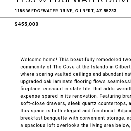
1155 W EDGEWATER DRIVE, GILBERT, AZ 85233
$455,000
Welcome home! This beautifully remodeled two
community of The Cove at the Islands in Gilbert,
where soaring vaulted ceilings and abundant nat
upgraded oak laminate flooring flows seamless
fireplace, encased in slate tile, that adds warm
expense spared in its renovation. Featuring br
soft-close drawers, sleek quartz countertops, 
this space is both elegant and functional. Adjace
breakfast banquette with convenient storage, ac
a spacious loft overlooks the living area below, o