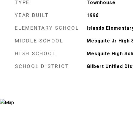
TYPE
Townhouse
YEAR BUILT
1996
ELEMENTARY SCHOOL
Islands Elementar
MIDDLE SCHOOL
Mesquite Jr High 
HIGH SCHOOL
Mesquite High Sc
SCHOOL DISTRICT
Gilbert Unified Dis