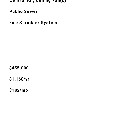
Central Air, Ceiling Fan(s)
Public Sewer
Fire Sprinkler System
$455,000
$1,160/yr
$182/mo