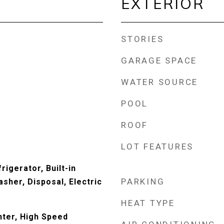
EXTERIOR
STORIES
GARAGE SPACE
WATER SOURCE
POOL
ROOF
LOT FEATURES
rigerator, Built-in
PARKING
sher, Disposal, Electric
HEAT TYPE
ter, High Speed