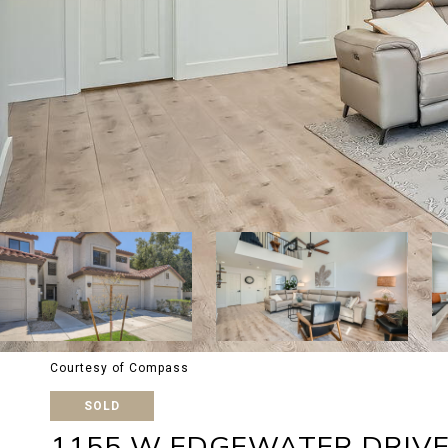
Courtesy of Compass
SOLD
1155 W EDGEWATER DRIV