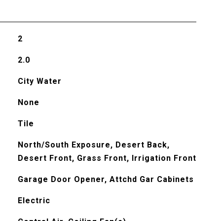
2
2.0
City Water
None
Tile
North/South Exposure, Desert Back,
Desert Front, Grass Front, Irrigation Front
Garage Door Opener, Attchd Gar Cabinets
Electric