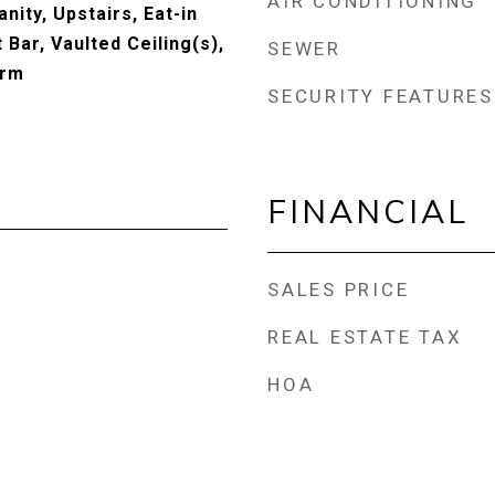
AIR CONDITIONING
nity, Upstairs, Eat-in
 Bar, Vaulted Ceiling(s),
SEWER
drm
SECURITY FEATURES
FINANCIAL
SALES PRICE
REAL ESTATE TAX
HOA