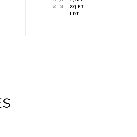
SQ.FT.
ES