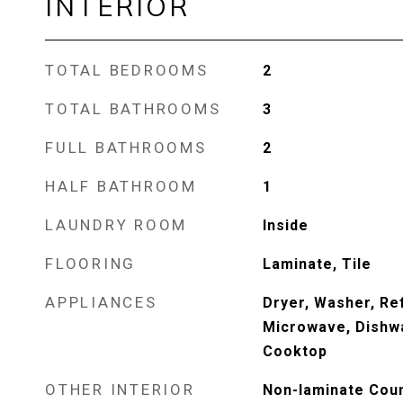
INTERIOR
TOTAL BEDROOMS
2
TOTAL BATHROOMS
3
FULL BATHROOMS
2
HALF BATHROOM
1
LAUNDRY ROOM
Inside
FLOORING
Laminate, Tile
APPLIANCES
Dryer, Washer, Ref
Microwave, Dishwa
Cooktop
OTHER INTERIOR
Non-laminate Coun