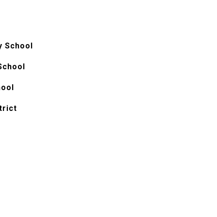
y School
School
hool
trict