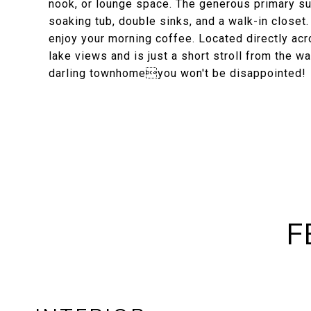
nook, or lounge space. The generous primary sui
soaking tub, double sinks, and a walk-in closet.
enjoy your morning coffee. Located directly acro
lake views and is just a short stroll from the 
darling townhomeyou won't be disappointed!
F