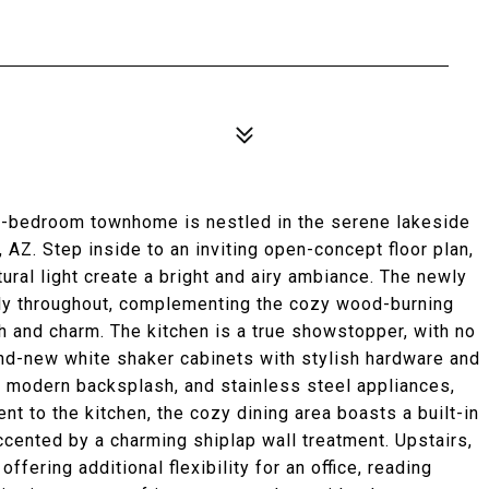
-bedroom townhome is nestled in the serene lakeside
 AZ. Step inside to an inviting open-concept floor plan,
ural light create a bright and airy ambiance. The newly
ly throughout, complementing the cozy wood-burning
th and charm. The kitchen is a true showstopper, with no
and-new white shaker cabinets with stylish hardware and
a modern backsplash, and stainless steel appliances,
nt to the kitchen, the cozy dining area boasts a built-in
cented by a charming shiplap wall treatment. Upstairs,
ffering additional flexibility for an office, reading