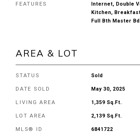
FEATURES
Internet, Double Va
Kitchen, Breakfast
Full Bth Master B
AREA & LOT
STATUS
Sold
DATE SOLD
May 30, 2025
LIVING AREA
1,359
Sq.Ft.
LOT AREA
2,139
Sq.Ft.
MLS® ID
6841722