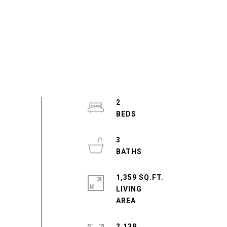
2
3
1,359 SQ.FT.
LIVING
2,139