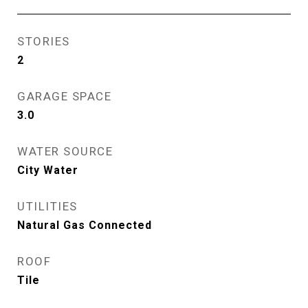
STORIES
2
GARAGE SPACE
3.0
WATER SOURCE
City Water
UTILITIES
Natural Gas Connected
ROOF
Tile