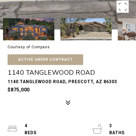
Courtesy of Compass
ACTIVE UNDER CONTRACT
1140 TANGLEWOOD ROAD
1140 TANGLEWOOD ROAD, PRESCOTT, AZ 86303
$875,000
4
3