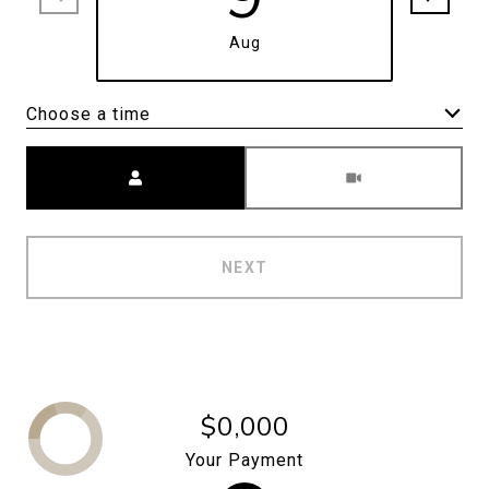
Aug
Choose a time
Meeting Type
NEXT
$0,000
Your Payment