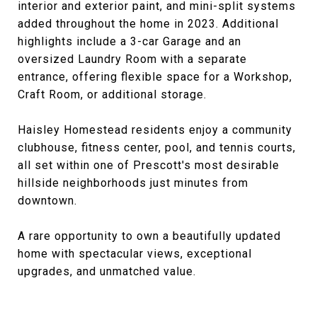
interior and exterior paint, and mini-split systems
added throughout the home in 2023. Additional
highlights include a 3-car Garage and an
oversized Laundry Room with a separate
entrance, offering flexible space for a Workshop,
Craft Room, or additional storage.
Haisley Homestead residents enjoy a community
clubhouse, fitness center, pool, and tennis courts,
all set within one of Prescott's most desirable
hillside neighborhoods just minutes from
downtown.
A rare opportunity to own a beautifully updated
home with spectacular views, exceptional
upgrades, and unmatched value.