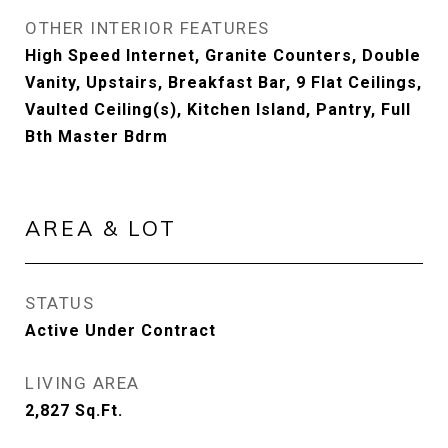
OTHER INTERIOR FEATURES
High Speed Internet, Granite Counters, Double
Vanity, Upstairs, Breakfast Bar, 9 Flat Ceilings,
Vaulted Ceiling(s), Kitchen Island, Pantry, Full
Bth Master Bdrm
AREA & LOT
STATUS
Active Under Contract
LIVING AREA
2,827
Sq.Ft.