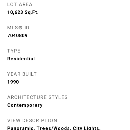
LOT AREA
10,623
Sq.Ft.
MLS® ID
7040809
TYPE
Residential
YEAR BUILT
1990
ARCHITECTURE STYLES
Contemporary
VIEW DESCRIPTION
Panoramic, Trees/Woods, City Lights,