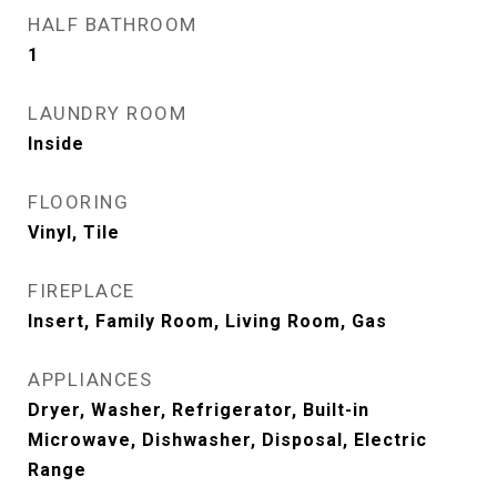
HALF BATHROOM
1
LAUNDRY ROOM
Inside
FLOORING
Vinyl, Tile
FIREPLACE
Insert, Family Room, Living Room, Gas
APPLIANCES
Dryer, Washer, Refrigerator, Built-in
Microwave, Dishwasher, Disposal, Electric
Range