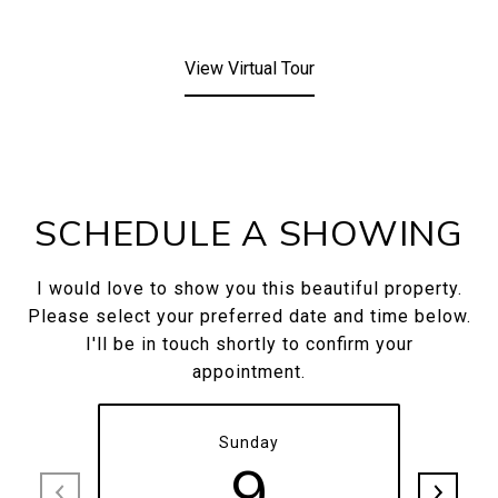
View Virtual Tour
SCHEDULE A SHOWING
I would love to show you this beautiful property.
Please select your preferred date and time below.
I'll be in touch shortly to confirm your
appointment.
Sunday
9