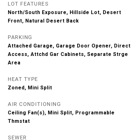
LOT FEATURES
North/South Exposure, Hillside Lot, Desert
Front, Natural Desert Back
PARKING
Attached Garage, Garage Door Opener, Direct
Access, Attchd Gar Cabinets, Separate Strge
Area
HEAT TYPE
Zoned, Mini Split
AIR CONDITIONING
Ceiling Fan(s), Mini Split, Programmable
Thmstat
SEWER