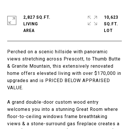
2,827 SQ.FT.
10,623
LIVING
SQ.FT.
Perched on a scenic hillside with panoramic
views stretching across Prescott, to Thumb Butte
& Granite Mountain, this extensively renovated
home offers elevated living with over $170,000 in
upgrades and is PRICED BELOW APPRAISED
VALUE.
A grand double-door custom wood entry
welcomes you into a stunning Great Room where
floor-to-ceiling windows frame breathtaking
views & a stone-surround gas fireplace creates a