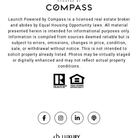
Launch Powered by Compass is a licensed real estate broker
and abides by Equal Housing Opportunity laws. All material
presented herein is intended for informational purposes only.
Information is compiled from sources deemed reliable but is
subject to errors, omissions, changes in price, condition,
sale, or withdrawal without notice. This is not intended to
solicit property already listed. Photos may be virtually staged
or digitally enhanced and may not reflect actual property
conditions.