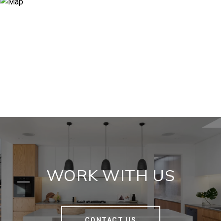
WORK WITH US
CONTACT US