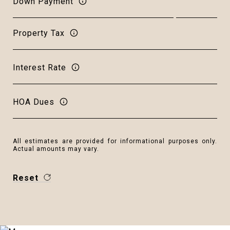
Down Payment
Property Tax
Interest Rate
HOA Dues
All estimates are provided for informational purposes only.
Actual amounts may vary.
Reset