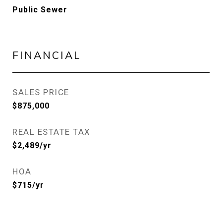
Public Sewer
FINANCIAL
SALES PRICE
$875,000
REAL ESTATE TAX
$2,489/yr
HOA
$715/yr