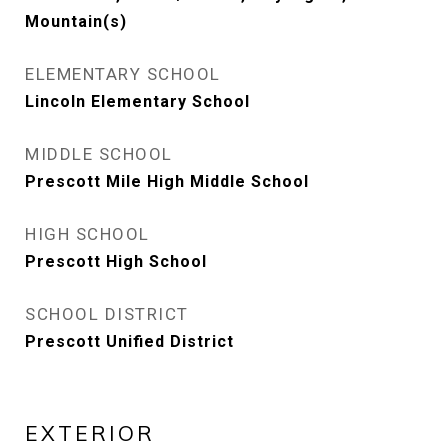
Mountain(s)
ELEMENTARY SCHOOL
Lincoln Elementary School
MIDDLE SCHOOL
Prescott Mile High Middle School
HIGH SCHOOL
Prescott High School
SCHOOL DISTRICT
Prescott Unified District
EXTERIOR