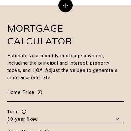
MORTGAGE
CALCULATOR
Estimate your monthly mortgage payment,
including the principal and interest, property
taxes, and HOA. Adjust the values to generate a
more accurate rate.
Home Price
Term