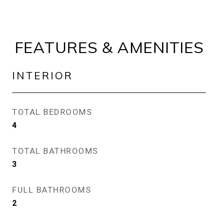
FEATURES & AMENITIES
INTERIOR
TOTAL BEDROOMS
4
TOTAL BATHROOMS
3
FULL BATHROOMS
2