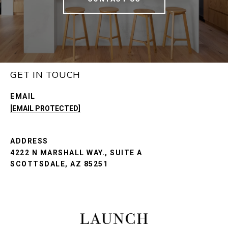
GET IN TOUCH
EMAIL
[EMAIL PROTECTED]
ADDRESS
4222 N MARSHALL WAY., SUITE A
SCOTTSDALE, AZ 85251