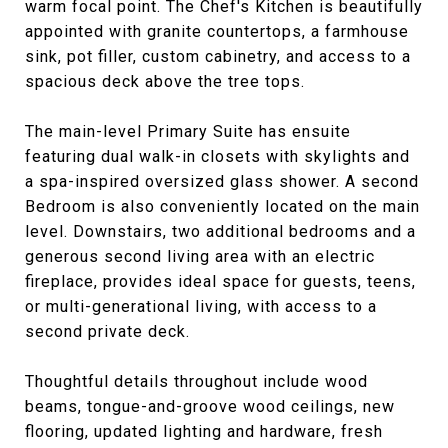
warm focal point. The Chef's Kitchen is beautifully
appointed with granite countertops, a farmhouse
sink, pot filler, custom cabinetry, and access to a
spacious deck above the tree tops.
The main-level Primary Suite has ensuite
featuring dual walk-in closets with skylights and
a spa-inspired oversized glass shower. A second
Bedroom is also conveniently located on the main
level. Downstairs, two additional bedrooms and a
generous second living area with an electric
fireplace, provides ideal space for guests, teens,
or multi-generational living, with access to a
second private deck.
Thoughtful details throughout include wood
beams, tongue-and-groove wood ceilings, new
flooring, updated lighting and hardware, fresh