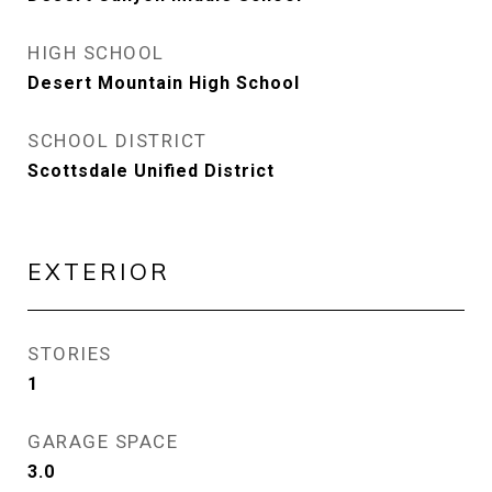
HIGH SCHOOL
Desert Mountain High School
SCHOOL DISTRICT
Scottsdale Unified District
EXTERIOR
STORIES
1
GARAGE SPACE
3.0