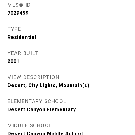
MLS® ID
7029459
TYPE
Residential
YEAR BUILT
2001
VIEW DESCRIPTION
Desert, City Lights, Mountain(s)
ELEMENTARY SCHOOL
Desert Canyon Elementary
MIDDLE SCHOOL
Desert Canyon Middle School