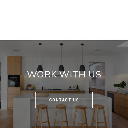
WORK WITH US
CONTACT US