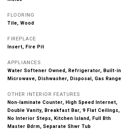
FLOORING
Tile, Wood
FIREPLACE
Insert, Fire Pit
APPLIANCES
Water Softener Owned, Refrigerator, Built-in
Microwave, Dishwasher, Disposal, Gas Range
OTHER INTERIOR FEATURES
Non-laminate Counter, High Speed Internet,
Double Vanity, Breakfast Bar, 9 Flat Ceilings,
No Interior Steps, Kitchen Island, Full Bth
Master Bdrm, Separate Shwr Tub