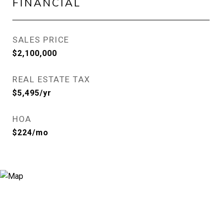
FINANCIAL
SALES PRICE
$2,100,000
REAL ESTATE TAX
$5,495/yr
HOA
$224/mo