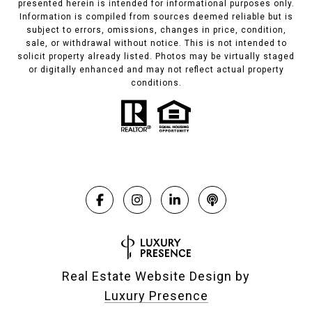
presented herein is intended for informational purposes only.
Information is compiled from sources deemed reliable but is
subject to errors, omissions, changes in price, condition,
sale, or withdrawal without notice. This is not intended to
solicit property already listed. Photos may be virtually staged
or digitally enhanced and may not reflect actual property
conditions.
Real Estate Website Design by
Luxury Presence