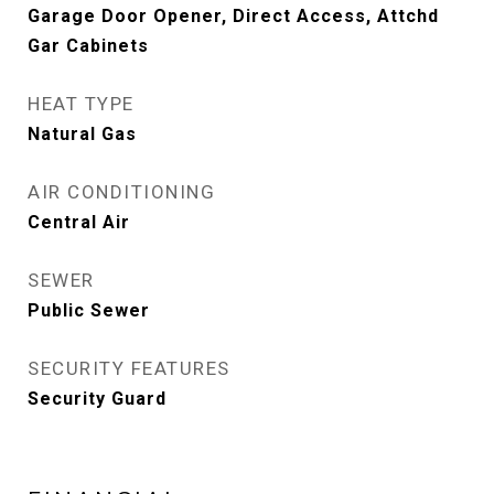
Garage Door Opener, Direct Access, Attchd
Gar Cabinets
HEAT TYPE
Natural Gas
AIR CONDITIONING
Central Air
SEWER
Public Sewer
SECURITY FEATURES
Security Guard