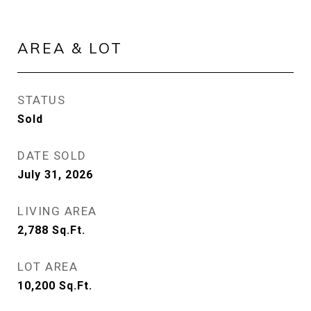
AREA & LOT
STATUS
Sold
DATE SOLD
July 31, 2026
LIVING AREA
2,788
Sq.Ft.
LOT AREA
10,200
Sq.Ft.