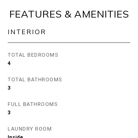
FEATURES & AMENITIES
INTERIOR
TOTAL BEDROOMS
4
TOTAL BATHROOMS
3
FULL BATHROOMS
3
LAUNDRY ROOM
Inside