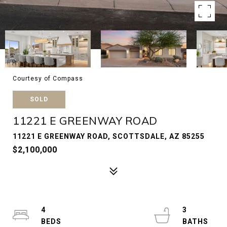
Courtesy of Compass
SOLD
11221 E GREENWAY ROAD
11221 E GREENWAY ROAD, SCOTTSDALE, AZ 85255
$2,100,000
4
3