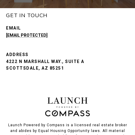
GET IN TOUCH
EMAIL
[EMAIL PROTECTED]
ADDRESS
4222 N MARSHALL WAY., SUITE A
SCOTTSDALE, AZ 85251
Launch Powered by Compass is a licensed real estate broker
and abides by Equal Housing Opportunity laws. All material