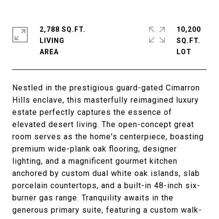
2,788 SQ.FT.
10,200
LIVING
SQ.FT.
Nestled in the prestigious guard-gated Cimarron
Hills enclave, this masterfully reimagined luxury
estate perfectly captures the essence of
elevated desert living. The open-concept great
room serves as the home's centerpiece, boasting
premium wide-plank oak flooring, designer
lighting, and a magnificent gourmet kitchen
anchored by custom dual white oak islands, slab
porcelain countertops, and a built-in 48-inch six-
burner gas range. Tranquility awaits in the
generous primary suite, featuring a custom walk-