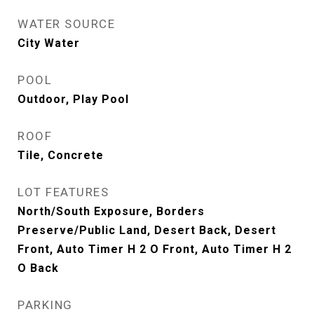
WATER SOURCE
City Water
POOL
Outdoor, Play Pool
ROOF
Tile, Concrete
LOT FEATURES
North/South Exposure, Borders
Preserve/Public Land, Desert Back, Desert
Front, Auto Timer H 2 O Front, Auto Timer H 2
O Back
PARKING