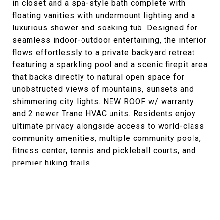
in closet and a spa-style bath complete with
floating vanities with undermount lighting and a
luxurious shower and soaking tub. Designed for
seamless indoor-outdoor entertaining, the interior
flows effortlessly to a private backyard retreat
featuring a sparkling pool and a scenic firepit area
that backs directly to natural open space for
unobstructed views of mountains, sunsets and
shimmering city lights. NEW ROOF w/ warranty
and 2 newer Trane HVAC units. Residents enjoy
ultimate privacy alongside access to world-class
community amenities, multiple community pools,
fitness center, tennis and pickleball courts, and
premier hiking trails.