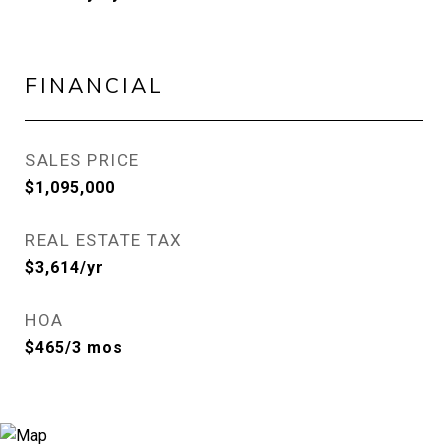
FINANCIAL
SALES PRICE
$1,095,000
REAL ESTATE TAX
$3,614/yr
HOA
$465/3 mos