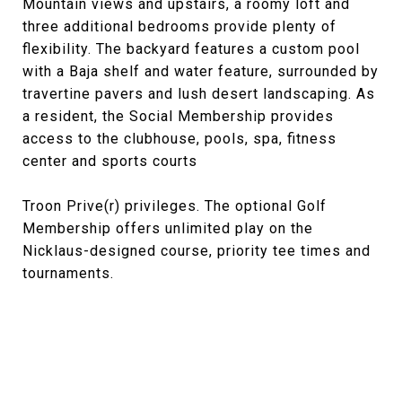
Mountain views and upstairs, a roomy loft and
three additional bedrooms provide plenty of
flexibility. The backyard features a custom pool
with a Baja shelf and water feature, surrounded by
travertine pavers and lush desert landscaping. As
a resident, the Social Membership provides
access to the clubhouse, pools, spa, fitness
center and sports courts
Troon Prive(r) privileges. The optional Golf
Membership offers unlimited play on the
Nicklaus-designed course, priority tee times and
tournaments.