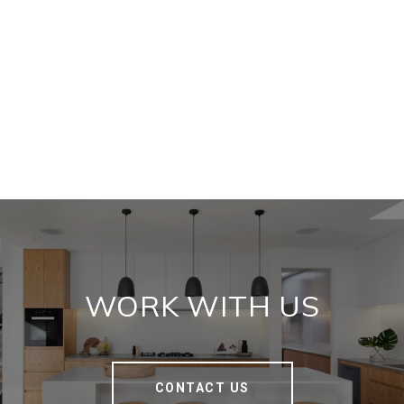
WORK WITH US
CONTACT US