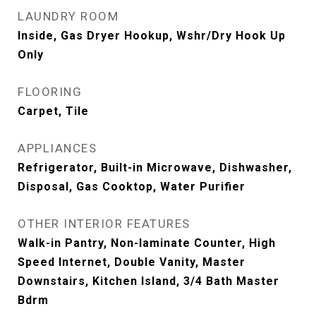
LAUNDRY ROOM
Inside, Gas Dryer Hookup, Wshr/Dry Hook Up
Only
FLOORING
Carpet, Tile
APPLIANCES
Refrigerator, Built-in Microwave, Dishwasher,
Disposal, Gas Cooktop, Water Purifier
OTHER INTERIOR FEATURES
Walk-in Pantry, Non-laminate Counter, High
Speed Internet, Double Vanity, Master
Downstairs, Kitchen Island, 3/4 Bath Master
Bdrm