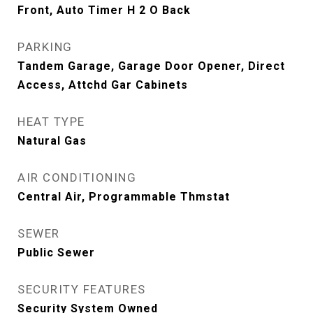
Front, Auto Timer H 2 O Back
PARKING
Tandem Garage, Garage Door Opener, Direct
Access, Attchd Gar Cabinets
HEAT TYPE
Natural Gas
AIR CONDITIONING
Central Air, Programmable Thmstat
SEWER
Public Sewer
SECURITY FEATURES
Security System Owned