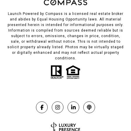
Launch Powered by Compass is a licensed real estate broker
and abides by Equal Housing Opportunity laws. All material
presented herein is intended for informational purposes only.
Information is compiled from sources deemed reliable but is
subject to errors, omissions, changes in price, condition,
sale, or withdrawal without notice. This is not intended to
solicit property already listed. Photos may be virtually staged
or digitally enhanced and may not reflect actual property
conditions.