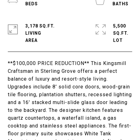
3,178 SQ.FT.
5,500
LIVING
SQ.FT.
**$100,000 PRICE REDUCTION** This Kingsmill
Craftsman in Sterling Grove offers a perfect
balance of luxury and resort-style living.
Upgrades include 8' solid core doors, wood-grain
tile flooring, plantation shutters, recessed lighting
and a 16' stacked multi-slide glass door leading
to the backyard. The designer kitchen features
quartz countertops, a waterfall island, a gas
cooktop and stainless steel appliances. The first-
floor primary suite showcases White Tank