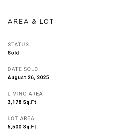
AREA & LOT
STATUS
Sold
DATE SOLD
August 26, 2025
LIVING AREA
3,178
Sq.Ft.
LOT AREA
5,500
Sq.Ft.