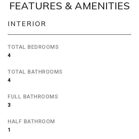
FEATURES & AMENITIES
INTERIOR
TOTAL BEDROOMS
4
TOTAL BATHROOMS
4
FULL BATHROOMS
3
HALF BATHROOM
1