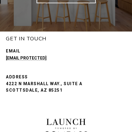
GET IN TOUCH
EMAIL
[EMAIL PROTECTED]
ADDRESS
4222 N MARSHALL WAY., SUITE A
SCOTTSDALE, AZ 85251