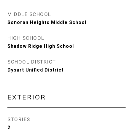
MIDDLE SCHOOL
Sonoran Heights Middle School
HIGH SCHOOL
Shadow Ridge High School
SCHOOL DISTRICT
Dysart Unified District
EXTERIOR
STORIES
2