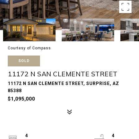
Courtesy of Compass
SOLD
11172 N SAN CLEMENTE STREET
11172 N SAN CLEMENTE STREET, SURPRISE, AZ
85388
$1,095,000
4
4