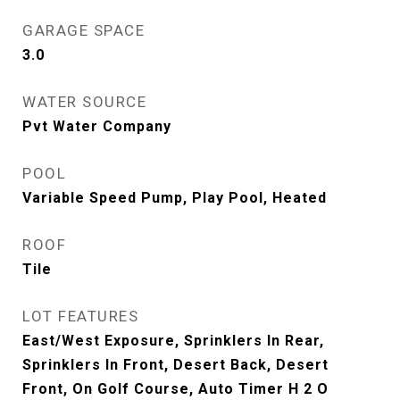
GARAGE SPACE
3.0
WATER SOURCE
Pvt Water Company
POOL
Variable Speed Pump, Play Pool, Heated
ROOF
Tile
LOT FEATURES
East/West Exposure, Sprinklers In Rear,
Sprinklers In Front, Desert Back, Desert
Front, On Golf Course, Auto Timer H 2 O