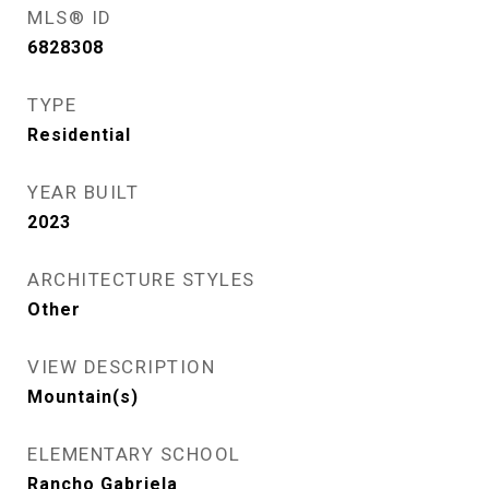
MLS® ID
6828308
TYPE
Residential
YEAR BUILT
2023
ARCHITECTURE STYLES
Other
VIEW DESCRIPTION
Mountain(s)
ELEMENTARY SCHOOL
Rancho Gabriela