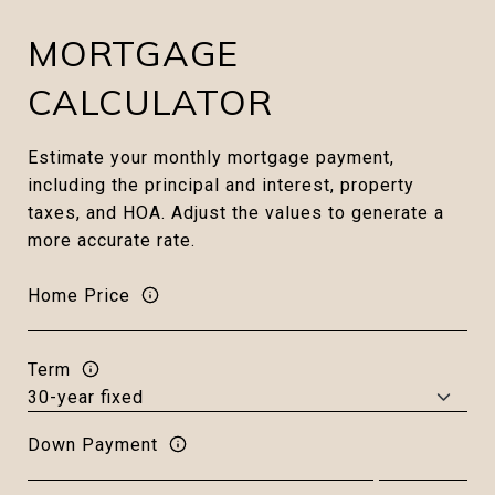
MORTGAGE
CALCULATOR
Estimate your monthly mortgage payment,
including the principal and interest, property
taxes, and HOA. Adjust the values to generate a
more accurate rate.
Home Price
Term
Down Payment