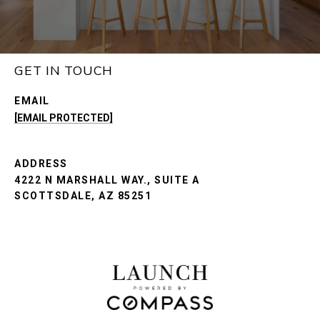
GET IN TOUCH
EMAIL
[EMAIL PROTECTED]
ADDRESS
4222 N MARSHALL WAY., SUITE A
SCOTTSDALE, AZ 85251