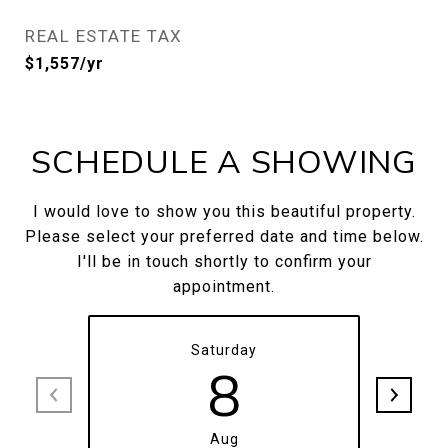
REAL ESTATE TAX
$1,557/yr
SCHEDULE A SHOWING
I would love to show you this beautiful property.
Please select your preferred date and time below.
I'll be in touch shortly to confirm your
appointment.
Saturday
8
Aug