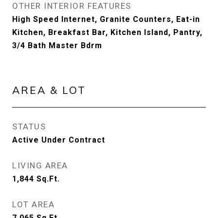
OTHER INTERIOR FEATURES
High Speed Internet, Granite Counters, Eat-in
Kitchen, Breakfast Bar, Kitchen Island, Pantry,
3/4 Bath Master Bdrm
AREA & LOT
STATUS
Active Under Contract
LIVING AREA
1,844
Sq.Ft.
LOT AREA
7,065
Sq.Ft.