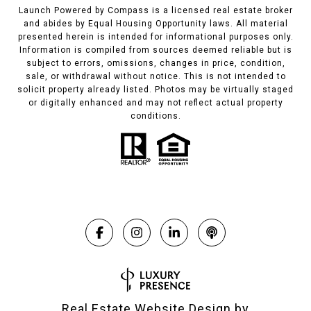
Launch Powered by Compass is a licensed real estate broker
and abides by Equal Housing Opportunity laws. All material
presented herein is intended for informational purposes only.
Information is compiled from sources deemed reliable but is
subject to errors, omissions, changes in price, condition,
sale, or withdrawal without notice. This is not intended to
solicit property already listed. Photos may be virtually staged
or digitally enhanced and may not reflect actual property
conditions.
Real Estate Website Design by