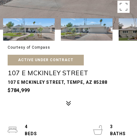
Courtesy of Compass
ACTIVE UNDER CONTRACT
107 E MCKINLEY STREET
107 E MCKINLEY STREET, TEMPE, AZ 85288
$784,999
4
3