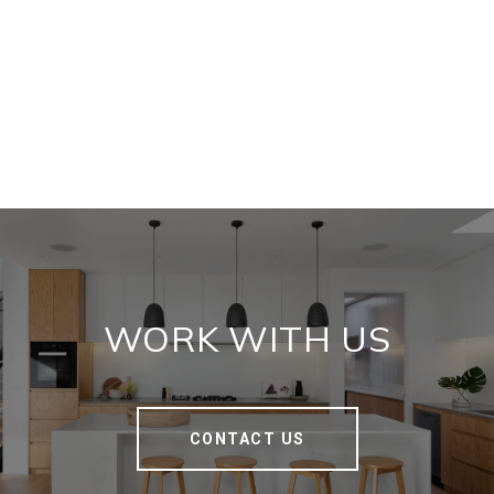
WORK WITH US
CONTACT US