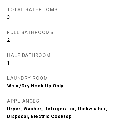
TOTAL BATHROOMS
3
FULL BATHROOMS
2
HALF BATHROOM
1
LAUNDRY ROOM
Wshr/Dry Hook Up Only
APPLIANCES
Dryer, Washer, Refrigerator, Dishwasher,
Disposal, Electric Cooktop