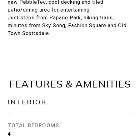
new PebbleTec, cool decking and tiled
patio/dining area for entertaining.
Just steps from Papago Park, hiking trails,
minutes from Sky Song, Fashion Square and Old
Town Scottsdale.
FEATURES & AMENITIES
INTERIOR
TOTAL BEDROOMS
4