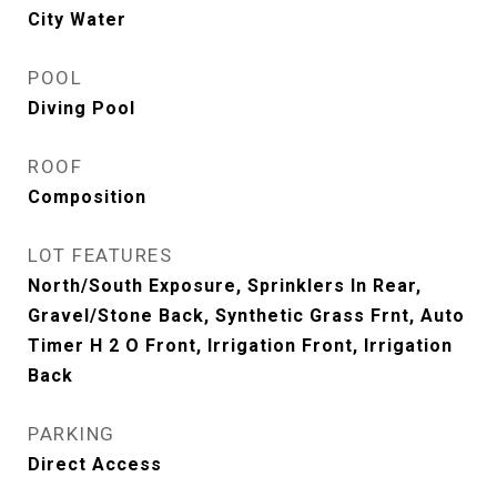
City Water
POOL
Diving Pool
ROOF
Composition
LOT FEATURES
North/South Exposure, Sprinklers In Rear,
Gravel/Stone Back, Synthetic Grass Frnt, Auto
Timer H 2 O Front, Irrigation Front, Irrigation
Back
PARKING
Direct Access