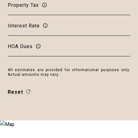
Property Tax
Interest Rate
HOA Dues
All estimates are provided for informational purposes only.
Actual amounts may vary.
Reset