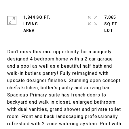
1,844 SQ.FT.
7,065
LIVING
SQ.FT.
Don't miss this rare opportunity for a uniquely
designed 4 bedroom home with a 2 car garage
and a pool as well as a beautiful half bath and
walk-in butlers pantry! Fully reimagined with
upscale designer finishes. Stunning open concept
chefs kitchen, butler's pantry and serving bar.
Spacious Primary suite has french doors to
backyard and walk in closet, enlarged bathroom
with dual vanities, grand shower and private toilet
room. Front and back landscaping professionally
refreshed with 2 zone watering system. Pool with