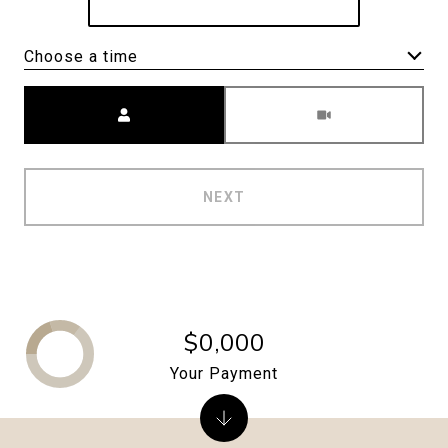
Choose a time
Meeting Type
NEXT
$0,000
Your Payment