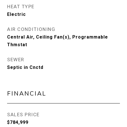
HEAT TYPE
Electric
AIR CONDITIONING
Central Air, Ceiling Fan(s), Programmable
Thmstat
SEWER
Septic in Cnctd
FINANCIAL
SALES PRICE
$784,999