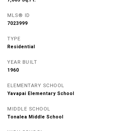
MLS® ID
7023999
TYPE
Residential
YEAR BUILT
1960
ELEMENTARY SCHOOL
Yavapai Elementary School
MIDDLE SCHOOL
Tonalea Middle School