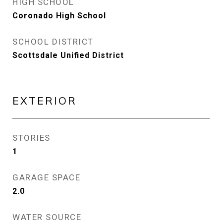
HIGH SCHOOL
Coronado High School
SCHOOL DISTRICT
Scottsdale Unified District
EXTERIOR
STORIES
1
GARAGE SPACE
2.0
WATER SOURCE