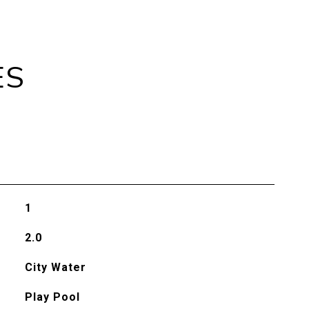
ES
1
2.0
City Water
Play Pool