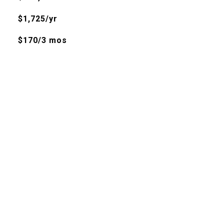
$1,725/yr
$170/3 mos