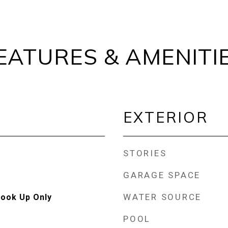
EATURES & AMENITI
EXTERIOR
STORIES
GARAGE SPACE
WATER SOURCE
Hook Up Only
POOL