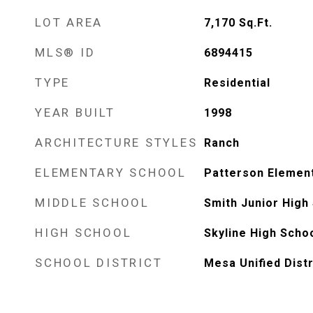
LOT AREA
7,170
Sq.Ft.
MLS® ID
6894415
TYPE
Residential
YEAR BUILT
1998
ARCHITECTURE STYLES
Ranch
ELEMENTARY SCHOOL
Patterson Elemen
MIDDLE SCHOOL
Smith Junior High
HIGH SCHOOL
Skyline High Scho
SCHOOL DISTRICT
Mesa Unified Distr