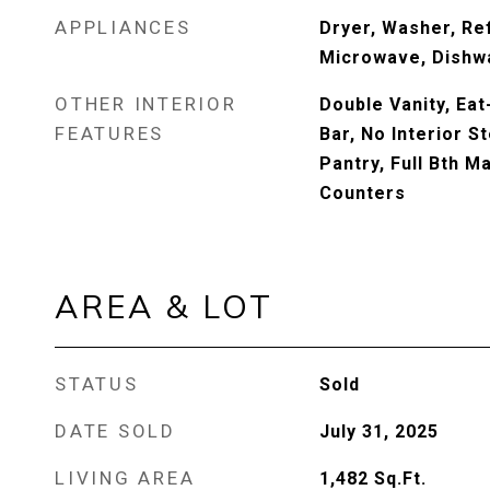
APPLIANCES
Dryer, Washer, Ref
Microwave, Dishwa
OTHER INTERIOR
Double Vanity, Eat
FEATURES
Bar, No Interior St
Pantry, Full Bth 
Counters
AREA & LOT
STATUS
Sold
DATE SOLD
July 31, 2025
LIVING AREA
1,482
Sq.Ft.