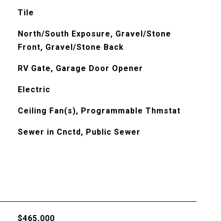
Tile
North/South Exposure, Gravel/Stone
Front, Gravel/Stone Back
RV Gate, Garage Door Opener
Electric
Ceiling Fan(s), Programmable Thmstat
Sewer in Cnctd, Public Sewer
$465,000