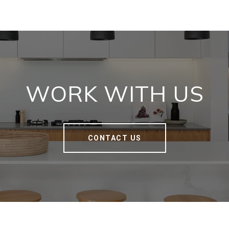
WORK WITH US
CONTACT US