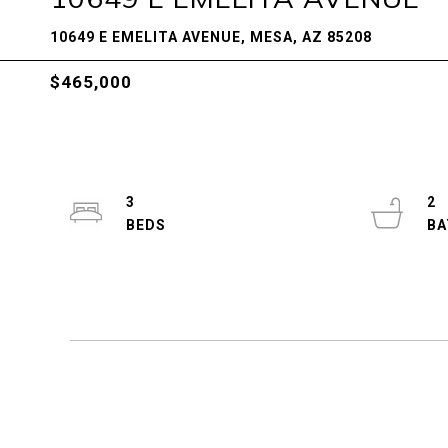
10649 E EMELITA AVENUE, MESA, AZ 85208
$465,000
3
2