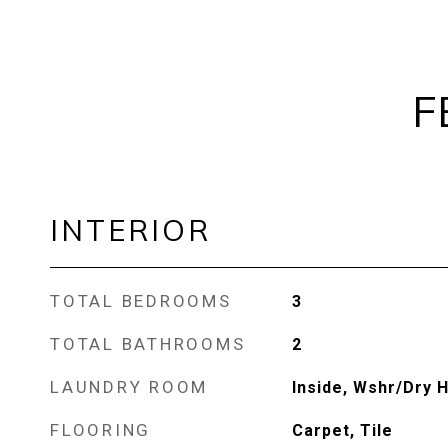
F
INTERIOR
TOTAL BEDROOMS
3
TOTAL BATHROOMS
2
LAUNDRY ROOM
Inside, Wshr/Dry 
FLOORING
Carpet, Tile