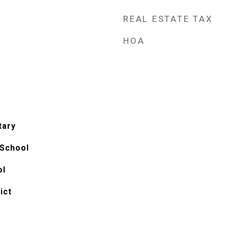
REAL ESTATE TAX
HOA
tary
 School
ol
ict