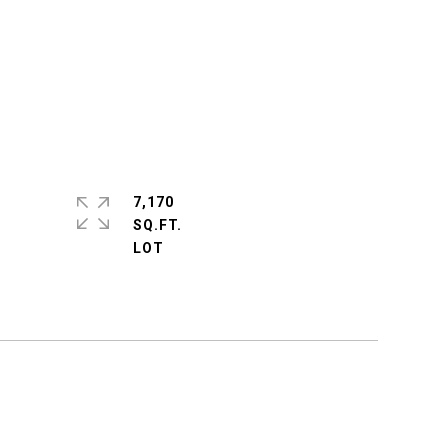
7,170
SQ.FT.