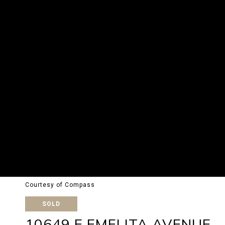
Courtesy of Compass
SOLD
10649 E EMELITA AVENUE