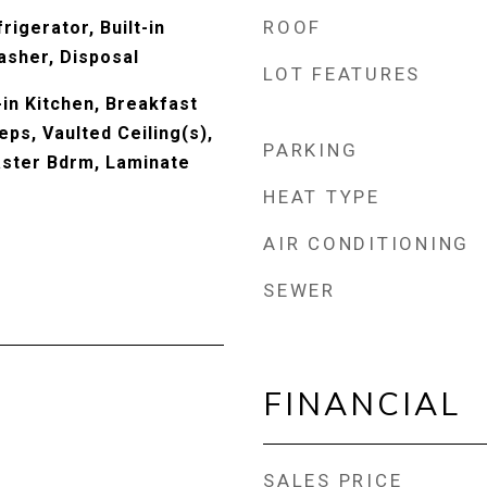
ROOF
rigerator, Built-in
sher, Disposal
LOT FEATURES
-in Kitchen, Breakfast
eps, Vaulted Ceiling(s),
PARKING
Master Bdrm, Laminate
HEAT TYPE
AIR CONDITIONING
SEWER
FINANCIAL
SALES PRICE