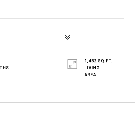
1,482 SQ.FT.
LIVING