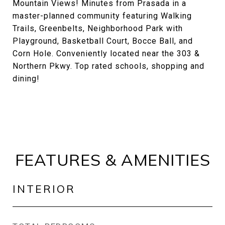
Mountain Views! Minutes from Prasada in a
master-planned community featuring Walking
Trails, Greenbelts, Neighborhood Park with
Playground, Basketball Court, Bocce Ball, and
Corn Hole. Conveniently located near the 303 &
Northern Pkwy. Top rated schools, shopping and
dining!
FEATURES & AMENITIES
INTERIOR