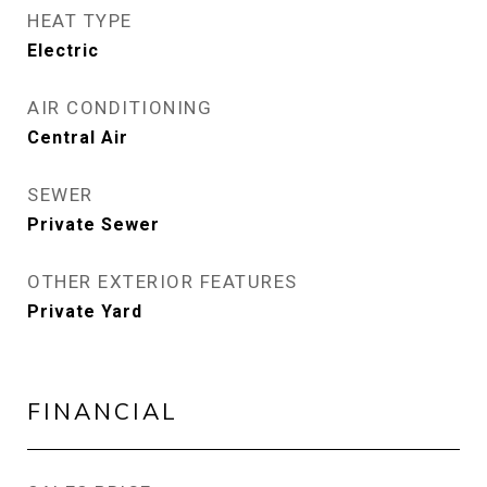
HEAT TYPE
Electric
AIR CONDITIONING
Central Air
SEWER
Private Sewer
OTHER EXTERIOR FEATURES
Private Yard
FINANCIAL