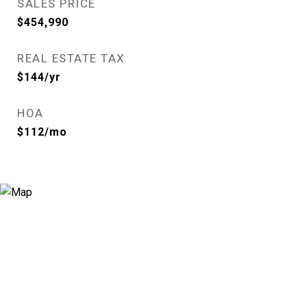
SALES PRICE
$454,990
REAL ESTATE TAX
$144/yr
HOA
$112/mo