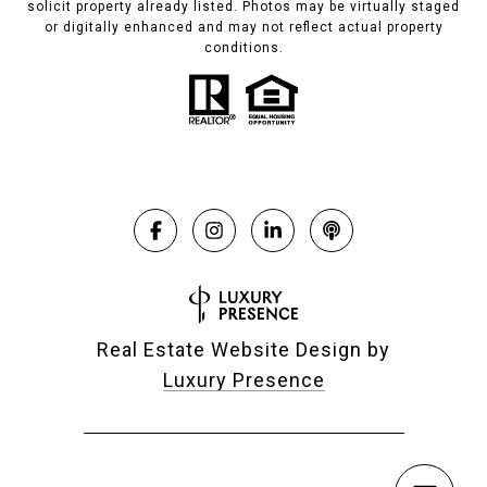
solicit property already listed. Photos may be virtually staged
or digitally enhanced and may not reflect actual property
conditions.
Real Estate Website Design by
Luxury Presence