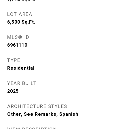
LOT AREA
6,500
Sq.Ft.
MLS® ID
6961110
TYPE
Residential
YEAR BUILT
2025
ARCHITECTURE STYLES
Other, See Remarks, Spanish