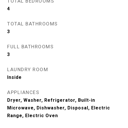
TOTAL BEDROOMS
4
TOTAL BATHROOMS
3
FULL BATHROOMS
3
LAUNDRY ROOM
Inside
APPLIANCES
Dryer, Washer, Refrigerator, Built-in
Microwave, Dishwasher, Disposal, Electric
Range, Electric Oven