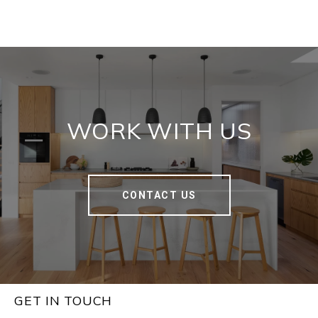
WORK WITH US
CONTACT US
GET IN TOUCH