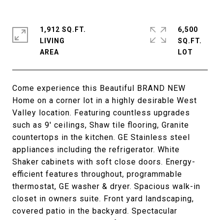
1,912 SQ.FT.
6,500
LIVING
SQ.FT.
Come experience this Beautiful BRAND NEW
Home on a corner lot in a highly desirable West
Valley location. Featuring countless upgrades
such as 9' ceilings, Shaw tile flooring, Granite
countertops in the kitchen. GE Stainless steel
appliances including the refrigerator. White
Shaker cabinets with soft close doors. Energy-
efficient features throughout, programmable
thermostat, GE washer & dryer. Spacious walk-in
closet in owners suite. Front yard landscaping,
covered patio in the backyard. Spectacular