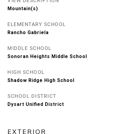
VIEW DESCRIPTION
Mountain(s)
ELEMENTARY SCHOOL
Rancho Gabriela
MIDDLE SCHOOL
Sonoran Heights Middle School
HIGH SCHOOL
Shadow Ridge High School
SCHOOL DISTRICT
Dysart Unified District
EXTERIOR