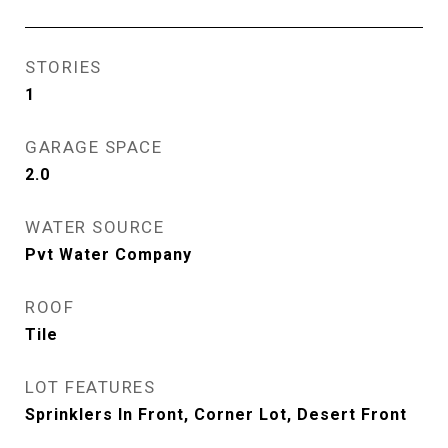
STORIES
1
GARAGE SPACE
2.0
WATER SOURCE
Pvt Water Company
ROOF
Tile
LOT FEATURES
Sprinklers In Front, Corner Lot, Desert Front