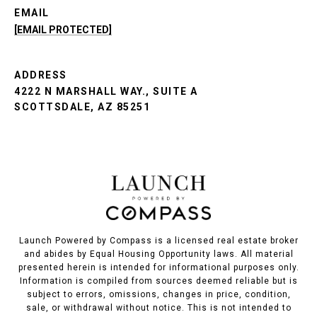
EMAIL
[EMAIL PROTECTED]
ADDRESS
4222 N MARSHALL WAY., SUITE A
SCOTTSDALE, AZ 85251
Launch Powered by Compass is a licensed real estate broker
and abides by Equal Housing Opportunity laws. All material
presented herein is intended for informational purposes only.
Information is compiled from sources deemed reliable but is
subject to errors, omissions, changes in price, condition,
sale, or withdrawal without notice. This is not intended to