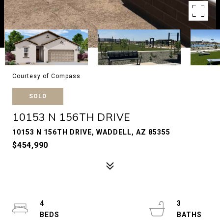
Courtesy of Compass
SOLD
10153 N 156TH DRIVE
10153 N 156TH DRIVE, WADDELL, AZ 85355
$454,990
4
3