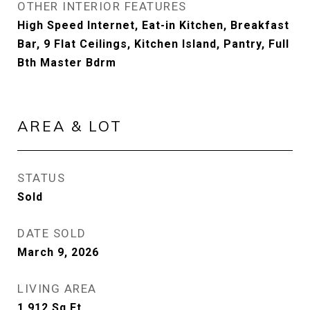
OTHER INTERIOR FEATURES
High Speed Internet, Eat-in Kitchen, Breakfast
Bar, 9 Flat Ceilings, Kitchen Island, Pantry, Full
Bth Master Bdrm
AREA & LOT
STATUS
Sold
DATE SOLD
March 9, 2026
LIVING AREA
1,912
Sq.Ft.