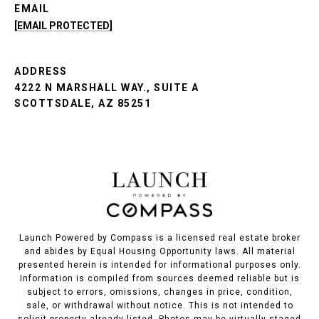
EMAIL
[EMAIL PROTECTED]
ADDRESS
4222 N MARSHALL WAY., SUITE A
SCOTTSDALE, AZ 85251
Launch Powered by Compass is a licensed real estate broker
and abides by Equal Housing Opportunity laws. All material
presented herein is intended for informational purposes only.
Information is compiled from sources deemed reliable but is
subject to errors, omissions, changes in price, condition,
sale, or withdrawal without notice. This is not intended to