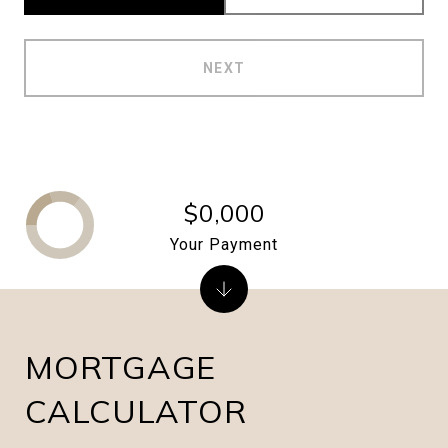
NEXT
$0,000
Your Payment
MORTGAGE
CALCULATOR