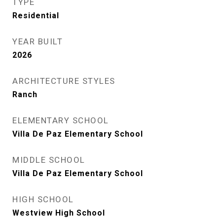
TYPE
Residential
YEAR BUILT
2026
ARCHITECTURE STYLES
Ranch
ELEMENTARY SCHOOL
Villa De Paz Elementary School
MIDDLE SCHOOL
Villa De Paz Elementary School
HIGH SCHOOL
Westview High School