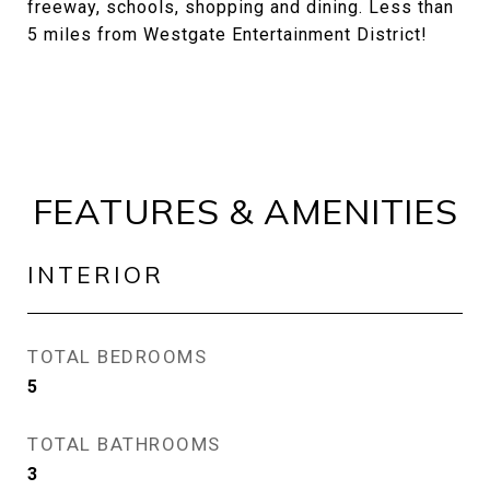
freeway, schools, shopping and dining. Less than
5 miles from Westgate Entertainment District!
FEATURES & AMENITIES
INTERIOR
TOTAL BEDROOMS
5
TOTAL BATHROOMS
3