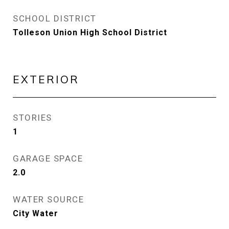
SCHOOL DISTRICT
Tolleson Union High School District
EXTERIOR
STORIES
1
GARAGE SPACE
2.0
WATER SOURCE
City Water