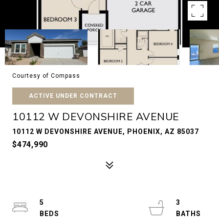
Courtesy of Compass
ACTIVE UNDER CONTRACT
10112 W DEVONSHIRE AVENUE
10112 W DEVONSHIRE AVENUE, PHOENIX, AZ 85037
$474,990
5
3