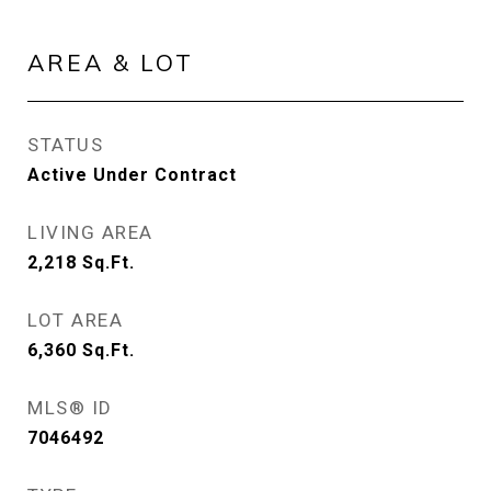
AREA & LOT
STATUS
Active Under Contract
LIVING AREA
2,218
Sq.Ft.
LOT AREA
6,360
Sq.Ft.
MLS® ID
7046492