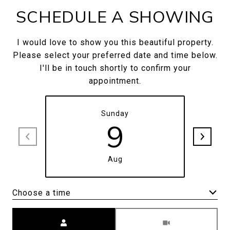
SCHEDULE A SHOWING
I would love to show you this beautiful property.
Please select your preferred date and time below.
I'll be in touch shortly to confirm your
appointment.
Sunday
9
Aug
Choose a time
Meeting Type