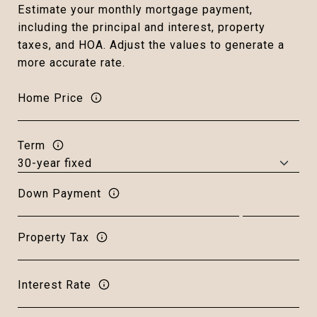
Estimate your monthly mortgage payment,
including the principal and interest, property
taxes, and HOA. Adjust the values to generate a
more accurate rate.
Home Price
Term
Down Payment
Property Tax
Interest Rate