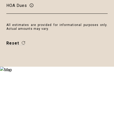
HOA Dues
All estimates are provided for informational purposes only.
Actual amounts may vary.
Reset