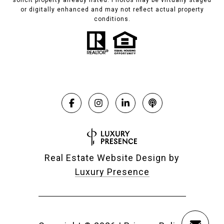
solicit property already listed. Photos may be virtually staged
or digitally enhanced and may not reflect actual property
conditions.
Real Estate Website Design by
Luxury Presence