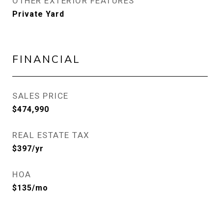
OTHER EXTERIOR FEATURES
Private Yard
FINANCIAL
SALES PRICE
$474,990
REAL ESTATE TAX
$397/yr
HOA
$135/mo