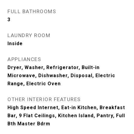
FULL BATHROOMS
3
LAUNDRY ROOM
Inside
APPLIANCES
Dryer, Washer, Refrigerator, Built-in
Microwave, Dishwasher, Disposal, Electric
Range, Electric Oven
OTHER INTERIOR FEATURES
High Speed Internet, Eat-in Kitchen, Breakfast
Bar, 9 Flat Ceilings, Kitchen Island, Pantry, Full
Bth Master Bdrm