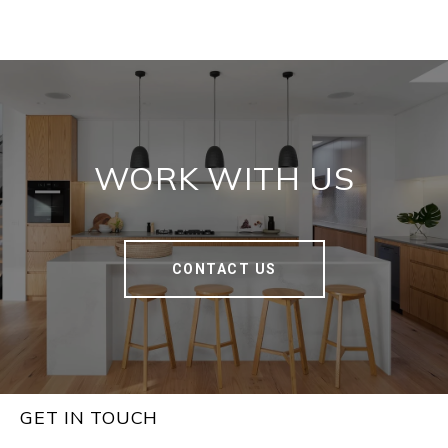
WORK WITH US
CONTACT US
GET IN TOUCH