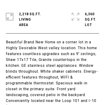
2,218 SQ.FT.
6,360
LIVING
SQ.FT.
Beautiful Brand New Home on a corner lot in a
Highly Desirable West valley location. This home
features countless upgrades such as 9' ceilings,
Shaw 17x17 Tile, Granite countertops in the
kitchen. GE stainless steel appliances. Window
blinds throughout. White shaker cabinets. Energy-
efficient features throughout, WIFI &
programmable thermostat. Spacious walk-in
closet in the primary suite. Front yard
landscaping, covered patio in the backyard.
Conveniently located near the Loop 101 and I-10