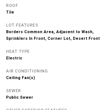
ROOF
Tile
LOT FEATURES
Borders Common Area, Adjacent to Wash,
Sprinklers In Front, Corner Lot, Desert Front
HEAT TYPE
Electric
AIR CONDITIONING
Ceiling Fan(s)
SEWER
Public Sewer