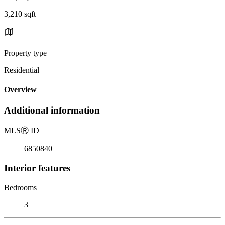
3,210 sqft
Property type
Residential
Overview
Additional information
MLS
Ⓡ
ID
6850840
Interior features
Bedrooms
3