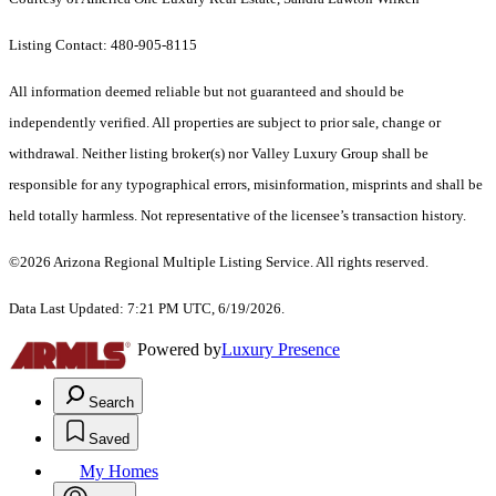
Listing Contact: 480-905-8115
All information deemed reliable but not guaranteed and should be
independently verified. All properties are subject to prior sale, change or
withdrawal. Neither listing broker(s) nor Valley Luxury Group shall be
responsible for any typographical errors, misinformation, misprints and shall be
held totally harmless. Not representative of the licensee’s transaction history.
©2026 Arizona Regional Multiple Listing Service. All rights reserved.
Data Last Updated: 7:21 PM UTC, 6/19/2026.
Powered by
Luxury Presence
Search
Saved
My Homes