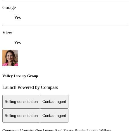
Garage
Yes
View
Yes
Valley Luxury Group
Launch Powered by Compass
Selling consultation
Contact agent
Selling consultation
Contact agent
Courtesy of America One Luxury Real Estate, Sandra Lawton Wilken