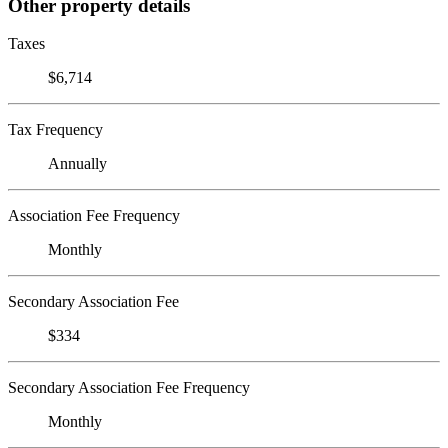
Other property details
Taxes
$6,714
Tax Frequency
Annually
Association Fee Frequency
Monthly
Secondary Association Fee
$334
Secondary Association Fee Frequency
Monthly