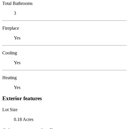
Total Bathrooms
3
Fireplace
Yes
Cooling
Yes
Heating
Yes
Exterior features
Lot Size
0.18 Acres