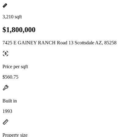
3,210 sqft
$1,800,000
7425 E GAINEY RANCH Road 13 Scottsdale AZ, 85258
Price per sqft
$560.75
Built in
1993
Property size