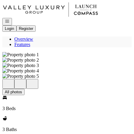
Go to: Homepage
Open navigation
Login
Register
Overview
Features
All photos
3 Beds
3 Baths