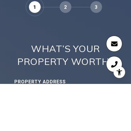
1
2
3
WHAT’S YOUR
PROPERTY WORTH?
PROPERTY ADDRESS
CONTINUE