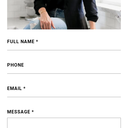
FULL NAME
PHONE
EMAIL
MESSAGE