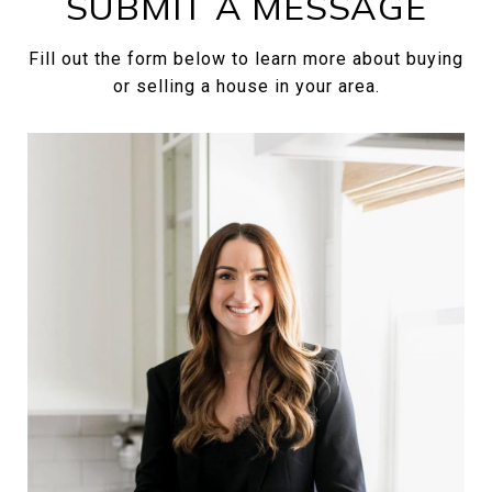
SUBMIT A MESSAGE
Fill out the form below to learn more about buying
or selling a house in your area.