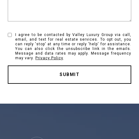
I agree to be contacted by Valley Luxury Group via call,
email, and text for real estate services. To opt out, you
can reply 'stop' at any time or reply 'help' for assistance.
You can also click the unsubscribe link in the emails.
Message and data rates may apply. Message frequency
may vary.
Privacy Policy
.
SUBMIT