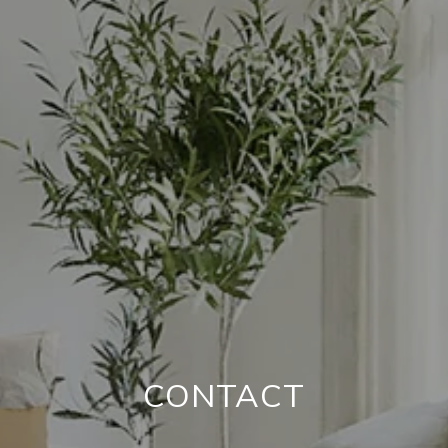
CONTACT